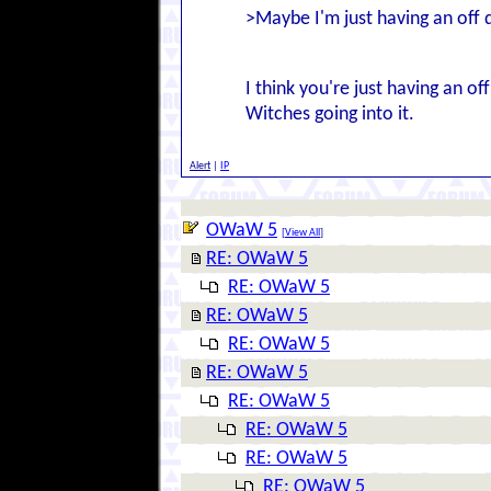
>Maybe I'm just having an off 
I think you're just having an of
Witches going into it.
Alert
|
IP
OWaW 5
[
View All
]
RE: OWaW 5
RE: OWaW 5
RE: OWaW 5
RE: OWaW 5
RE: OWaW 5
RE: OWaW 5
RE: OWaW 5
RE: OWaW 5
RE: OWaW 5