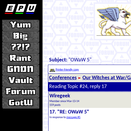
Subject:
"OWaW 5"
Printer-friendly copy
Conferences
Our Witches at War/Ga
Reading Topic #24, reply 17
Wiregeek
Member since Mar-13-14
159 posts
17. "RE: OWaW 5"
In response to
message #5