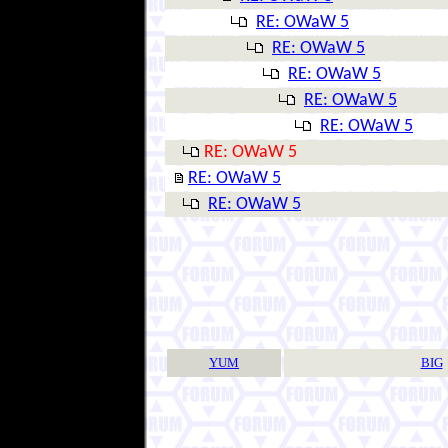
RE: OWaW 5
RE: OWaW 5
RE: OWaW 5
RE: OWaW 5
RE: OWaW 5
RE: OWaW 5
RE: OWaW 5
RE: OWaW 5
YUM
BIG