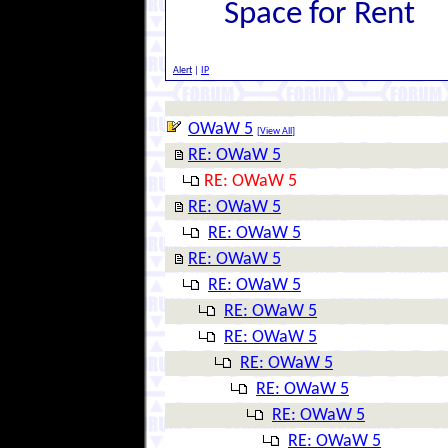
Space for Rent
Alert
|
IP
OWaW 5
[
View All
]
RE: OWaW 5
RE: OWaW 5
RE: OWaW 5
RE: OWaW 5
RE: OWaW 5
RE: OWaW 5
RE: OWaW 5
RE: OWaW 5
RE: OWaW 5
RE: OWaW 5
RE: OWaW 5
RE: OWaW 5