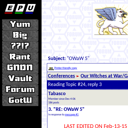
Subject:
"OWaW 5"
Printer-friendly copy
Conferences
Our Witches at War/Ga
Reading Topic #24, reply 3
Tabasco
Member since Dec-4-06
186 posts
3. "RE: OWaW 5"
In response to
message #1
LAST EDITED ON Feb-13-15 