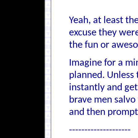
Yeah, at least t
excuse they were 
the fun or awes
Imagine for a min
planned. Unless
instantly and get
brave men salvo t
and then promptl
--------------------