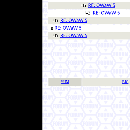
RE: OWaW 5
RE: OWaW 5
RE: OWaW 5
RE: OWaW 5
RE: OWaW 5
YUM
BIG