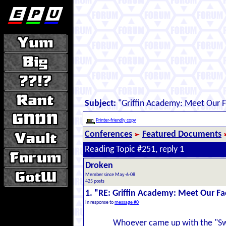
Subject:
"Griffin Academy: Meet Our F
Printer-friendly copy
Conferences
Featured Documents
Reading Topic #251, reply 1
Droken
Member since May-6-08
425 posts
1. "RE: Griffin Academy: Meet Our Fa
In response to
message #0
Whoever came up with the "Swiss