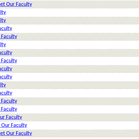
et Our Faculty
lty
lty
aculty
 Faculty
lty
aculty
 Faculty
aculty
aculty
lty
aculty
 Faculty
 Faculty
ur Faculty
 Our Faculty
et Our Faculty