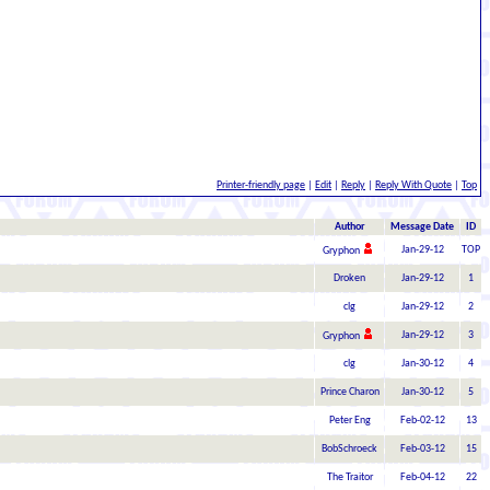
Printer-friendly page
|
Edit
|
Reply
|
Reply With Quote
|
Top
Author
Message Date
ID
Jan-29-12
TOP
Gryphon
Droken
Jan-29-12
1
clg
Jan-29-12
2
Jan-29-12
3
Gryphon
clg
Jan-30-12
4
Prince Charon
Jan-30-12
5
Peter Eng
Feb-02-12
13
BobSchroeck
Feb-03-12
15
The Traitor
Feb-04-12
22