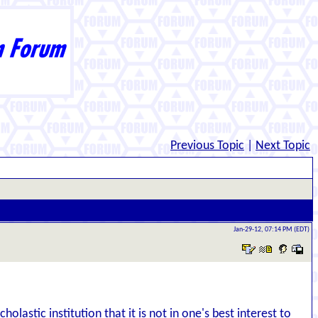
Previous Topic
|
Next Topic
Jan-29-12, 07:14 PM (EDT)
lastic institution that it is not in one's best interest to