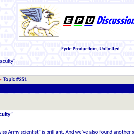
Eyrie Productions, Unlimited
aculty"
Topic #251
culty"
 Army scientist" is brilliant. And we've also found another scho