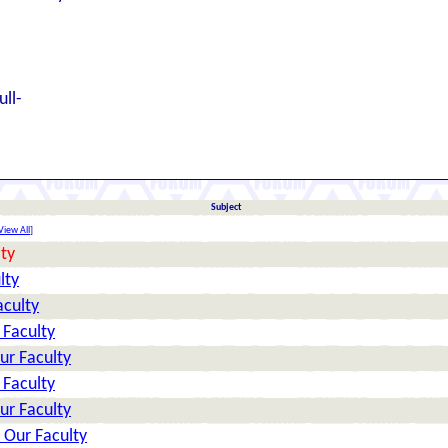
ull-
Subject
View All
]
ty
lty
aculty
 Faculty
ur Faculty
 Faculty
ur Faculty
 Our Faculty