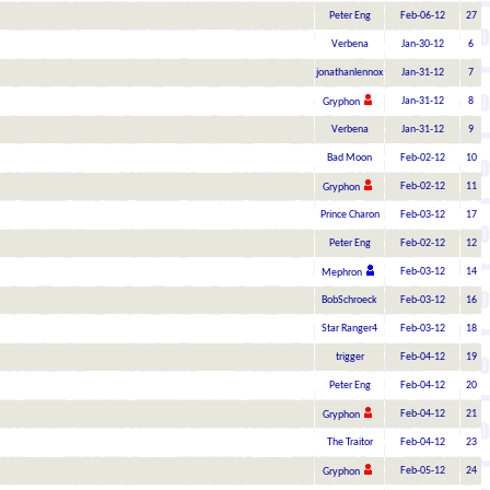
Peter Eng
Feb-06-12
27
Verbena
Jan-30-12
6
jonathanlennox
Jan-31-12
7
Jan-31-12
8
Gryphon
Verbena
Jan-31-12
9
Bad Moon
Feb-02-12
10
Feb-02-12
11
Gryphon
Prince Charon
Feb-03-12
17
Peter Eng
Feb-02-12
12
Feb-03-12
14
Mephron
BobSchroeck
Feb-03-12
16
Star Ranger4
Feb-03-12
18
trigger
Feb-04-12
19
Peter Eng
Feb-04-12
20
Feb-04-12
21
Gryphon
The Traitor
Feb-04-12
23
Feb-05-12
24
Gryphon