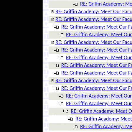
RE: Griffin Academy: Me
RE: Griffin Academy: Meet Our Facu
RE: Griffin Academy: Meet Our Facu
RE: Griffin Academy: Meet Our F
RE: Griffin Academy: Meet Our
RE: Griffin Academy: Meet Our Facu
RE: Griffin Academy: Meet Our F
RE: Griffin Academy: Meet Our
RE: Griffin Academy: Meet Our F
RE: Griffin Academy: Meet Our F
RE: Griffin Academy: Meet Our Facu
RE: Griffin Academy: Meet Our F
RE: Griffin Academy: Meet Our
RE: Griffin Academy: Meet Our
RE: Griffin Academy: Meet O
RE: Griffin Academy: Meet
RE: Griffin Academy: Me