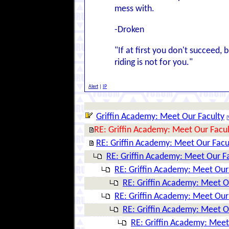
mess with.
-Droken
"If at first you don't succeed, b
riding is not for you."
Alert
|
IP
Griffin Academy: Meet Our Faculty
[
RE: Griffin Academy: Meet Our Facul
RE: Griffin Academy: Meet Our Facu
RE: Griffin Academy: Meet Our F
RE: Griffin Academy: Meet Our
RE: Griffin Academy: Meet O
RE: Griffin Academy: Meet Our
RE: Griffin Academy: Meet O
RE: Griffin Academy: Meet