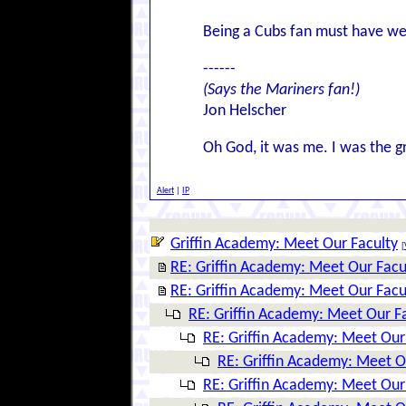
Being a Cubs fan must have well
------
(Says the Mariners fan!)
Jon Helscher
Oh God, it was me. I was the g
Alert
|
IP
Griffin Academy: Meet Our Faculty
[
RE: Griffin Academy: Meet Our Facu
RE: Griffin Academy: Meet Our Facu
RE: Griffin Academy: Meet Our F
RE: Griffin Academy: Meet Our
RE: Griffin Academy: Meet O
RE: Griffin Academy: Meet Our