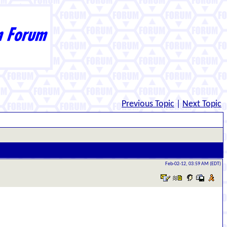
Previous Topic
|
Next Topic
Feb-02-12, 03:59 AM (EDT)