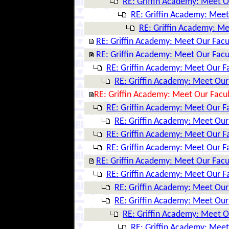
RE: Griffin Academy: Meet O
RE: Griffin Academy: Meet
RE: Griffin Academy: Me
RE: Griffin Academy: Meet Our Facu
RE: Griffin Academy: Meet Our Facu
RE: Griffin Academy: Meet Our F
RE: Griffin Academy: Meet Our
RE: Griffin Academy: Meet Our Facul
RE: Griffin Academy: Meet Our F
RE: Griffin Academy: Meet Our
RE: Griffin Academy: Meet Our F
RE: Griffin Academy: Meet Our F
RE: Griffin Academy: Meet Our Facu
RE: Griffin Academy: Meet Our F
RE: Griffin Academy: Meet Our
RE: Griffin Academy: Meet Our
RE: Griffin Academy: Meet O
RE: Griffin Academy: Meet