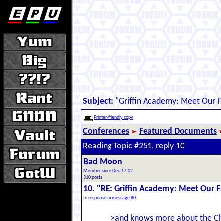
Subject:
"Griffin Academy: Meet Our F
Printer-friendly copy
Conferences
Featured Documents
Reading Topic #251, reply 10
Bad Moon
Member since Dec-17-02
310 posts
10. "RE: Griffin Academy: Meet Our F
In response to
message #0
>and knows more about the Ch