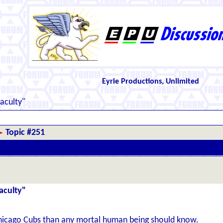
Eyrie Productions, Unlimited
aculty"
Topic #251
aculty"
icago Cubs than any mortal human being should know.