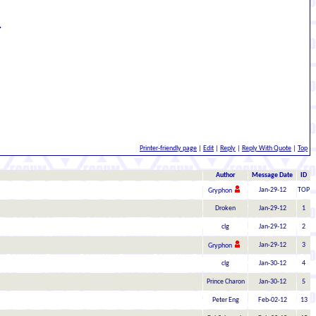
.
Printer-friendly page
|
Edit
|
Reply
|
Reply With Quote
|
Top
Author
Message Date
ID
Jan-29-12
TOP
Gryphon
Droken
Jan-29-12
1
clg
Jan-29-12
2
Jan-29-12
3
Gryphon
clg
Jan-30-12
4
Prince Charon
Jan-30-12
5
Peter Eng
Feb-02-12
13