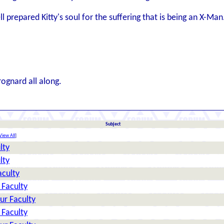
 prepared Kitty's soul for the suffering that is being an X-Man
rognard all along.
Subject
View All
]
lty
lty
aculty
 Faculty
ur Faculty
 Faculty