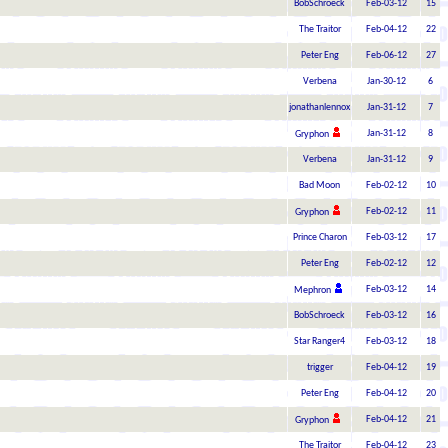
BobSchroeck
Feb-03-12
15
The Traitor
Feb-04-12
22
Peter Eng
Feb-06-12
27
Verbena
Jan-30-12
6
jonathanlennox
Jan-31-12
7
Jan-31-12
8
Gryphon
Verbena
Jan-31-12
9
Bad Moon
Feb-02-12
10
Feb-02-12
11
Gryphon
Prince Charon
Feb-03-12
17
Peter Eng
Feb-02-12
12
Feb-03-12
14
Mephron
BobSchroeck
Feb-03-12
16
Star Ranger4
Feb-03-12
18
trigger
Feb-04-12
19
Peter Eng
Feb-04-12
20
Feb-04-12
21
Gryphon
The Traitor
Feb-04-12
23