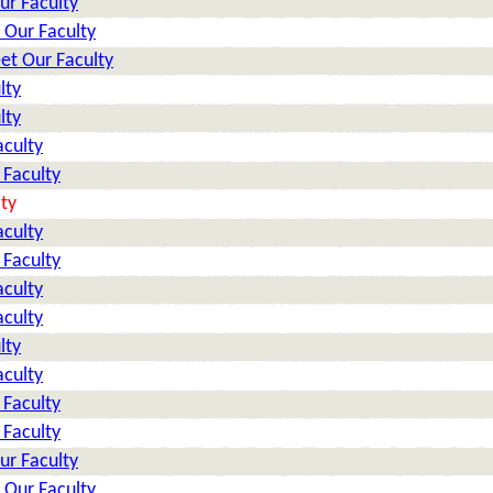
ur Faculty
 Our Faculty
et Our Faculty
lty
lty
aculty
 Faculty
ty
aculty
 Faculty
aculty
aculty
lty
aculty
 Faculty
 Faculty
ur Faculty
 Our Faculty