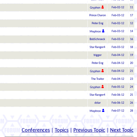
Feb-02-12
11
Gryphon
Prince Charon
Feb-03-12
17
Peter Eng
Feb-02-12
12
Feb-03-12
14
Mephron
BobSchroeck
Feb-03-12
16
Star Ranger4
Feb-03-12
18
trigger
Feb-04-12
19
Peter Eng
Feb-04-12
20
Feb-04-12
21
Gryphon
The Traitor
Feb-04-12
23
Feb-05-12
24
Gryphon
Star Ranger4
Feb-06-12
25
dstar
Feb-06-12
26
Feb-07-12
28
Mephron
Conferences
|
Topics
|
Previous Topic
|
Next Topic