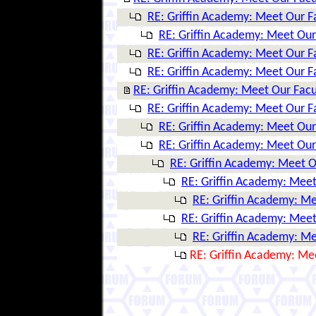
RE: Griffin Academy: Meet Our F
RE: Griffin Academy: Meet Our
RE: Griffin Academy: Meet Our F
RE: Griffin Academy: Meet Our F
RE: Griffin Academy: Meet Our Facu
RE: Griffin Academy: Meet Our F
RE: Griffin Academy: Meet Our
RE: Griffin Academy: Meet Our
RE: Griffin Academy: Meet O
RE: Griffin Academy: Meet
RE: Griffin Academy: Me
RE: Griffin Academy: Meet
RE: Griffin Academy: Me
RE: Griffin Academy: Me