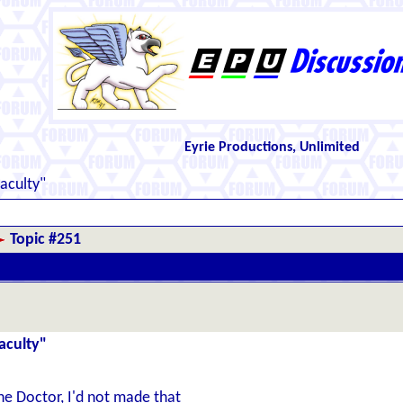
Eyrie Productions, Unlimited
aculty"
Topic #251
aculty"
he Doctor, I'd not made that