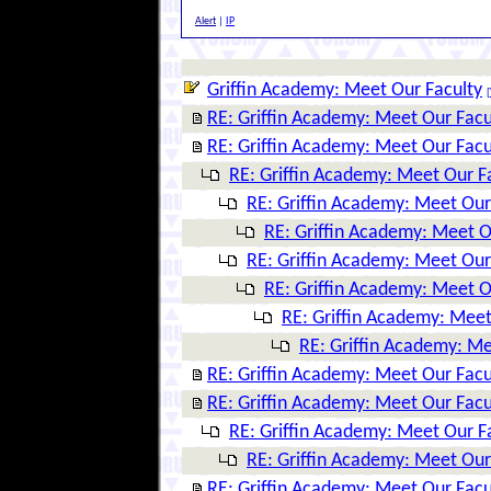
Alert
|
IP
Griffin Academy: Meet Our Faculty
[
RE: Griffin Academy: Meet Our Facu
RE: Griffin Academy: Meet Our Facu
RE: Griffin Academy: Meet Our F
RE: Griffin Academy: Meet Our
RE: Griffin Academy: Meet O
RE: Griffin Academy: Meet Our
RE: Griffin Academy: Meet O
RE: Griffin Academy: Meet
RE: Griffin Academy: Me
RE: Griffin Academy: Meet Our Facu
RE: Griffin Academy: Meet Our Facu
RE: Griffin Academy: Meet Our F
RE: Griffin Academy: Meet Our
RE: Griffin Academy: Meet Our Facu