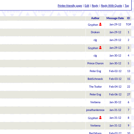
Printer-friendly page
|
Edit
|
Reply
|
Reply With Quote
|
Top
Author
Message Date
ID
Jan-29-12
TOP
Gryphon
Droken
Jan-29-12
1
clg
Jan-29-12
2
Jan-29-12
3
Gryphon
clg
Jan-30-12
4
Prince Charon
Jan-30-12
5
Peter Eng
Feb-02-12
13
BobSchroeck
Feb-03-12
15
The Traitor
Feb-04-12
22
Peter Eng
Feb-06-12
27
Verbena
Jan-30-12
6
jonathanlennox
Jan-31-12
7
Jan-31-12
8
Gryphon
Verbena
Jan-31-12
9
Bad Moon
Feb-02-12
10