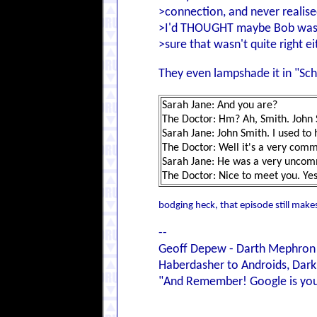
>connection, and never realise
>I'd THOUGHT maybe Bob was re
>sure that wasn't quite right ei
They even lampshade it in "Sc
Sarah Jane: And you are?
The Doctor: Hm? Ah, Smith. John 
Sarah Jane: John Smith. I used t
The Doctor: Well it's a very co
Sarah Jane: He was a very unco
The Doctor: Nice to meet you. Yes,
bodging heck, that episode still makes
--
Geoff Depew - Darth Mephron
Haberdasher to Androids, Dark 
"And Remember! Google is your