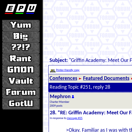
Subject:
"Griffin Academy: Meet Our F
Printer-friendly copy
Conferences
Featured Documents
Reading Topic #251, reply 28
Mephron
Charter Member
2009 posts
28. "RE: Griffin Academy: Meet Our F
In response to
message #25
>Okay. Familiar as I was with t