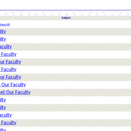
Subject
View All
]
lty
lty
aculty
 Faculty
ur Faculty
 Faculty
ur Faculty
 Our Faculty
et Our Faculty
lty
lty
aculty
 Faculty
lty