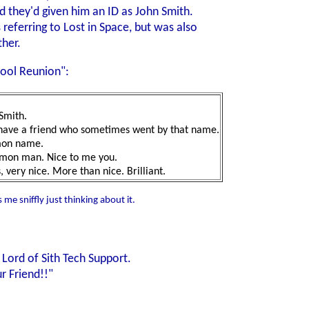
d they'd given him an ID as John Smith.
ferring to Lost in Space, but was also
ther.
hool Reunion":
Smith.
o have a friend who sometimes went by that name.
mmon name.
mmon man. Nice to me you.
 very nice. More than nice. Brilliant.
 me sniffly just thinking about it.
Lord of Sith Tech Support.
 Friend!!"