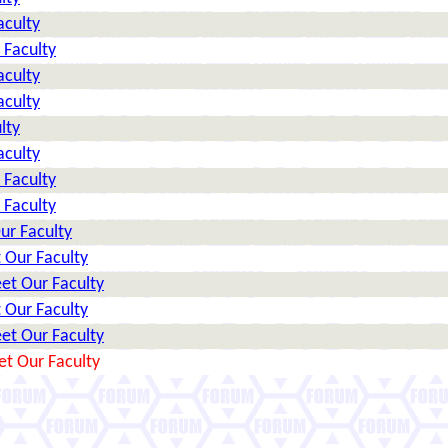
aculty
 Faculty
aculty
aculty
lty
aculty
 Faculty
 Faculty
ur Faculty
 Our Faculty
et Our Faculty
 Our Faculty
et Our Faculty
et Our Faculty