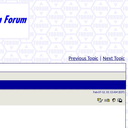
Previous Topic
|
Next Topic
Feb-07-12, 01:13 AM (EDT)