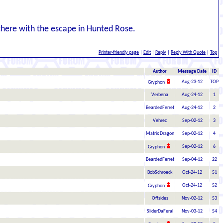
there with the escape in Hunted Rose.
Printer-friendly page
|
Edit
|
Reply
|
Reply With Quote
|
Top
Author
Message Date
ID
Aug-23-12
TOP
Gryphon
Verbena
Aug-24-12
1
BeardedFerret
Aug-24-12
2
Vehrec
Sep-02-12
3
Matrix Dragon
Sep-02-12
4
Sep-02-12
6
Gryphon
BeardedFerret
Sep-04-12
22
BobSchroeck
Oct-24-12
51
Oct-24-12
52
Gryphon
Offsides
Nov-02-12
53
SliderDaFeral
Nov-03-12
54