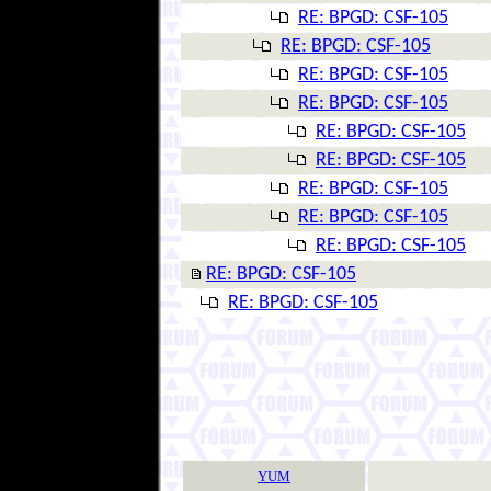
RE: BPGD: CSF-105
RE: BPGD: CSF-105
RE: BPGD: CSF-105
RE: BPGD: CSF-105
RE: BPGD: CSF-105
RE: BPGD: CSF-105
RE: BPGD: CSF-105
RE: BPGD: CSF-105
RE: BPGD: CSF-105
RE: BPGD: CSF-105
RE: BPGD: CSF-105
YUM