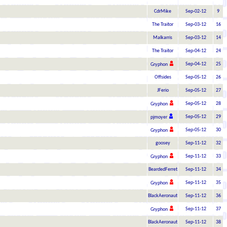
CdrMike
Sep-02-12
9
The Traitor
Sep-03-12
16
Malkarris
Sep-03-12
14
The Traitor
Sep-04-12
24
Sep-04-12
25
Gryphon
Offsides
Sep-05-12
26
JFerio
Sep-05-12
27
Sep-05-12
28
Gryphon
Sep-05-12
29
pjmoyer
Sep-05-12
30
Gryphon
goosey
Sep-11-12
32
Sep-11-12
33
Gryphon
BeardedFerret
Sep-11-12
34
Sep-11-12
35
Gryphon
BlackAeronaut
Sep-11-12
36
Sep-11-12
37
Gryphon
BlackAeronaut
Sep-11-12
38