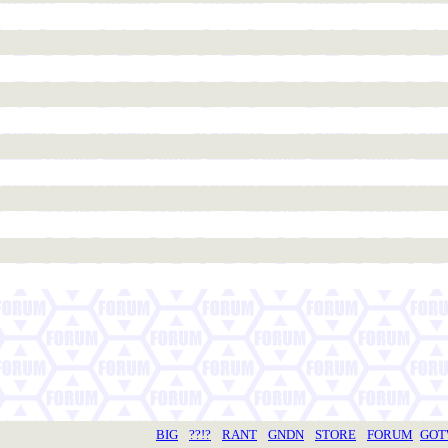
BIG
??!?
RANT
GNDN
STORE
FORUM
GO