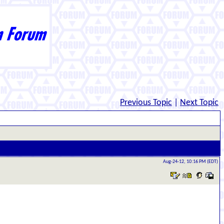
Previous Topic
|
Next Topic
Aug-24-12, 10:16 PM (EDT)