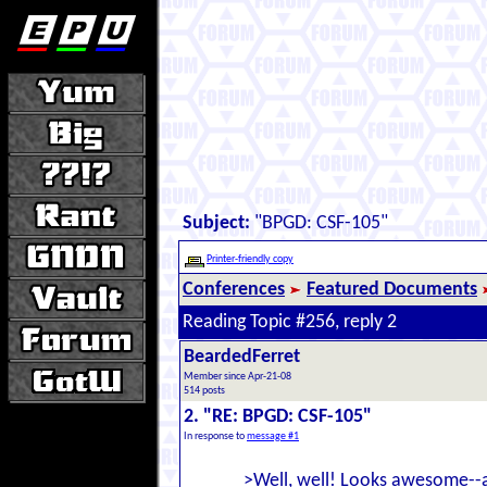
Subject:
"BPGD: CSF-105"
Printer-friendly copy
Conferences
Featured Documents
Reading Topic #256, reply 2
BeardedFerret
Member since Apr-21-08
514 posts
2. "RE: BPGD: CSF-105"
In response to
message #1
>Well, well! Looks awesome--an