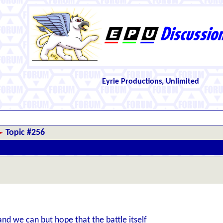
Eyrie Productions, Unlimited
Topic #256
d we can but hope that the battle itself