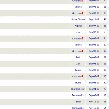
Sep-02-12
5
Gryphon
Vehrec
Sep-02-12
11
Sep-03-12
13
Gryphon
Prince Charon
Sep-21-12
48
rwpikul
Sep-07-12
31
Zox
Sep-02-12
7
Sep-02-12
8
Gryphon
Vehrec
Sep-02-12
10
Sep-03-12
12
Gryphon
JFerio
Sep-03-12
21
Zox
Sep-03-12
15
laudre
Sep-03-12
17
Sep-03-12
18
Gryphon
laudre
Sep-03-12
20
BeardedFerret
Sep-04-12
23
Terminus Est
Sep-03-12
19
Senji
Nov-15-12
55
Terminus Est
Nov-16-12
56