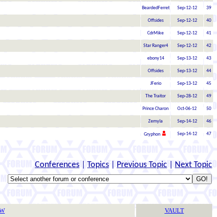
BeardedFerret
Sep-12-12
39
Offsides
Sep-12-12
40
CdrMike
Sep-12-12
41
Star Ranger4
Sep-12-12
42
ebony14
Sep-13-12
43
Offsides
Sep-13-12
44
JFerio
Sep-13-12
45
The Traitor
Sep-28-12
49
Prince Charon
Oct-06-12
50
Zemyla
Sep-14-12
46
Sep-14-12
47
Gryphon
Conferences
|
Topics
|
Previous Topic
|
Next Topic
TW
VAULT