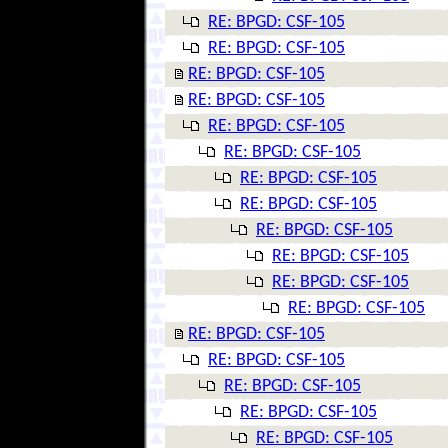
RE: BPGD: CSF-105
RE: BPGD: CSF-105
RE: BPGD: CSF-105
RE: BPGD: CSF-105
RE: BPGD: CSF-105
RE: BPGD: CSF-105
RE: BPGD: CSF-105
RE: BPGD: CSF-105
RE: BPGD: CSF-105
RE: BPGD: CSF-105
RE: BPGD: CSF-105
RE: BPGD: CSF-105
RE: BPGD: CSF-105
RE: BPGD: CSF-105
RE: BPGD: CSF-105
RE: BPGD: CSF-105
RE: BPGD: CSF-105