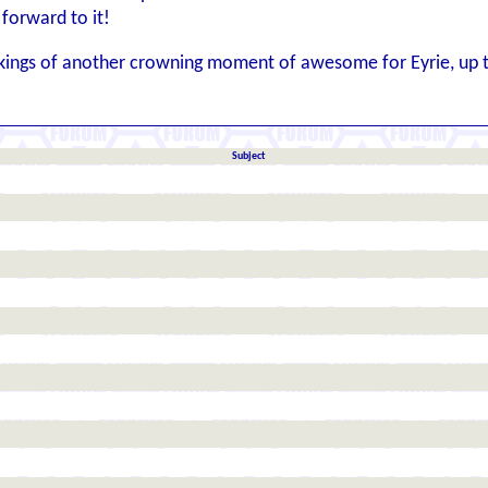
forward to it!
akings of another crowning moment of awesome for Eyrie, up 
Subject