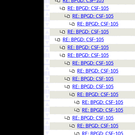
RE: BPGD: CSF-105
RE: BPGD: CSF-105
RE: BPGD: CSF-105
RE: BPGD: CSF-105
RE: BPGD: CSF-105
RE: BPGD: CSF-105
RE: BPGD: CSF-105
RE: BPGD: CSF-105
RE: BPGD: CSF-105
RE: BPGD: CSF-105
RE: BPGD: CSF-105
RE: BPGD: CSF-105
RE: BPGD: CSF-105
RE: BPGD: CSF-105
RE: BPGD: CSF-105
RE: BPGD: CSF-105
RE: BPGD: CSF-105
RE: BPGD: CSF-105