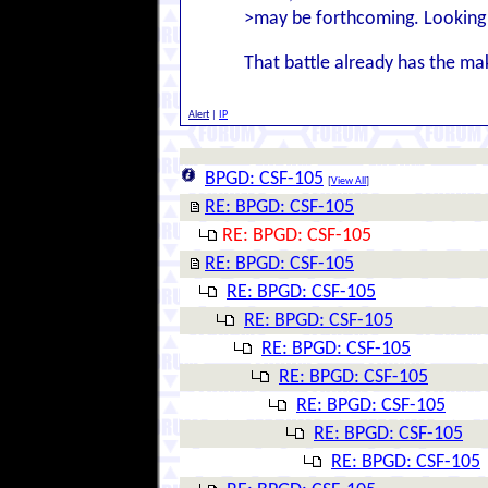
>may be forthcoming. Looking 
That battle already has the m
Alert
|
IP
BPGD: CSF-105
[
View All
]
RE: BPGD: CSF-105
RE: BPGD: CSF-105
RE: BPGD: CSF-105
RE: BPGD: CSF-105
RE: BPGD: CSF-105
RE: BPGD: CSF-105
RE: BPGD: CSF-105
RE: BPGD: CSF-105
RE: BPGD: CSF-105
RE: BPGD: CSF-105