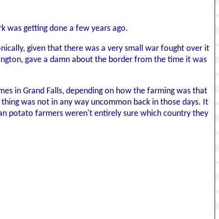
rk was getting done a few years ago.
nically, given that there was a very small war fought over it
shington, gave a damn about the border from the time it was
times in Grand Falls, depending on how the farming was that
of thing was not in any way uncommon back in those days. It
an potato farmers weren't entirely sure which country they