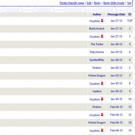
Printer-friendly page
|
Edit
|
Reply
|
Reply With Quote
|
Top
Author
Message Date
ID
Jan-27-15
TOP
Gryphon
BobSchroeck
Jan-27-15
1
Jan-27-15
2
Gryphon
The Traitor
Jan-28-15
3
Polychrome
Jan-29-15
6
SpottedKitty
Jan-28-15
4
Droken
Jan-28-15
5
Matrix Dragon
Jan-29-15
7
Jan-30-15
8
Gryphon
rwpikul
Jan-30-15
9
Jan-30-15
10
Gryphon
Droken
Feb-06-15
11
Feb-06-15
12
Gryphon
Matrix Dragon
Feb-06-15
13
Feb-06-15
14
Gryphon