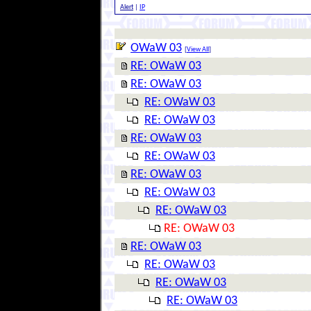
Alert
|
IP
OWaW 03
[
View All
]
RE: OWaW 03
RE: OWaW 03
RE: OWaW 03
RE: OWaW 03
RE: OWaW 03
RE: OWaW 03
RE: OWaW 03
RE: OWaW 03
RE: OWaW 03
RE: OWaW 03
RE: OWaW 03
RE: OWaW 03
RE: OWaW 03
RE: OWaW 03