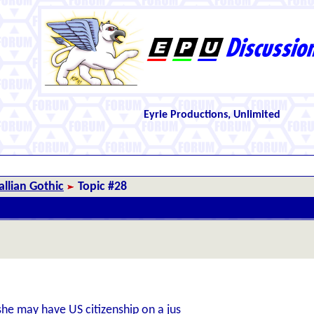
Eyrie Productions, Unlimited
llian Gothic
Topic #28
he may have US citizenship on a jus