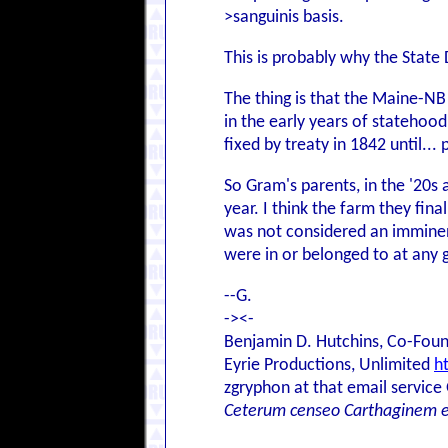
>sanguinis basis.
This is probably why the Stat
The thing is that the Maine-NB 
in the early years of statehoo
fixed by treaty in 1842 until.
So Gram's parents, in the '20s 
year. I think the farm they fin
was not considered an imminen
were in or belonged to at any 
--G.
-><-
Benjamin D. Hutchins, Co-Foun
Eyrie Productions, Unlimited
h
zgryphon at that email service
Ceterum censeo Carthaginem 