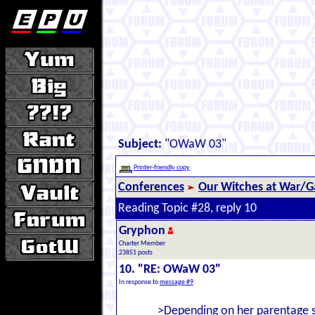
Subject:
"OWaW 03"
Printer-friendly copy
Conferences
Our Witches at War/Ga
Reading Topic #28, reply 10
Gryphon
Charter Member
23851 posts
10. "RE: OWaW 03"
In response to
message #9
>Depending on her parentage s