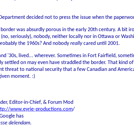
e Department decided not to press the issue when the paperwo
border was absurdly porous in the early 20th century. A bit iro
d (no, seriously), nobody, neither locally nor in Ottawa or Wa
.. probably the 1960s? And nobody
really
cared until 2001.
and '30s, lived... wherever. Sometimes in Fort Fairfield, some
ally settled on may even have straddled the border. That kind 
t threat to national security that a few Canadian and Americ
given moment. :)
der, Editor-in-Chief, & Forum Mod
ttp://www.eyrie-productions.com
/
 Google has
esse delendam.