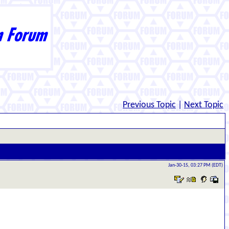
Previous Topic
|
Next Topic
Jan-30-15, 03:27 PM (EDT)