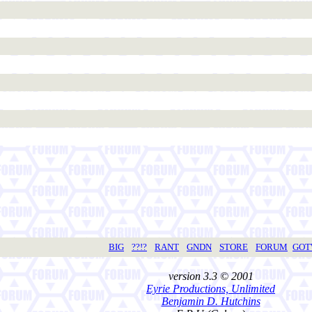
BIG
??!?
RANT
GNDN
STORE
FORUM
GO
version 3.3 © 2001
Eyrie Productions, Unlimited
Benjamin D. Hutchins