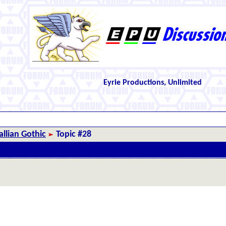
Eyrie Productions, Unlimited
llian Gothic
Topic #28