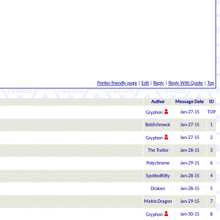
Printer-friendly page
|
Edit
|
Reply
|
Reply With Quote
|
Top
Author
Message Date
ID
Jan-27-15
TOP
Gryphon
BobSchroeck
Jan-27-15
1
Jan-27-15
2
Gryphon
The Traitor
Jan-28-15
3
Polychrome
Jan-29-15
6
SpottedKitty
Jan-28-15
4
Droken
Jan-28-15
5
Matrix Dragon
Jan-29-15
7
Jan-30-15
8
Gryphon