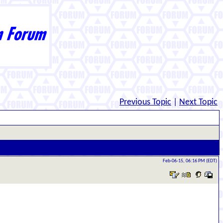
Previous Topic
|
Next Topic
Feb-06-15, 06:16 PM (EDT)