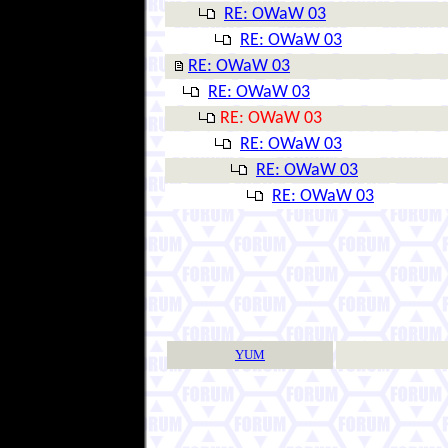
RE: OWaW 03
RE: OWaW 03
RE: OWaW 03
RE: OWaW 03
RE: OWaW 03
RE: OWaW 03
RE: OWaW 03
RE: OWaW 03
YUM