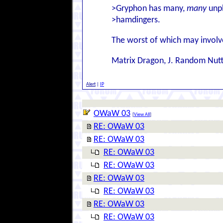
>Gryphon has many,
many
unpl
>hamdingers.
The worst of which may involve
Matrix Dragon, J. Random Nut
Alert
|
IP
OWaW 03
[
View All
]
RE: OWaW 03
RE: OWaW 03
RE: OWaW 03
RE: OWaW 03
RE: OWaW 03
RE: OWaW 03
RE: OWaW 03
RE: OWaW 03