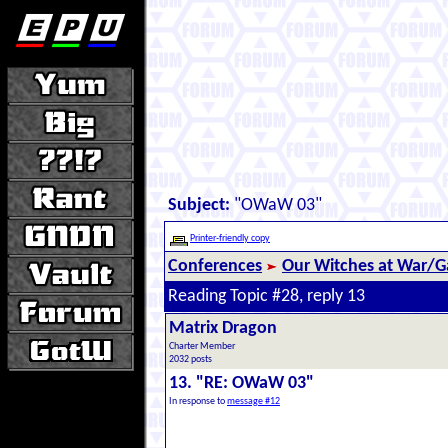
Subject:
"OWaW 03"
Printer-friendly copy
Conferences
Our Witches at War/Ga
Reading Topic #28, reply 13
Matrix Dragon
Charter Member
2032 posts
13. "RE: OWaW 03"
In response to
message #12