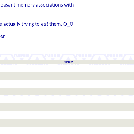
easant memory associations with
 actually trying to
eat
them. O_O
ter
Subject