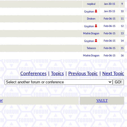
rwpikul
Jan-30-15
9
Jan-30-15
10
Gryphon
Droken
Feb-06-15
11
Feb-06-15
12
Gryphon
Matrix Dragon
Feb-06-15
13
Feb-06-15
14
Gryphon
Tabasco
Feb-06-15
15
Matrix Dragon
Feb-06-15
16
Conferences
|
Topics
|
Previous Topic
|
Next Topic
TW
VAULT