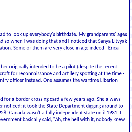
ad to look up everybody's birthdate. My grandparents' ages
d so when I was doing that and I noticed that Sanya Litvyak
ation. Some of them are very close in age indeed - Erica
her originally intended to be a pilot (despite the recent
craft for reconnaissance and artillery spotting at the time -
antry officer instead. One assumes the wartime Liberion
d for a border crossing card a few years ago. She always
er noticed; it took the State Department digging around to
928! Canada wasn't a fully independent state until 1931. I
overnment basically said, "Ah, the hell with it, nobody knew