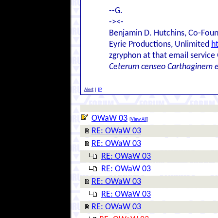
--G.
-><-
Benjamin D. Hutchins, Co-Foun
Eyrie Productions, Unlimited
h
zgryphon at that email service
Ceterum censeo Carthaginem 
Alert
|
IP
OWaW 03
[
View All
]
RE: OWaW 03
RE: OWaW 03
RE: OWaW 03
RE: OWaW 03
RE: OWaW 03
RE: OWaW 03
RE: OWaW 03