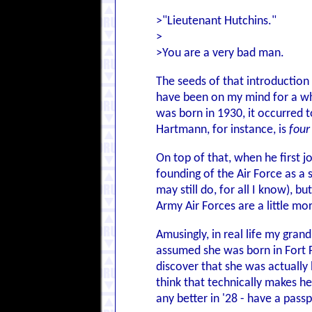
>"Lieutenant Hutchins."
>
>You are a very bad man.
The seeds of that introduction
have been on my mind for a whi
was born in 1930, it occurred 
Hartmann, for instance, is
four
On top of that, when he first j
founding of the Air Force as a 
may still do, for all I know),
Army Air Forces are a little m
Amusingly, in real life my gran
assumed she was born in Fort F
discover that she was actually 
think that technically makes he
any better in '28 - have a passp