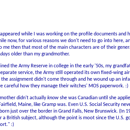
 appeared while I was working on the profile documents and h
le now, for various reasons we don't need to go into here, an
to me then that most of the main characters are of their gener
 days
older than my grandmother.
oined the Army Reserve in college in the early '50s, my grandfat
separate service, the Army still operated its own fixed-wing air
 but the assignment didn't come through and he wound up an inf
ore careful how they manage their witches' MOS paperwork. :)
dmother didn't actually
know
she was Canadian until she applie
airfield, Maine, like Gramp was. Even U.S. Social Security nev
born just over the border in Grand Falls, New Brunswick. (In 1
r a British subject, although the point is moot since the U.S. g
ort." :)