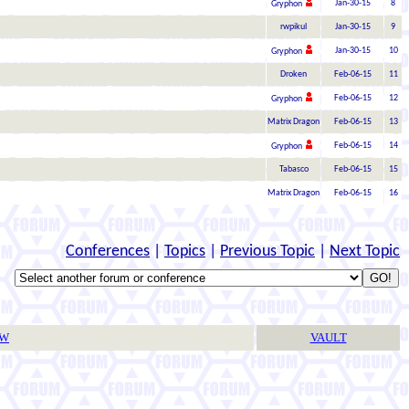
Jan-30-15
8
Gryphon
rwpikul
Jan-30-15
9
Jan-30-15
10
Gryphon
Droken
Feb-06-15
11
Feb-06-15
12
Gryphon
Matrix Dragon
Feb-06-15
13
Feb-06-15
14
Gryphon
Tabasco
Feb-06-15
15
Matrix Dragon
Feb-06-15
16
Conferences
|
Topics
|
Previous Topic
|
Next Topic
TW
VAULT