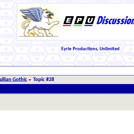
Eyrie Productions, Unlimited
llian Gothic
Topic #28