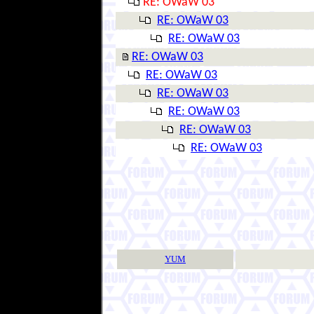
RE: OWaW 03
RE: OWaW 03
RE: OWaW 03
RE: OWaW 03
RE: OWaW 03
RE: OWaW 03
RE: OWaW 03
RE: OWaW 03
RE: OWaW 03
YUM