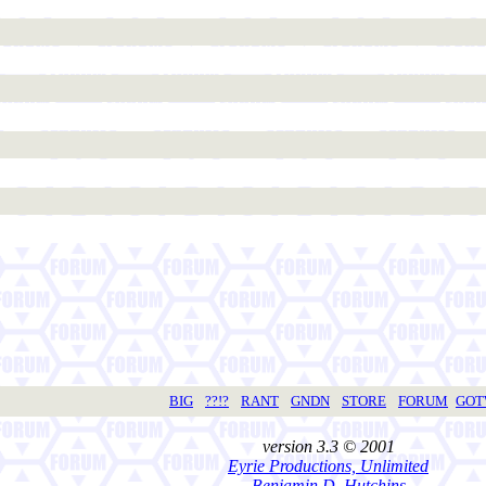
BIG
??!?
RANT
GNDN
STORE
FORUM
GO
version 3.3 © 2001
Eyrie Productions, Unlimited
Benjamin D. Hutchins