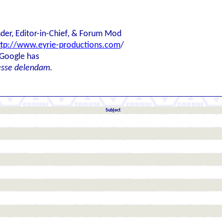
der, Editor-in-Chief, & Forum Mod
ttp://www.eyrie-productions.com
/
 Google has
esse delendam.
Subject