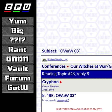
Subject:
"OWaW 03"
Printer-friendly copy
Conferences
Our Witches at War/Ga
Reading Topic #28, reply 8
Gryphon
Charter Member
23851 posts
8. "RE: OWaW 03"
In response to
message #7
LAST EDITED ON Jan-30-15 AT 00:58 AM (EST)