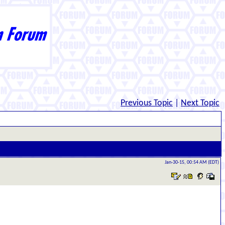
Previous Topic
|
Next Topic
Jan-30-15, 00:54 AM (EDT)