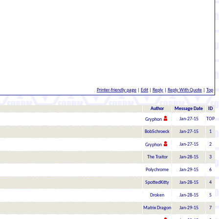
Printer-friendly page
|
Edit
|
Reply
|
Reply With Quote
|
Top
Author
Message Date
ID
Jan-27-15
TOP
Gryphon
BobSchroeck
Jan-27-15
1
Jan-27-15
2
Gryphon
The Traitor
Jan-28-15
3
Polychrome
Jan-29-15
6
SpottedKitty
Jan-28-15
4
Droken
Jan-28-15
5
Matrix Dragon
Jan-29-15
7