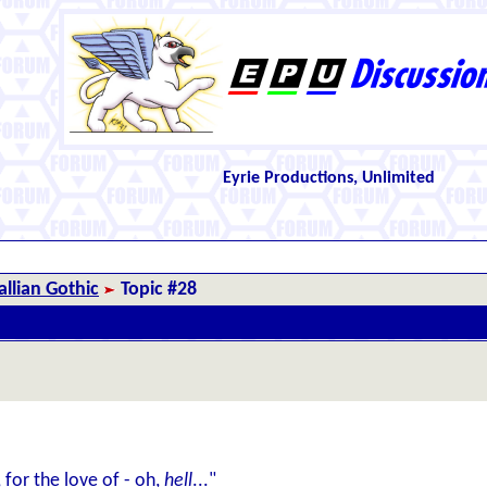
Eyrie Productions, Unlimited
llian Gothic
Topic #28
for the love of - oh,
hell
..."