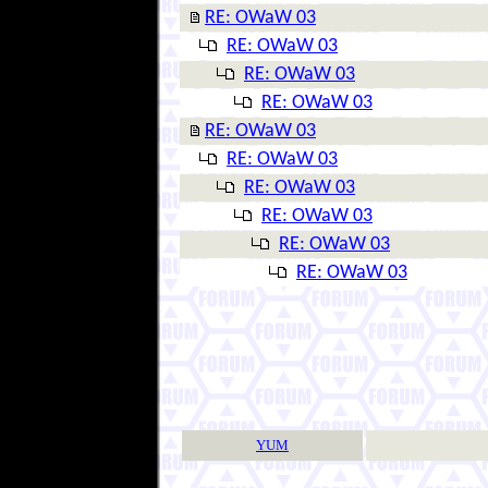
RE: OWaW 03
RE: OWaW 03
RE: OWaW 03
RE: OWaW 03
RE: OWaW 03
RE: OWaW 03
RE: OWaW 03
RE: OWaW 03
RE: OWaW 03
RE: OWaW 03
YUM