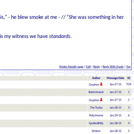
 this," - he blew smoke at me - // "She was something in her
d is my witness we have
standards
.
Printer-friendly page
|
Edit
|
Reply
|
Reply With Quote
|
Top
Author
Message Date
ID
Jan-27-15
TOP
Gryphon
BobSchroeck
Jan-27-15
1
Jan-27-15
2
Gryphon
The Traitor
Jan-28-15
3
Polychrome
Jan-29-15
6
SpottedKitty
Jan-28-15
4
Droken
Jan-28-15
5