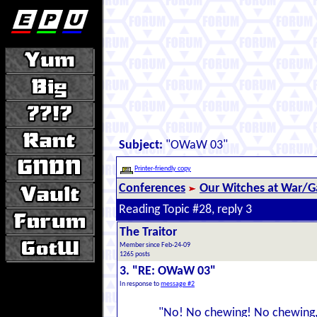
Subject:
"OWaW 03"
Printer-friendly copy
Conferences
Our Witches at War/Ga
Reading Topic #28, reply 3
The Traitor
Member since Feb-24-09
1265 posts
3. "RE: OWaW 03"
In response to
message #2
"No! No chewing! No chewing, 