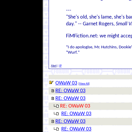
---
"She's old, she's lame, she's ba
day." -- Garnet Rogers,
Small V
FiMFiction.net: we might accep
"I do apologise, Mr. Hutchins, Dookie'
"Wurf."
Alert
|
IP
OWaW 03
[
View All
]
RE: OWaW 03
RE: OWaW 03
RE: OWaW 03
RE: OWaW 03
RE: OWaW 03
RE: OWaW 03