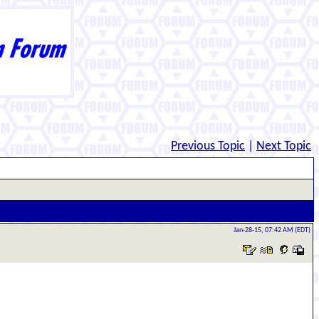
Previous Topic
|
Next Topic
Jan-28-15, 07:42 AM (EDT)