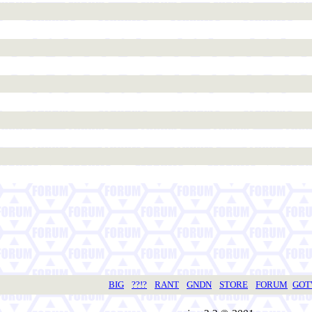
BIG
??!?
RANT
GNDN
STORE
FORUM
GO