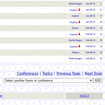
Matrix Dragon
Jan-29-15
7
Jan-30-15
8
Gryphon
rwpikul
Jan-30-15
9
Jan-30-15
10
Gryphon
Droken
Feb-06-15
11
Feb-06-15
12
Gryphon
Matrix Dragon
Feb-06-15
13
Feb-06-15
14
Gryphon
Tabasco
Feb-06-15
15
Matrix Dragon
Feb-06-15
16
Conferences
|
Topics
|
Previous Topic
|
Next Topic
TW
VAULT