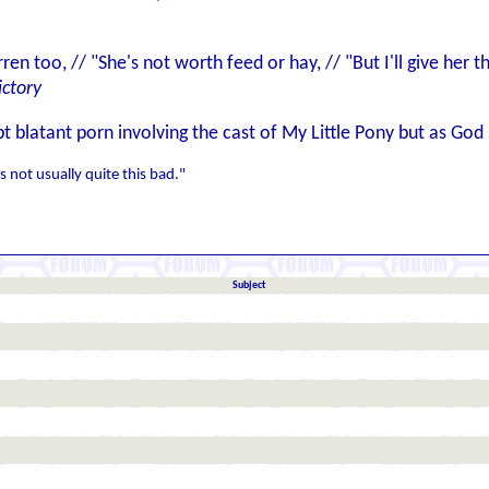
rren too, // "She's not worth feed or hay, // "But I'll give her
ictory
t blatant porn involving the cast of My Little Pony but as Go
s not usually quite this bad."
Subject