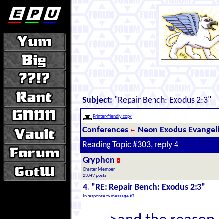
Subject:
"Repair Bench: Exodus 2:3"
Printer-friendly copy
Conferences
Neon Exodus Evangel
Reading Topic #303, reply 4
Gryphon
Charter Member
23849 posts
4. "RE: Repair Bench: Exodus 2:3"
In response to
message #3