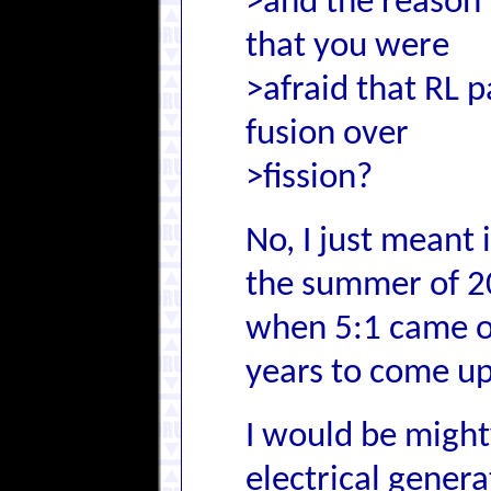
>and the reason 
that you were
>afraid that RL p
fusion over
>fission?
No, I just meant 
the summer of 2
when 5:1 came o
years to come up
I would be might
electrical gener