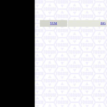
YUM
BIG