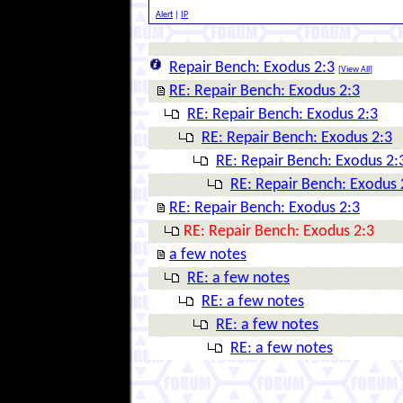
Alert
|
IP
Repair Bench: Exodus 2:3
[
View All
]
RE: Repair Bench: Exodus 2:3
RE: Repair Bench: Exodus 2:3
RE: Repair Bench: Exodus 2:3
RE: Repair Bench: Exodus 2:
RE: Repair Bench: Exodus 
RE: Repair Bench: Exodus 2:3
RE: Repair Bench: Exodus 2:3
a few notes
RE: a few notes
RE: a few notes
RE: a few notes
RE: a few notes