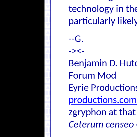
technology in th
particularly likely
--G.
-><-
Benjamin D. Hutc
Forum Mod
Eyrie Production
productions.com
zgryphon at that
Ceterum censeo 