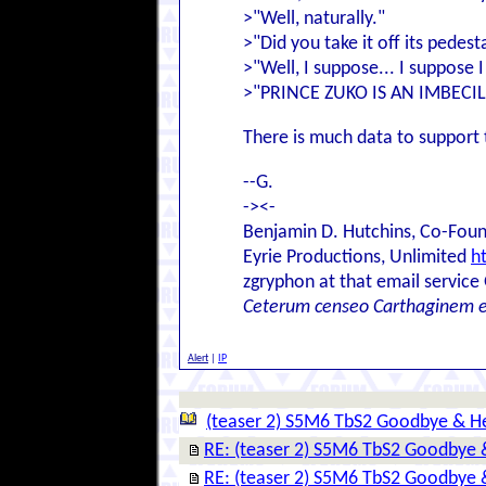
>"Well, naturally."
>"Did you take it off its pedest
>"Well, I suppose... I suppose 
>"PRINCE ZUKO IS AN IMBECIL
There is much data to support 
--G.
-><-
Benjamin D. Hutchins, Co-Foun
Eyrie Productions, Unlimited
h
zgryphon at that email service
Ceterum censeo Carthaginem 
Alert
|
IP
(teaser 2) S5M6 TbS2 Goodbye & He
RE: (teaser 2) S5M6 TbS2 Goodbye 
RE: (teaser 2) S5M6 TbS2 Goodbye 