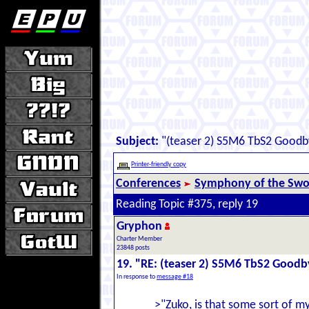
Subject:
"(teaser 2) S5M6 TbS2 Goodb
Printer-friendly copy
Conferences
Symphony of the Swor
Reading Topic #375, reply 19
Gryphon
Charter Member
23848 posts
19. "RE: (teaser 2) S5M6 TbS2 Goodb
In response to
message #18
>"Zuko, is that some sort of m