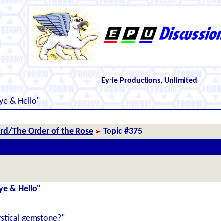
Eyrie Productions, Unlimited
ye & Hello"
d/The Order of the Rose
Topic #375
ye & Hello"
ystical gemstone?"