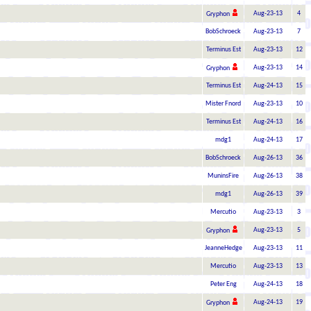
Aug-23-13
4
Gryphon
BobSchroeck
Aug-23-13
7
Terminus Est
Aug-23-13
12
Aug-23-13
14
Gryphon
Terminus Est
Aug-24-13
15
Mister Fnord
Aug-23-13
10
Terminus Est
Aug-24-13
16
mdg1
Aug-24-13
17
BobSchroeck
Aug-26-13
36
MuninsFire
Aug-26-13
38
mdg1
Aug-26-13
39
Mercutio
Aug-23-13
3
Aug-23-13
5
Gryphon
JeanneHedge
Aug-23-13
11
Mercutio
Aug-23-13
13
Peter Eng
Aug-24-13
18
Aug-24-13
19
Gryphon