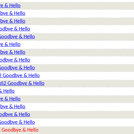
e & Hello
dbye & Hello
dbye & Hello
oodbye & Hello
 Goodbye & Hello
e & Hello
dbye & Hello
oodbye & Hello
 Goodbye & Hello
S2 Goodbye & Hello
TbS2 Goodbye & Hello
& Hello
e & Hello
dbye & Hello
oodbye & Hello
 Goodbye & Hello
2 Goodbye & Hello