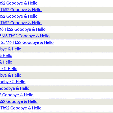
TbS2 Goodbye & Hello
6 TbS2 Goodbye & Hello
TbS2 Goodbye & Hello
6 TbS2 Goodbye & Hello
5M6 TbS2 Goodbye & Hello
 S5M6 TbS2 Goodbye & Hello
2) S5M6 TbS2 Goodbye & Hello
dbye & Hello
& Hello
& Hello
e & Hello
dbye & Hello
oodbye & Hello
 Goodbye & Hello
S2 Goodbye & Hello
TbS2 Goodbye & Hello
6 TbS2 Goodbye & Hello