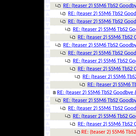
RE: (teaser 2) S5M6 TbS2 Goodby
RE: (teaser 2) S5M6 TbS2 Goo
RE: (teaser 2) S5M6 TbS2 Goo
RE: (teaser 2) S5M6 TbS2 G
RE: (teaser 2) S5M6 TbS2
RE: (teaser 2) S5M6 TbS2 Goodby
RE: (teaser 2) S5M6 TbS2 Goo
RE: (teaser 2) S5M6 TbS2 G
RE: (teaser 2) S5M6 TbS2
RE: (teaser 2) S5M6 Tb
RE: (teaser 2) S5M6 
RE: (teaser 2) S5M6 TbS2 Goodbye 
RE: (teaser 2) S5M6 TbS2 Goodby
RE: (teaser 2) S5M6 TbS2 Goo
RE: (teaser 2) S5M6 TbS2 G
RE: (teaser 2) S5M6 TbS2
RE: (teaser 2) S5M6 TbS