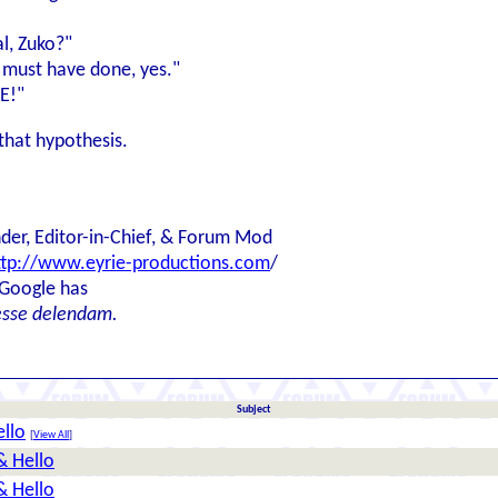
al, Zuko?"
I must have done, yes."
E!"
that hypothesis.
der, Editor-in-Chief, & Forum Mod
ttp://www.eyrie-productions.com
/
 Google has
esse delendam.
Subject
llo
[
View All
]
& Hello
& Hello