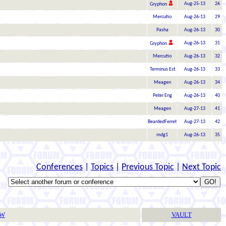
Aug-25-13
26
Gryphon
Mercutio
Aug-26-13
29
Pasha
Aug-26-13
30
Aug-26-13
31
Gryphon
Mercutio
Aug-26-13
32
Terminus Est
Aug-26-13
33
Meagen
Aug-26-13
34
Peter Eng
Aug-26-13
40
Meagen
Aug-27-13
41
BeardedFerret
Aug-27-13
42
mdg1
Aug-26-13
35
Conferences
|
Topics
|
Previous Topic
|
Next Topic
TW
VAULT