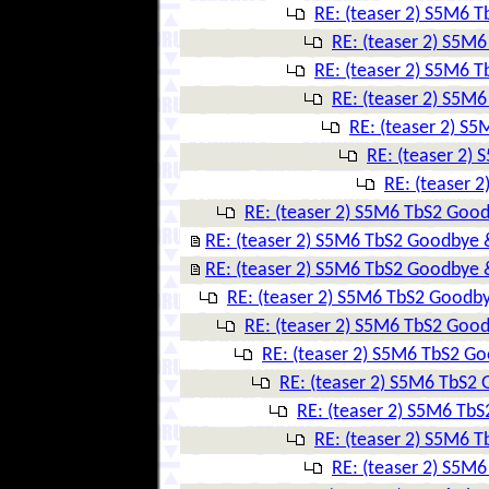
RE: (teaser 2) S5M6 
RE: (teaser 2) S5M
RE: (teaser 2) S5M6 
RE: (teaser 2) S5M
RE: (teaser 2) S
RE: (teaser 2)
RE: (teaser 
RE: (teaser 2) S5M6 TbS2 Goo
RE: (teaser 2) S5M6 TbS2 Goodbye 
RE: (teaser 2) S5M6 TbS2 Goodbye 
RE: (teaser 2) S5M6 TbS2 Goodby
RE: (teaser 2) S5M6 TbS2 Goo
RE: (teaser 2) S5M6 TbS2 G
RE: (teaser 2) S5M6 TbS2
RE: (teaser 2) S5M6 Tb
RE: (teaser 2) S5M6 
RE: (teaser 2) S5M