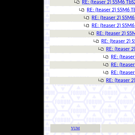
RE: (teaser 2) S5M6 Tb
RE: (teaser 2) S5M6 
RE: (teaser 2) S5M
RE: (teaser 2) S5M
RE: (teaser 2) S
RE: (teaser 2)
RE: (teaser 
RE: (tease
RE: (tease
RE: (tease
RE: (teaser 
YUM