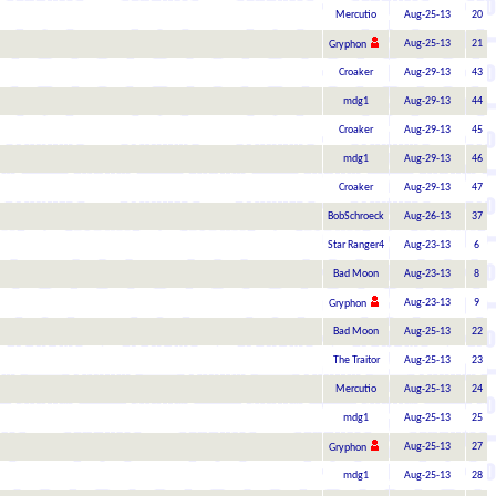
Mercutio
Aug-25-13
20
Aug-25-13
21
Gryphon
Croaker
Aug-29-13
43
mdg1
Aug-29-13
44
Croaker
Aug-29-13
45
mdg1
Aug-29-13
46
Croaker
Aug-29-13
47
BobSchroeck
Aug-26-13
37
Star Ranger4
Aug-23-13
6
Bad Moon
Aug-23-13
8
Aug-23-13
9
Gryphon
Bad Moon
Aug-25-13
22
The Traitor
Aug-25-13
23
Mercutio
Aug-25-13
24
mdg1
Aug-25-13
25
Aug-25-13
27
Gryphon
mdg1
Aug-25-13
28