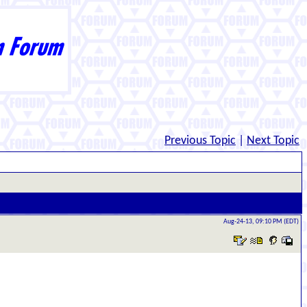
Previous Topic
|
Next Topic
Aug-24-13, 09:10 PM (EDT)