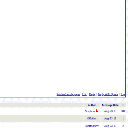
Printer-friendly page
|
Edit
|
Reply
|
Reply With Quote
|
Top
Author
Message Date
ID
Aug-23-13
TOP
Gryphon
Offsides
Aug-23-13
1
SpottedKitty
Aug-23-13
2