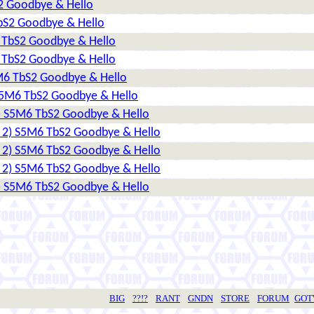
S2 Goodbye & Hello
TbS2 Goodbye & Hello
6 TbS2 Goodbye & Hello
6 TbS2 Goodbye & Hello
5M6 TbS2 Goodbye & Hello
 S5M6 TbS2 Goodbye & Hello
2) S5M6 TbS2 Goodbye & Hello
r 2) S5M6 TbS2 Goodbye & Hello
r 2) S5M6 TbS2 Goodbye & Hello
r 2) S5M6 TbS2 Goodbye & Hello
2) S5M6 TbS2 Goodbye & Hello
BIG
??!?
RANT
GNDN
STORE
FORUM
GO