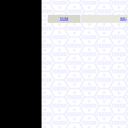
YUM
BIG