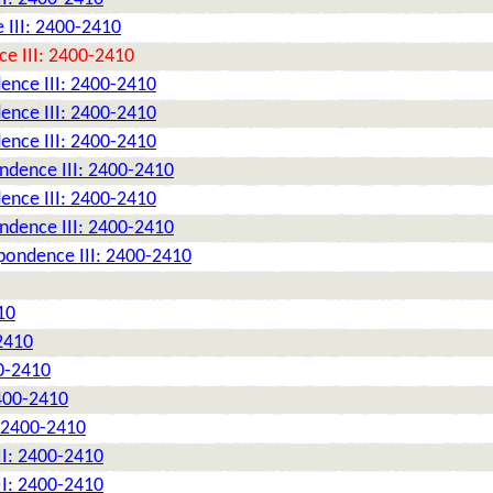
 III: 2400-2410
e III: 2400-2410
ence III: 2400-2410
ence III: 2400-2410
ence III: 2400-2410
ndence III: 2400-2410
ence III: 2400-2410
ndence III: 2400-2410
pondence III: 2400-2410
10
2410
0-2410
2400-2410
: 2400-2410
II: 2400-2410
II: 2400-2410