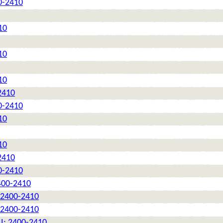
0-2410
10
10
10
2410
0-2410
10
10
2410
0-2410
2400-2410
: 2400-2410
: 2400-2410
II: 2400-2410