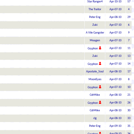
Star Ranger4
Apr-10-10
57
The Traitor
Apr-07-10
4
Peter Eng
Apr-08-10
29
Zuki
Apr-07-10
6
A Vile Gangster
Apr-07-10
9
Meagen
Apr-07-10
7
Apr-07-10
11
Gryphon
Zuki
Apr-07-10
13
Apr-07-10
14
Gryphon
Apostate_Soul
Apr-08-10
17
MoonEyes
Apr-07-10
8
Apr-07-10
10
Gryphon
CdrMike
Apr-08-10
21
Apr-08-10
26
Gryphon
CdrMike
Apr-08-10
30
clg
Apr-08-10
33
Peter Eng
Apr-09-10
35
Apr-09-10
36