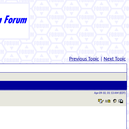
Previous Topic
|
Next Topic
Apr-09-10, 01:13 AM (EDT)