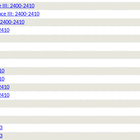
 III: 2400-2410
ce III: 2400-2410
: 2400-2410
2410
10
10
2410
2410
 3
 3