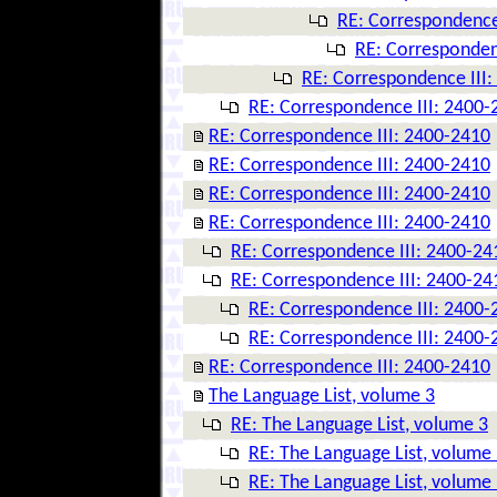
RE: Correspondence
RE: Corresponden
RE: Correspondence III
RE: Correspondence III: 2400-
RE: Correspondence III: 2400-2410
RE: Correspondence III: 2400-2410
RE: Correspondence III: 2400-2410
RE: Correspondence III: 2400-2410
RE: Correspondence III: 2400-24
RE: Correspondence III: 2400-24
RE: Correspondence III: 2400-
RE: Correspondence III: 2400-
RE: Correspondence III: 2400-2410
The Language List, volume 3
RE: The Language List, volume 3
RE: The Language List, volume
RE: The Language List, volume