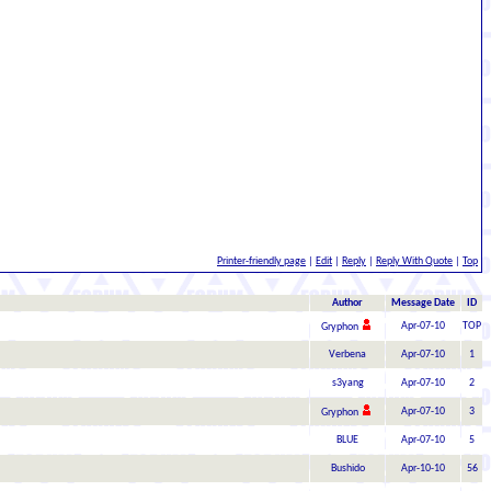
Printer-friendly page
|
Edit
|
Reply
|
Reply With Quote
|
Top
Author
Message Date
ID
Apr-07-10
TOP
Gryphon
Verbena
Apr-07-10
1
s3yang
Apr-07-10
2
Apr-07-10
3
Gryphon
BLUE
Apr-07-10
5
Bushido
Apr-10-10
56