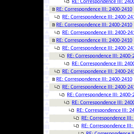
RE: Correspondence III: 240
RE: Correspondence III: 2400-2410
RE: Correspondence III: 2400-24
RE: Correspondence III: 2400-2410
RE: Correspondence III: 2400-24
RE: Correspondence III: 2400-2410
RE: Correspondence III: 2400-24
RE: Correspondence III: 2400-
RE: Correspondence III: 240
RE: Correspondence III: 2400-24
RE: Correspondence III: 2400-2410
RE: Correspondence III: 2400-24
RE: Correspondence III: 2400-
RE: Correspondence III: 240
RE: Correspondence III: 
RE: Correspondence III
RE: Correspondence III
RE: Correspondence I