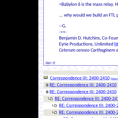
>Babylon 6 is the mass relay. 
... why would we build an FTL p
--G.
-><-
Benjamin D. Hutchins, Co-Foun
Eyrie Productions, Unlimited
h
Ceterum censeo Carthaginem 
Alert
|
IP
Correspondence III: 2400-2410
[
View A
RE: Correspondence III: 2400-2410
RE: Correspondence III: 2400-2410
RE: Correspondence III: 2400-24
RE: Correspondence III: 2400-
RE: Correspondence III: 2400-