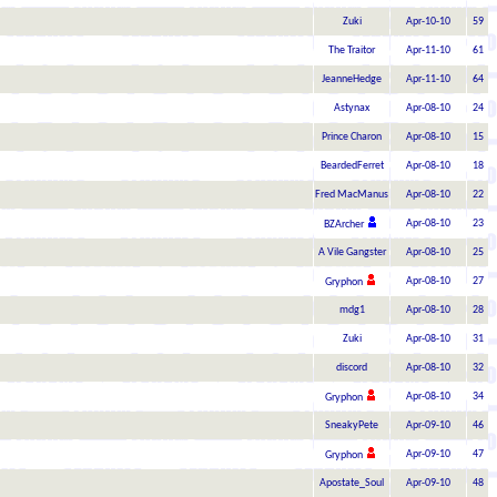
Zuki
Apr-10-10
59
The Traitor
Apr-11-10
61
JeanneHedge
Apr-11-10
64
Astynax
Apr-08-10
24
Prince Charon
Apr-08-10
15
BeardedFerret
Apr-08-10
18
Fred MacManus
Apr-08-10
22
Apr-08-10
23
BZArcher
A Vile Gangster
Apr-08-10
25
Apr-08-10
27
Gryphon
mdg1
Apr-08-10
28
Zuki
Apr-08-10
31
discord
Apr-08-10
32
Apr-08-10
34
Gryphon
SneakyPete
Apr-09-10
46
Apr-09-10
47
Gryphon
Apostate_Soul
Apr-09-10
48