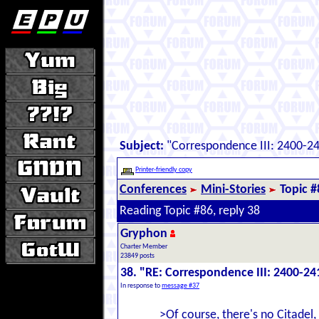
Subject:
"Correspondence III: 2400-2
Printer-friendly copy
Conferences
Mini-Stories
Topic #
Reading Topic #86, reply 38
Gryphon
Charter Member
23849 posts
38. "RE: Correspondence III: 2400-24
In response to
message #37
>Of course, there's no Citadel,