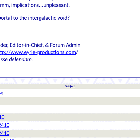
Hmm, implications...unpleasant.
ortal to the intergalactic void?
der, Editor-in-Chief, & Forum Admin
ttp://www.eyrie-productions.com
/
esse delendam.
Subject
ll
]
10
2410
2410