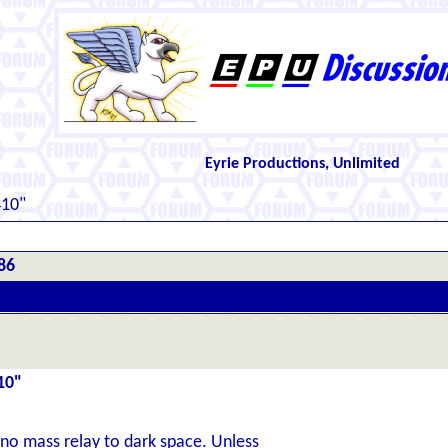
Eyrie Productions, Unlimited
410"
86
10"
 no mass relay to dark space. Unless