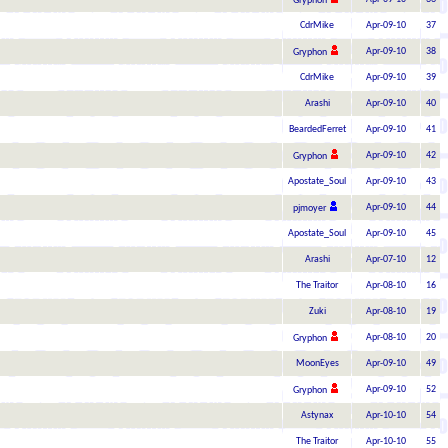
Gryphon
CdrMike
Apr-09-10
37
Apr-09-10
38
Gryphon
CdrMike
Apr-09-10
39
Arashi
Apr-09-10
40
BeardedFerret
Apr-09-10
41
Apr-09-10
42
Gryphon
Apostate_Soul
Apr-09-10
43
Apr-09-10
44
pjmoyer
Apostate_Soul
Apr-09-10
45
Arashi
Apr-07-10
12
The Traitor
Apr-08-10
16
Zuki
Apr-08-10
19
Apr-08-10
20
Gryphon
MoonEyes
Apr-09-10
49
Apr-09-10
52
Gryphon
Astynax
Apr-10-10
54
The Traitor
Apr-10-10
55