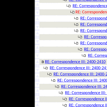
RE: Correspondence
RE: Correspondenc
RE: Correspond
RE: Correspond
RE: Correspond
RE: Correspo
RE: Correspond
RE: Correspo
RE: Corres
RE: Correspondence III: 2400-2410
RE: Correspondence III: 2400-24
RE: Correspondence III: 2400-
RE: Correspondence III: 240
RE: Correspondence III: 
RE: Correspondence III
RE: Correspondence I
RE: Correspondence I