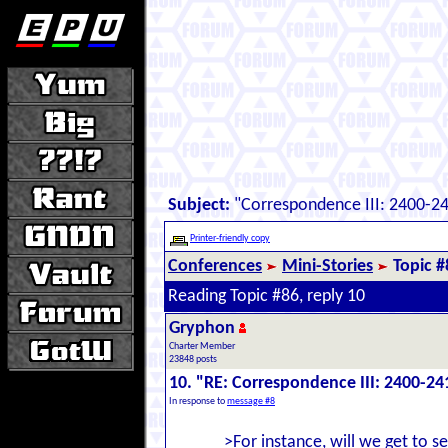
Subject:
"Correspondence III: 2400-2
Printer-friendly copy
Conferences
Mini-Stories
Topic #
Reading Topic #86, reply 10
Gryphon
Charter Member
23848 posts
10. "RE: Correspondence III: 2400-24
In response to
message #8
>For instance, will we get to 