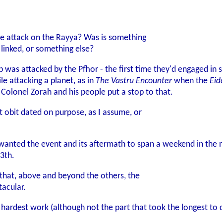
he attack on the Rayya? Was is something
 linked, or something else?
ip was attacked by the Pfhor - the first time they'd engaged i
e attacking a planet, as in
The Vastru Encounter
when the
Eid
 Colonel Zorah and his people put a stop to that.
t obit dated on purpose, as I assume, or
 wanted the event and its aftermath to span a weekend in the m
3th.
e that, above and beyond the others, the
tacular.
ardest work (although not the part that took the longest to do