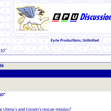
Eyrie Productions, Unlimited
410"
86
10"
see Utena's and Corwin's rescue-mission?