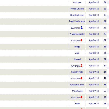
Astynax
Apr-08-10
24
Prince Charon
Apr-08-10
15
BeardedFerret
Apr-08-10
18
Fred MacManus
Apr-08-10
22
Apr-08-10
23
BZArcher
A Vile Gangster
Apr-08-10
25
Apr-08-10
27
Gryphon
mdg1
Apr-08-10
28
Zuki
Apr-08-10
31
discord
Apr-08-10
32
Apr-08-10
34
Gryphon
SneakyPete
Apr-09-10
46
Apr-09-10
47
Gryphon
Apostate_Soul
Apr-09-10
48
MoonEyes
Apr-09-10
50
Apr-09-10
51
Gryphon
Senji
Apr-10-10
58