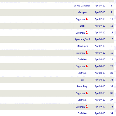
A Vile Gangster
Apr-07-10
9
Meagen
Apr-07-10
7
Apr-07-10
11
Gryphon
Zuki
Apr-07-10
13
Apr-07-10
14
Gryphon
Apostate_Soul
Apr-08-10
17
MoonEyes
Apr-07-10
8
Apr-07-10
10
Gryphon
CdrMike
Apr-08-10
21
Apr-08-10
26
Gryphon
CdrMike
Apr-08-10
30
clg
Apr-08-10
33
Peter Eng
Apr-09-10
35
Apr-09-10
36
Gryphon
CdrMike
Apr-09-10
37
Apr-09-10
38
Gryphon
CdrMike
Apr-09-10
39