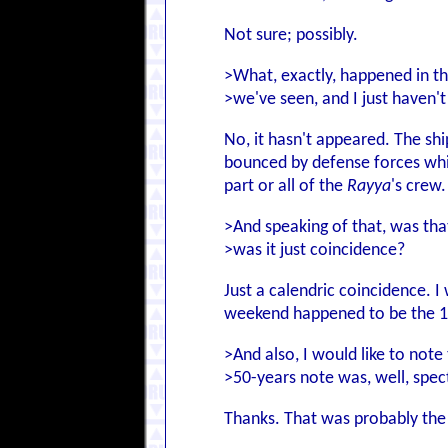
Not sure; possibly.
>What, exactly, happened in t
>we've seen, and I just haven't
No, it hasn't appeared. The sh
bounced by defense forces whil
part or all of the
Rayya
's crew.
>And speaking of that, was tha
>was it just coincidence?
Just a calendric coincidence. I
weekend happened to be the 1
>And also, I would like to not
>50-years note was, well, spec
Thanks. That was probably the h