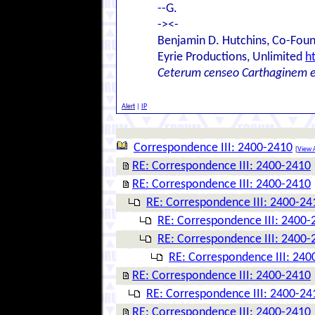
--G.
-><-
Benjamin D. Hutchins, Co-Foun
Eyrie Productions, Unlimited
h
Ceterum censeo Carthaginem 
Alert
|
IP
Correspondence III: 2400-2410
[
View A
RE: Correspondence III: 2400-2410
RE: Correspondence III: 2400-2410
RE: Correspondence III: 2400-24
RE: Correspondence III: 2400-
RE: Correspondence III: 2400-
RE: Correspondence III: 240
RE: Correspondence III: 2400-2410
RE: Correspondence III: 2400-24
RE: Correspondence III: 2400-2410