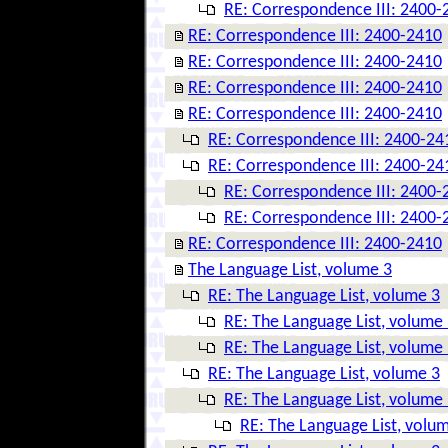
RE: Correspondence III: 2400-
RE: Correspondence III: 2400-2410
RE: Correspondence III: 2400-2410
RE: Correspondence III: 2400-2410
RE: Correspondence III: 2400-2410
RE: Correspondence III: 2400-24
RE: Correspondence III: 2400-24
RE: Correspondence III: 2400-
RE: Correspondence III: 2400-
RE: Correspondence III: 2400-2410
The Language List, volume 3
RE: The Language List, volume 3
RE: The Language List, volume
RE: The Language List, volume
RE: The Language List, volume 3
RE: The Language List, volume
RE: The Language List, volu