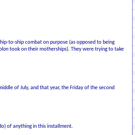
n ship-to-ship combat on purpose (as opposed to being
olon
took on their motherships). They were trying to take
iddle of July, and that year, the Friday of the second
) of anything in this installment.