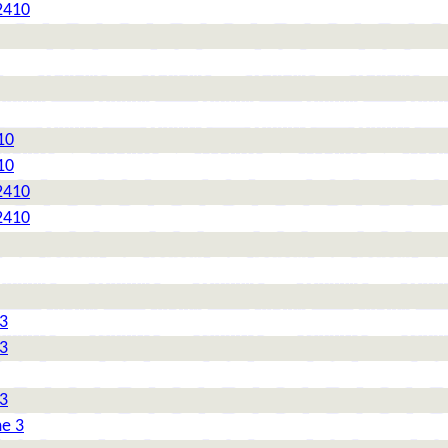
2410
10
10
2410
2410
 3
 3
 3
me 3