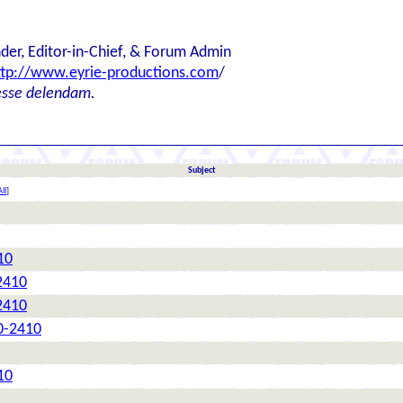
der, Editor-in-Chief, & Forum Admin
ttp://www.eyrie-productions.com
/
esse delendam.
Subject
ll
]
10
2410
2410
0-2410
10