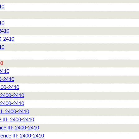
10
10
2410
0-2410
10
10
2410
0-2410
2400-2410
: 2400-2410
: 2400-2410
II: 2400-2410
 III: 2400-2410
ce III: 2400-2410
ence III: 2400-2410