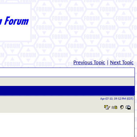
Previous Topic
|
Next Topic
Apr-07-10, 09:52 PM (EDT)