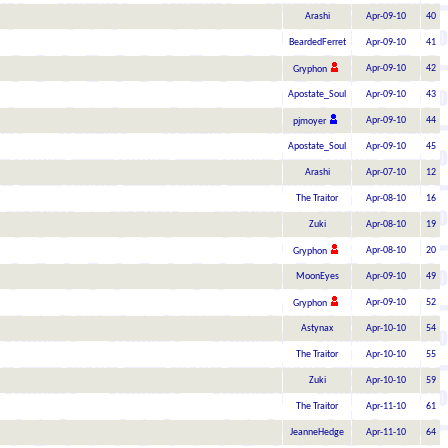
Arashi
Apr-09-10
40
BeardedFerret
Apr-09-10
41
Apr-09-10
42
Gryphon
Apostate_Soul
Apr-09-10
43
Apr-09-10
44
pjmoyer
Apostate_Soul
Apr-09-10
45
Arashi
Apr-07-10
12
The Traitor
Apr-08-10
16
Zuki
Apr-08-10
19
Apr-08-10
20
Gryphon
MoonEyes
Apr-09-10
49
Apr-09-10
52
Gryphon
Astynax
Apr-10-10
54
The Traitor
Apr-10-10
55
Zuki
Apr-10-10
59
The Traitor
Apr-11-10
61
JeanneHedge
Apr-11-10
64