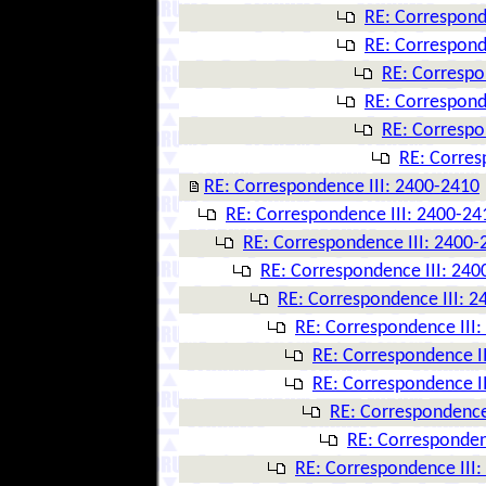
RE: Correspond
RE: Correspond
RE: Correspo
RE: Correspond
RE: Correspo
RE: Corres
RE: Correspondence III: 2400-2410
RE: Correspondence III: 2400-24
RE: Correspondence III: 2400-
RE: Correspondence III: 240
RE: Correspondence III: 
RE: Correspondence III
RE: Correspondence I
RE: Correspondence I
RE: Correspondence
RE: Corresponden
RE: Correspondence III