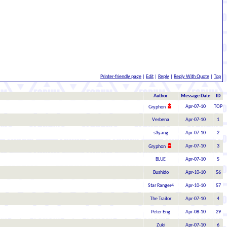
Printer-friendly page
|
Edit
|
Reply
|
Reply With Quote
|
Top
Author
Message Date
ID
Apr-07-10
TOP
Gryphon
Verbena
Apr-07-10
1
s3yang
Apr-07-10
2
Apr-07-10
3
Gryphon
BLUE
Apr-07-10
5
Bushido
Apr-10-10
56
Star Ranger4
Apr-10-10
57
The Traitor
Apr-07-10
4
Peter Eng
Apr-08-10
29
Zuki
Apr-07-10
6