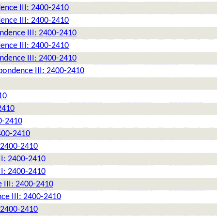
ence III: 2400-2410
ence III: 2400-2410
ndence III: 2400-2410
ence III: 2400-2410
ndence III: 2400-2410
pondence III: 2400-2410
10
2410
0-2410
2400-2410
: 2400-2410
II: 2400-2410
II: 2400-2410
 III: 2400-2410
ce III: 2400-2410
: 2400-2410