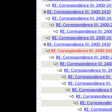
RE: Correspondence III: 2400-24
RE: Correspondence III: 2400-2410
RE: Correspondence III: 2400-24
RE: Correspondence III: 2400-
RE: Correspondence III: 240
RE: Correspondence III: 2400-24
RE: Correspondence III: 2400-2410
RE: Correspondence III: 2400-24
RE: Correspondence III: 2400-
RE: Correspondence III: 240
RE: Correspondence III: 
RE: Correspondence III
RE: Correspondence III
RE: Correspondence I
RE: Correspondence
RE: Corresponden
RE: Correspond