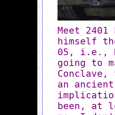
Meet 2401 
himself th
05, i.e., 
going to m
Conclave, 
an ancient
implicatio
been, at l