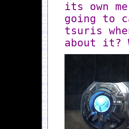
its own me
going to c
tsuris whe
about it? 