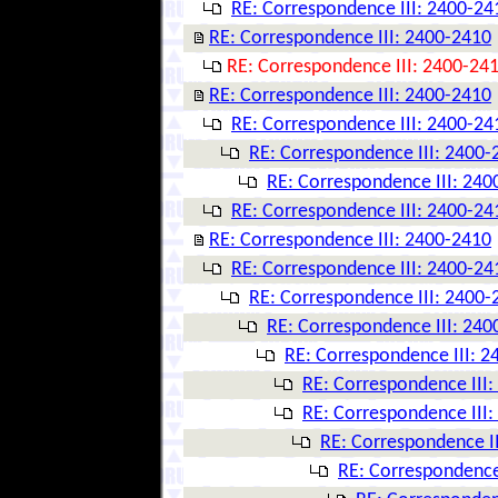
RE: Correspondence III: 2400-24
RE: Correspondence III: 2400-2410
RE: Correspondence III: 2400-24
RE: Correspondence III: 2400-2410
RE: Correspondence III: 2400-24
RE: Correspondence III: 2400-
RE: Correspondence III: 240
RE: Correspondence III: 2400-24
RE: Correspondence III: 2400-2410
RE: Correspondence III: 2400-24
RE: Correspondence III: 2400-
RE: Correspondence III: 240
RE: Correspondence III: 
RE: Correspondence III
RE: Correspondence III
RE: Correspondence I
RE: Correspondence