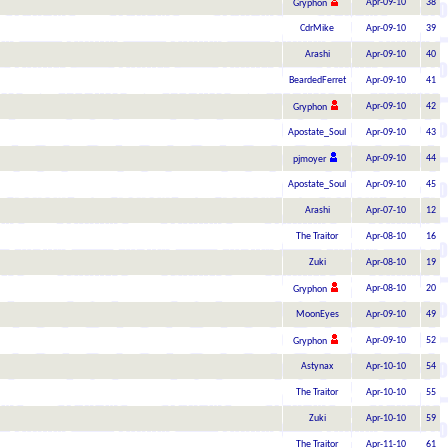
Apr-09-10
38
Gryphon
CdrMike
Apr-09-10
39
Arashi
Apr-09-10
40
BeardedFerret
Apr-09-10
41
Apr-09-10
42
Gryphon
Apostate_Soul
Apr-09-10
43
Apr-09-10
44
pjmoyer
Apostate_Soul
Apr-09-10
45
Arashi
Apr-07-10
12
The Traitor
Apr-08-10
16
Zuki
Apr-08-10
19
Apr-08-10
20
Gryphon
MoonEyes
Apr-09-10
49
Apr-09-10
52
Gryphon
Astynax
Apr-10-10
54
The Traitor
Apr-10-10
55
Zuki
Apr-10-10
59
The Traitor
Apr-11-10
61