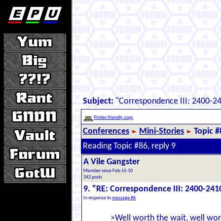
Subject:
"Correspondence III: 2400-2
Printer-friendly copy
Conferences
Mini-Stories
Topic #
Reading Topic #86, reply 9
A Vile Gangster
Member since Feb-15-10
342 posts
9. "RE: Correspondence III: 2400-241
In response to
message #6
>Well worth the wait, well wor