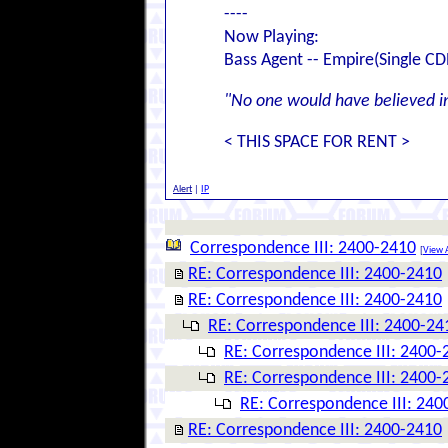
----
Now Playing:
Bass Agent -- Empire(Single CD
"No one would have believed in 
< THIS SPACE FOR RENT >
Alert
|
IP
Correspondence III: 2400-2410
[
View A
RE: Correspondence III: 2400-2410
RE: Correspondence III: 2400-2410
RE: Correspondence III: 2400-24
RE: Correspondence III: 2400-
RE: Correspondence III: 2400-
RE: Correspondence III: 240
RE: Correspondence III: 2400-2410