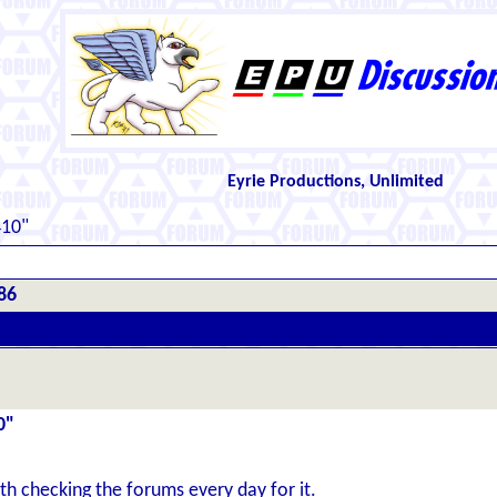
Eyrie Productions, Unlimited
410"
86
0"
th checking the forums every day for it.