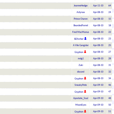
JeanneHedge
Apr-11-10
64
Astynax
Apr-08-10
24
Prince Charon
Apr-08-10
15
BeardedFerret
Apr-08-10
18
Fred MacManus
Apr-08-10
22
Apr-08-10
23
BZArcher
A Vile Gangster
Apr-08-10
25
Apr-08-10
27
Gryphon
mdg1
Apr-08-10
28
Zuki
Apr-08-10
31
discord
Apr-08-10
32
Apr-08-10
34
Gryphon
SneakyPete
Apr-09-10
46
Apr-09-10
47
Gryphon
Apostate_Soul
Apr-09-10
48
MoonEyes
Apr-09-10
50
Apr-09-10
51
Gryphon