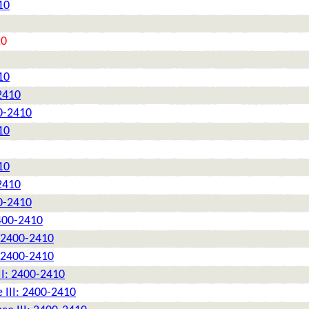
10
10
10
2410
0-2410
10
10
2410
0-2410
2400-2410
: 2400-2410
: 2400-2410
II: 2400-2410
 III: 2400-2410