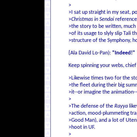
>
>I sat up straight in my seat, 
>
Christmas in Sendai
reference
>the story to be written, much 
>of its usage to slyly slip Tali 
>structure of the Symphony, h
{Ala David Lo-Pan):
"Indeed!"
Keep spinning your webs, chief
>Likewise times two for the sto
>the fleet during their big sum
>it--or imagine the animation-
>
>The defense of the
Rayya
like
>action, mood-plummeting trag
>Good Man), and a lot of Utena 
>hoot in UF.
>