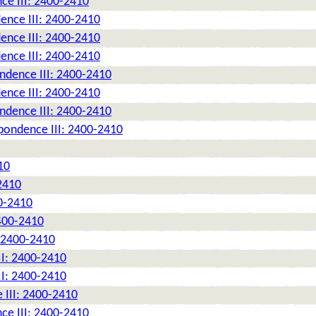
ce III: 2400-2410
ence III: 2400-2410
ence III: 2400-2410
ence III: 2400-2410
ndence III: 2400-2410
ence III: 2400-2410
ndence III: 2400-2410
pondence III: 2400-2410
10
2410
0-2410
2400-2410
: 2400-2410
II: 2400-2410
II: 2400-2410
 III: 2400-2410
ce III: 2400-2410