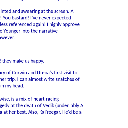
pointed and swearing at the screen. A
! You bastard! I've never expected
less referenced again! I highly approve
the Younger into the narrative
owever.
! they make us happy.
ry of Corwin and Utena's first visit to
mer trip. I can almost write snatches of
-in my head.
wise, is a mix of heart-racing
edy at the death of Vedik (undeniably A
at her best. Also, Kal'reegar. He'd be a