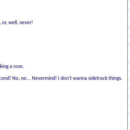
, or, well,
never
!
king a rose.
cond! No, no... Nevermind! I don't wanna sidetrack things.