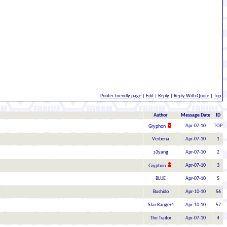
Printer-friendly page
|
Edit
|
Reply
|
Reply With Quote
|
Top
Author
Message Date
ID
Apr-07-10
TOP
Gryphon
Verbena
Apr-07-10
1
s3yang
Apr-07-10
2
Apr-07-10
3
Gryphon
BLUE
Apr-07-10
5
Bushido
Apr-10-10
56
Star Ranger4
Apr-10-10
57
The Traitor
Apr-07-10
4