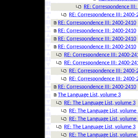
RE: Correspondence III
RE: Correspondence III: 2400-
RE: Correspondence III: 2400-2410
RE: Correspondence III: 2400-2410
RE: Correspondence III: 2400-2410
RE: Correspondence III: 2400-2410
RE: Correspondence III: 2400-24
RE: Correspondence III: 2400-24
RE: Correspondence III: 2400-
RE: Correspondence III: 2400-
RE: Correspondence III: 2400-2410
The Language List, volume 3
RE: The Language List, volume 3
RE: The Language List, volume
RE: The Language List, volume
RE: The Language List, volume 3
RE: The Language List, volume