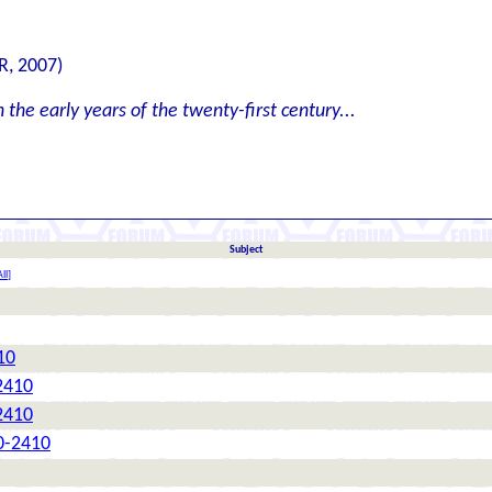
R, 2007)
the early years of the twenty-first century...
Subject
ll
]
10
2410
2410
0-2410