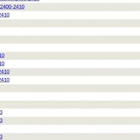
: 2400-2410
2410
10
10
2410
2410
 3
 3
 3