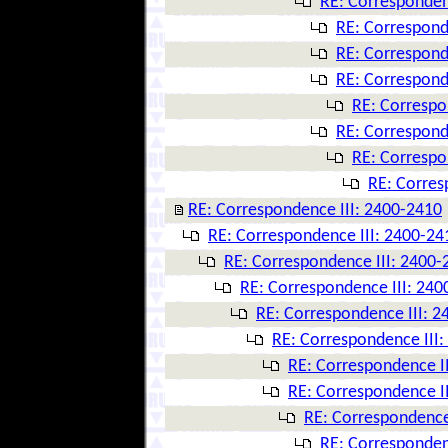
RE: Corresponden
RE: Correspond
RE: Correspond
RE: Correspond
RE: Correspo
RE: Correspond
RE: Correspo
RE: Corres
RE: Correspondence III: 2400-2410
RE: Correspondence III: 2400-24
RE: Correspondence III: 2400-
RE: Correspondence III: 240
RE: Correspondence III: 
RE: Correspondence III
RE: Correspondence I
RE: Correspondence I
RE: Correspondence
RE: Corresponden