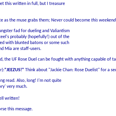
 this written in full, but I treasure
te as the muse grabs them;
Never
could become
this weekend
ngster fad for dueling and Valiantism
eel's probably (hopefully!) out of the
led with blunted batons or some such
nd Mia are staff-users.
ed, the UF Rose Duel can be fought with anything capable of ta
r):
"JEEZUS!"
Think about "Jackie Chan: Rose Duelist" for a se
ng read. Also, long! I'm not quite
tory' very much.
ll written!
orse this message.