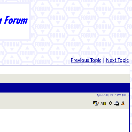
Previous Topic
|
Next Topic
Apr-07-10, 09:01 PM (EDT)