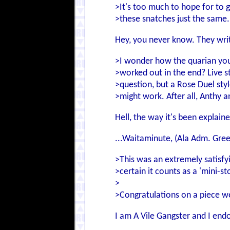
>It's too much to hope for to get
>these snatches just the same.
Hey, you never know. They wri
>I wonder how the quarian you
>worked out in the end? Live st
>question, but a Rose Duel sty
>might work. After all, Anthy a
Hell, the way it's been explain
...Waitaminute, (Ala Adm. Gree
>This was an extremely satisfyi
>certain it counts as a 'mini-s
>
>Congratulations on a piece we
I am A Vile Gangster and I end