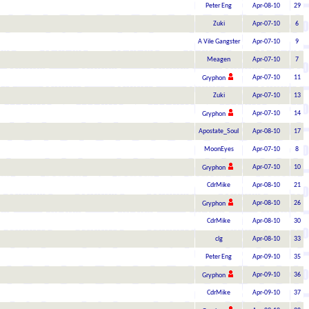
Peter Eng
Apr-08-10
29
Zuki
Apr-07-10
6
A Vile Gangster
Apr-07-10
9
Meagen
Apr-07-10
7
Apr-07-10
11
Gryphon
Zuki
Apr-07-10
13
Apr-07-10
14
Gryphon
Apostate_Soul
Apr-08-10
17
MoonEyes
Apr-07-10
8
Apr-07-10
10
Gryphon
CdrMike
Apr-08-10
21
Apr-08-10
26
Gryphon
CdrMike
Apr-08-10
30
clg
Apr-08-10
33
Peter Eng
Apr-09-10
35
Apr-09-10
36
Gryphon
CdrMike
Apr-09-10
37