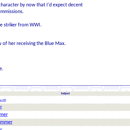
character by now that I'd expect decent
ommissions.
ne striker from WWI.
w of her receiving the Blue Max.
e.
Subject
w All
]
r
mmer
Hammer
r