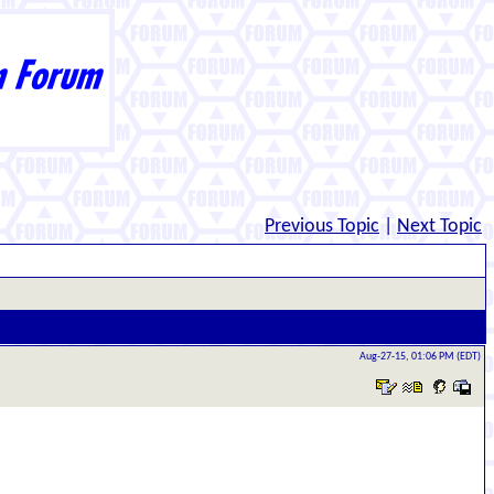
Previous Topic
|
Next Topic
Aug-27-15, 01:06 PM (EDT)