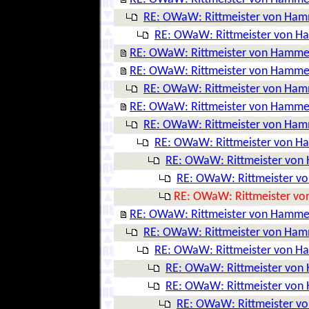
RE: OWaW: Rittmeister von Ha
RE: OWaW: Rittmeister von 
RE: OWaW: Rittmeister von Hamme
RE: OWaW: Rittmeister von Hamme
RE: OWaW: Rittmeister von Ha
RE: OWaW: Rittmeister von Hamme
RE: OWaW: Rittmeister von Ha
RE: OWaW: Rittmeister von 
RE: OWaW: Rittmeister vo
RE: OWaW: Rittmeister v
RE: OWaW: Rittmeister v
RE: OWaW: Rittmeister von Hamme
RE: OWaW: Rittmeister von Ha
RE: OWaW: Rittmeister von 
RE: OWaW: Rittmeister vo
RE: OWaW: Rittmeister vo
RE: OWaW: Rittmeister v