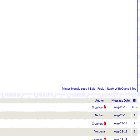
Printer-friendly page
|
Edit
|
Reply
|
Reply With Quote
|
Top
Author
Message Date
ID
Aug-23-15
TOP
Gryphon
Nathan
Aug-23-15
1
Aug-23-15
2
Gryphon
Verbena
Aug-23-15
3
Aug-23-15
4