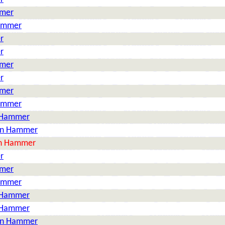
mmer
Hammer
r
r
mmer
r
mmer
Hammer
n Hammer
on Hammer
on Hammer
r
mmer
Hammer
n Hammer
n Hammer
on Hammer