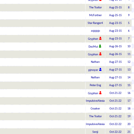
Gryphon
The Traitor
Aug-25-15
8
McFortner
Aug-25-15
9
Star Ranger4
Aug-23-15
5
zojojojo
Aug-23-15
6
Aug-23-15
7
Gryphon
Aug-26-15
10
DocMui
Aug-26-15
11
Gryphon
Nathan
Aug-27-15
12
Aug-27-15
13
pjmoyer
Nathan
Aug-27-15
14
Peter Eng
Aug-27-15
15
Oct-21-22
16
Gryphon
ImpulsiveAlexia
Oct-21-22
17
Croaker
Oct-21-22
18
The Traitor
Oct-21-22
19
ImpulsiveAlexia
Oct-22-22
20
Senji
Oct-22-22
21