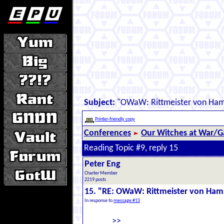
Subject:
"OWaW: Rittmeister von Ha
Printer-friendly copy
Conferences
Our Witches at War/Ga
Reading Topic #9, reply 15
Peter Eng
Charter Member
2219 posts
15. "RE: OWaW: Rittmeister von Ha
In response to
message #13
>>