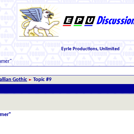
Eyrie Productions, Unlimited
mmer"
llian Gothic
Topic #9
mmer"