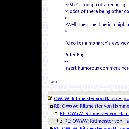
>>She's enough of a recurring 
>>odds of there being other c
>
>Well, then she'd be in a bipla
>
I'd go for a monarch's-eye vie
Peter Eng
--
Insert humorous comment her
Alert
|
IP
OWaW: Rittmeister von Hammer
[
Vie
RE: OWaW: Rittmeister von Hamme
RE: OWaW: Rittmeister von Ha
RE: OWaW: Rittmeister von 
RE: OWaW: Rittmeister von Hamme