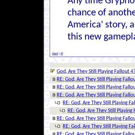
Any time Grypho
chance of anothe
America' story, a
this new gamepl
Alert
|
IP
God, Are They Still Playing Fallout 4
RE: God, Are They Still Playing Fallo
RE: God, Are They Still Playing Fallo
RE: God, Are They Still Playing Fallo
RE: God, Are They Still Playing Fa
RE: God, Are They Still Playing 
RE: God, Are They Still Playing Fallo
RE: God, Are They Still Playing Fa
RE: God, Are They Still Playing Fallo