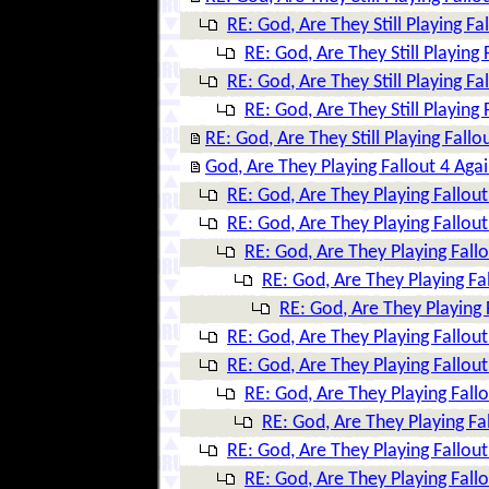
RE: God, Are They Still Playing Fa
RE: God, Are They Still Playing 
RE: God, Are They Still Playing Fa
RE: God, Are They Still Playing 
RE: God, Are They Still Playing Fallo
God, Are They Playing Fallout 4 Aga
RE: God, Are They Playing Fallout
RE: God, Are They Playing Fallout
RE: God, Are They Playing Fall
RE: God, Are They Playing Fa
RE: God, Are They Playing 
RE: God, Are They Playing Fallout
RE: God, Are They Playing Fallout
RE: God, Are They Playing Fall
RE: God, Are They Playing Fa
RE: God, Are They Playing Fallout
RE: God, Are They Playing Fall