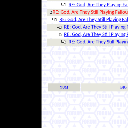
RE: God, Are They Playing Fa
RE: God, Are They Still Playing Fallou
RE: God, Are They Still Playing Fa
RE: God, Are They Still Playing 
RE: God, Are They Still Playing 
RE: God, Are They Still Playin
YUM
BIG