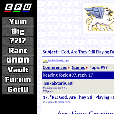
Subject:
"God, Are They Still Playing Fa
Printer-friendly copy
Conferences
Games
Topic #97
Reading Topic #97, reply 17
TsukaiStarburst
Member since Jan-5-15
270 posts
17. "RE: God, Are They Still Playing F
In response to
message #0