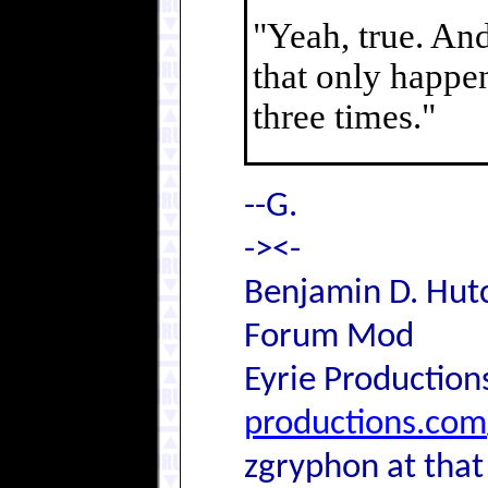
"Yeah, true. And
that only happen
three times."
--G.
-><-
Benjamin D. Hutc
Forum Mod
Eyrie Production
productions.com
zgryphon at that