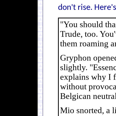
don't rise. Here'
"You should tha
Trude, too. You'
them roaming a
Gryphon opened 
slightly. "Essen
explains why I f
without provocat
Belgican neutral
Mio snorted, a li