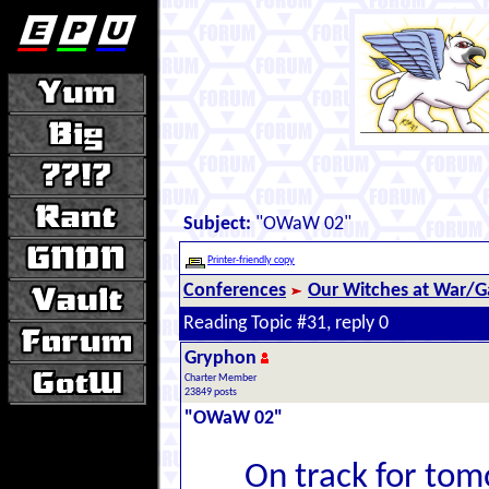
Subject:
"OWaW 02"
Printer-friendly copy
Conferences
Our Witches at War/Ga
Reading Topic #31, reply 0
Gryphon
Charter Member
23849 posts
"OWaW 02"
On track for tom