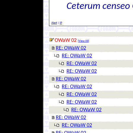
Ceterum censeo 
Alert
|
IP
OWaW 02
[
View All
]
RE: OWaW 02
RE: OWaW 02
RE: OWaW 02
RE: OWaW 02
RE: OWaW 02
RE: OWaW 02
RE: OWaW 02
RE: OWaW 02
RE: OWaW 02
RE: OWaW 02
RE: OWaW 02