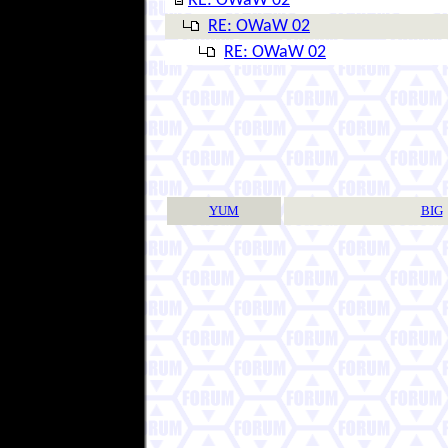
RE: OWaW 02
RE: OWaW 02
RE: OWaW 02
YUM
BIG