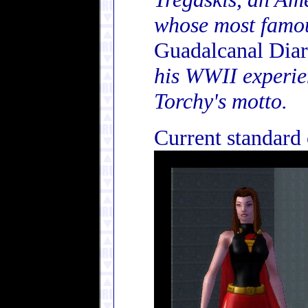
whose most famou
Guadalcanal Dia
his WWII experie
Torchy's motto.
Current standard