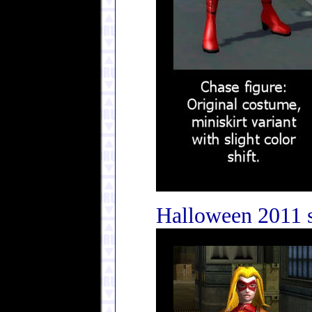
Halloween 2011 s