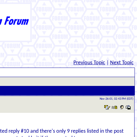
Previous Topic
|
Next Topic
Nov-26-01, 02:43 PM (EDT)
ed reply #10 and there's only 9 replies listed in the post