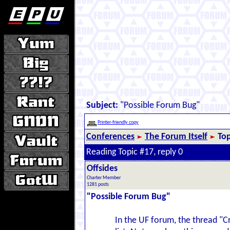
Subject:
"Possible Forum Bug"
Printer-friendly copy
Conferences
The Forum Itself
Top
Reading Topic #17, reply 0
Offsides
Charter Member
1281 posts
"Possible Forum Bug"
In the UF forum, the thread "Cr