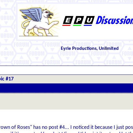
Eyrie Productions, Unlimited
ic #17
own of Roses" has no post #4... I noticed it because I just post