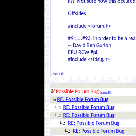
list. Not sure how this occured, 
Offsides
#include <forum.h>
#91;...#93; in order to be a rea
-- David Ben Gurion
EPU RCW #pi;
#include <stdsig.h>
Alert
|
IP
Possible Forum Bug
[
View All
]
RE: Possible Forum Bug
RE: Possible Forum Bug
RE: Possible Forum Bug
RE: Possible Forum Bug
RE: Possible Forum Bug