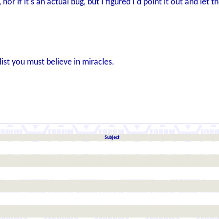
nor if it's an actual bug, but I figured I'd point it out and let t
list you must believe in miracles.
Subject