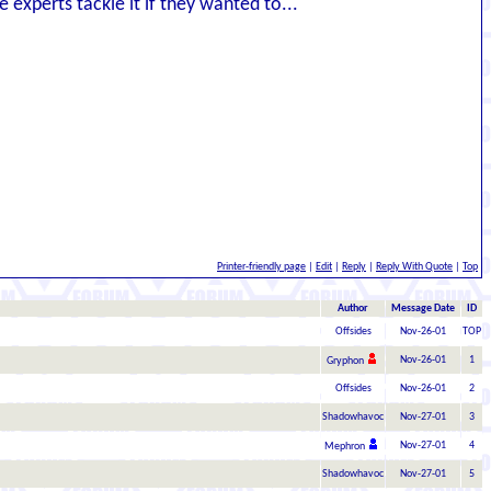
he experts tackle it if they wanted to...
Printer-friendly page
|
Edit
|
Reply
|
Reply With Quote
|
Top
Author
Message Date
ID
Offsides
Nov-26-01
TOP
Nov-26-01
1
Gryphon
Offsides
Nov-26-01
2
Shadowhavoc
Nov-27-01
3
Nov-27-01
4
Mephron
Shadowhavoc
Nov-27-01
5