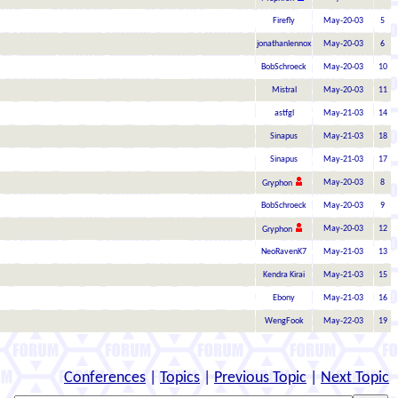
Firefly
May-20-03
5
jonathanlennox
May-20-03
6
BobSchroeck
May-20-03
10
Mistral
May-20-03
11
astfgl
May-21-03
14
Sinapus
May-21-03
18
Sinapus
May-21-03
17
May-20-03
8
Gryphon
BobSchroeck
May-20-03
9
May-20-03
12
Gryphon
NeoRavenK7
May-21-03
13
Kendra Kirai
May-21-03
15
Ebony
May-21-03
16
WengFook
May-22-03
19
Conferences
|
Topics
|
Previous Topic
|
Next Topic