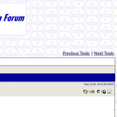
Previous Topic
|
Next Topic
May-22-03, 04:25 AM (EDT)