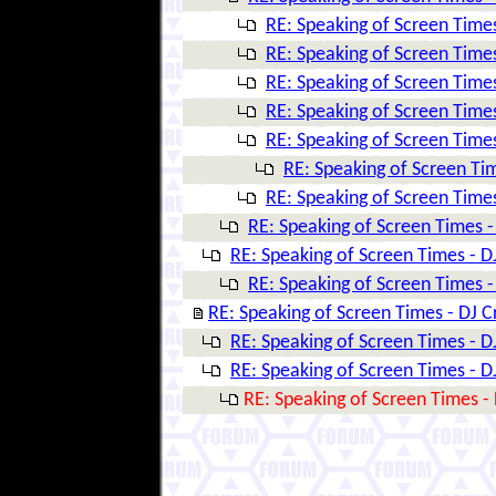
RE: Speaking of Screen Times
RE: Speaking of Screen Times
RE: Speaking of Screen Times
RE: Speaking of Screen Times
RE: Speaking of Screen Times
RE: Speaking of Screen Tim
RE: Speaking of Screen Times
RE: Speaking of Screen Times -
RE: Speaking of Screen Times - D
RE: Speaking of Screen Times -
RE: Speaking of Screen Times - DJ C
RE: Speaking of Screen Times - D
RE: Speaking of Screen Times - D
RE: Speaking of Screen Times - 