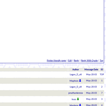
Printer-friendly page
|
Edit
|
Reply
|
Reply With Quote
|
Top
Author
Message Date
ID
Logan_D_alt
May-20-03
TOP
May-20-03
1
Mephron
Logan_D_alt
May-20-03
2
jonathanlennox
May-20-03
7
May-20-03
3
truss
May-20-03
4
Mephron