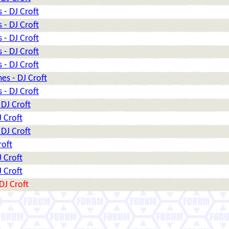
 - DJ Croft
 - DJ Croft
 - DJ Croft
 - DJ Croft
 - DJ Croft
es - DJ Croft
 - DJ Croft
 DJ Croft
J Croft
 DJ Croft
roft
J Croft
J Croft
DJ Croft