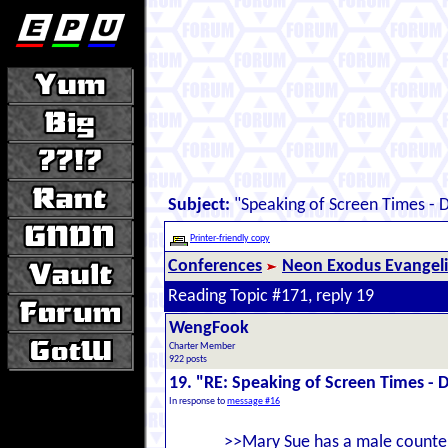
Subject:
"Speaking of Screen Times - D
Printer-friendly copy
Conferences
Neon Exodus Evangel
Reading Topic #171, reply 19
WengFook
Charter Member
922 posts
19. "RE: Speaking of Screen Times - D
In response to
message #16
>>Mary Sue has a male counterp