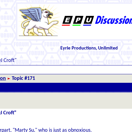
Eyrie Productions, Unlimited
J Croft"
ion
Topic #171
J Croft"
art, "Marty Su," who is just as obnoxious.