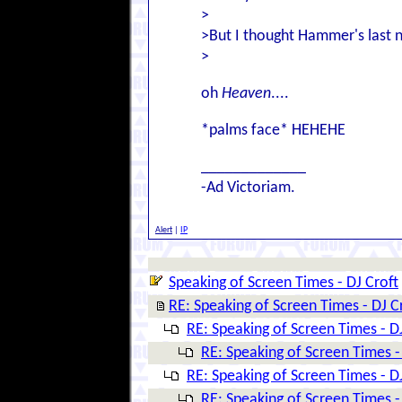
>
>But I thought Hammer's last 
>
oh
Heaven
....
*palms face* HEHEHE
_____________
-Ad Victoriam.
Alert
|
IP
Speaking of Screen Times - DJ Croft
RE: Speaking of Screen Times - DJ C
RE: Speaking of Screen Times - D
RE: Speaking of Screen Times -
RE: Speaking of Screen Times - D
RE: Speaking of Screen Times -