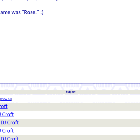
name was "Rose." :)
Subject
[
View All
]
roft
J Croft
 DJ Croft
J Croft
 DJ Croft