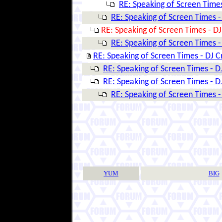
RE: Speaking of Screen Times
RE: Speaking of Screen Times -
RE: Speaking of Screen Times - DJ
RE: Speaking of Screen Times -
RE: Speaking of Screen Times - DJ C
RE: Speaking of Screen Times - D
RE: Speaking of Screen Times - D
RE: Speaking of Screen Times -
YUM
BIG