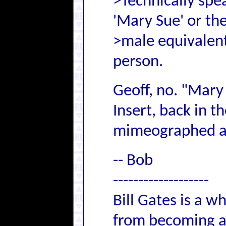
>Technically spea
'Mary Sue' or th
>male equivalent
person.
Geoff, no. "Mary 
Insert, back in t
mimeographed a
-- Bob
-------------------
Bill Gates is a 
from becoming an