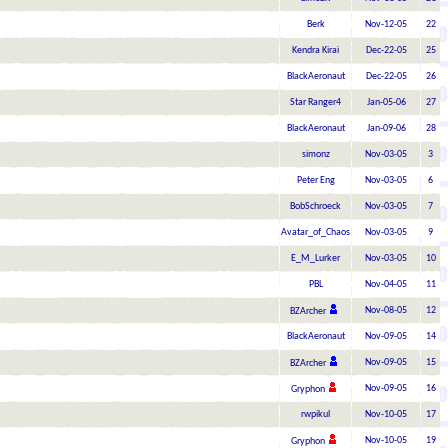
Berk
Nov-12-05
22
Kendra Kirai
Dec-22-05
25
BlackAeronaut
Dec-22-05
26
Star Ranger4
Jan-05-06
27
BlackAeronaut
Jan-09-06
28
simonz
Nov-03-05
3
Peter Eng
Nov-03-05
6
BobSchroeck
Nov-03-05
7
Avatar_of_Chaos
Nov-03-05
9
E_M_Lurker
Nov-03-05
10
PBL
Nov-04-05
11
Nov-08-05
12
BZArcher
BlackAeronaut
Nov-09-05
14
Nov-09-05
15
BZArcher
Nov-09-05
16
Gryphon
rwpikul
Nov-10-05
17
Nov-10-05
19
Gryphon