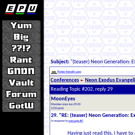
Subject:
"(teaser) Neon Generation: 
Printer-friendly copy
Conferences
Neon Exodus Evangel
Reading Topic #202, reply 29
MoonEyes
Member since Jun-29-03
1210 posts
29. "RE: (teaser) Neon Generation: 
In response to
message #0
Having just read this, I have to