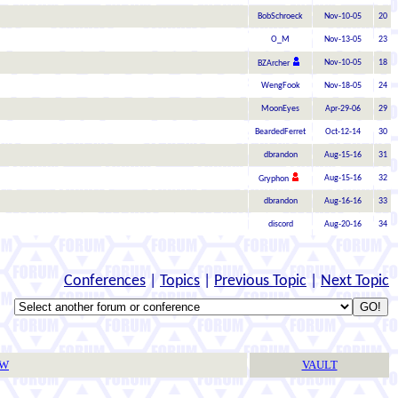
BobSchroeck
Nov-10-05
20
O_M
Nov-13-05
23
Nov-10-05
18
BZArcher
WengFook
Nov-18-05
24
MoonEyes
Apr-29-06
29
BeardedFerret
Oct-12-14
30
dbrandon
Aug-15-16
31
Aug-15-16
32
Gryphon
dbrandon
Aug-16-16
33
discord
Aug-20-16
34
Conferences
|
Topics
|
Previous Topic
|
Next Topic
TW
VAULT