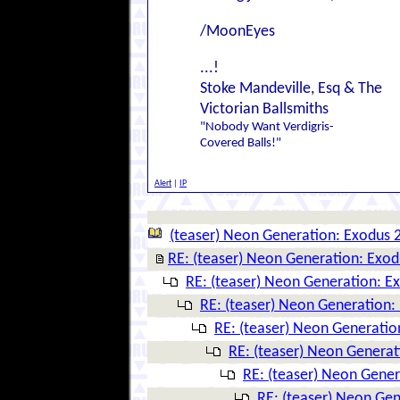
/MoonEyes
...!
Stoke Mandeville, Esq & The
Victorian Ballsmiths
"Nobody Want Verdigris-
Covered Balls!"
Alert
|
IP
(teaser) Neon Generation: Exodus 
RE: (teaser) Neon Generation: Exo
RE: (teaser) Neon Generation: E
RE: (teaser) Neon Generation:
RE: (teaser) Neon Generatio
RE: (teaser) Neon Genera
RE: (teaser) Neon Gene
RE: (teaser) Neon Ge