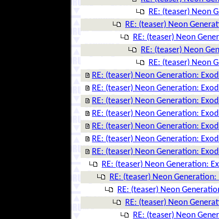
RE: (teaser) Neon 
RE: (teaser) Neon Genera
RE: (teaser) Neon Gene
RE: (teaser) Neon Ge
RE: (teaser) Neon 
RE: (teaser) Neon Generation: Exo
RE: (teaser) Neon Generation: Exo
RE: (teaser) Neon Generation: Exo
RE: (teaser) Neon Generation: Exo
RE: (teaser) Neon Generation: Exo
RE: (teaser) Neon Generation: Exo
RE: (teaser) Neon Generation: Exo
RE: (teaser) Neon Generation: E
RE: (teaser) Neon Generation:
RE: (teaser) Neon Generatio
RE: (teaser) Neon Genera
RE: (teaser) Neon Gene