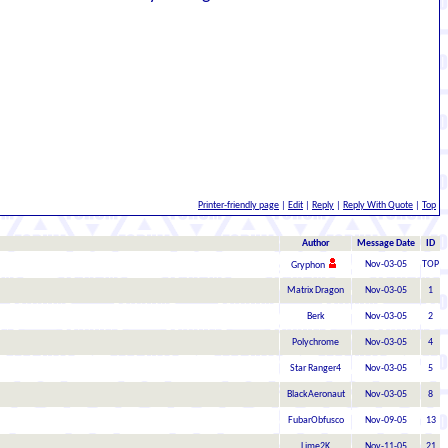
Printer-friendly page
|
Edit
|
Reply
|
Reply With Quote
|
Top
Author
Message Date
ID
Nov-03-05
TOP
Gryphon
Matrix Dragon
Nov-03-05
1
Berk
Nov-03-05
2
Polychrome
Nov-03-05
4
Star Ranger4
Nov-03-05
5
BlackAeronaut
Nov-03-05
8
FubarObfusco
Nov-09-05
13
Lime2K
Nov-11-05
21