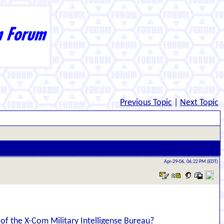
Previous Topic
|
Next Topic
Apr-29-06, 06:22 PM (EDT)
e of the X-Com Military Intelligense Bureau?