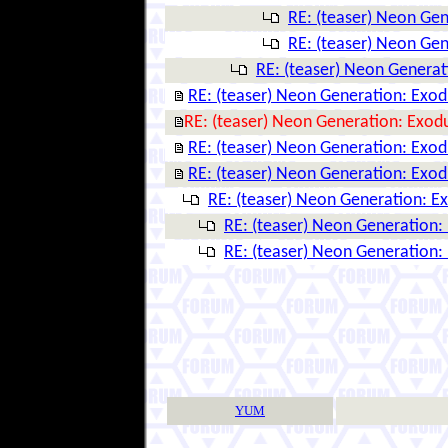
RE: (teaser) Neon Ge
RE: (teaser) Neon Ge
RE: (teaser) Neon Genera
RE: (teaser) Neon Generation: Exo
RE: (teaser) Neon Generation: Exod
RE: (teaser) Neon Generation: Exo
RE: (teaser) Neon Generation: Exo
RE: (teaser) Neon Generation: E
RE: (teaser) Neon Generation:
RE: (teaser) Neon Generation:
YUM