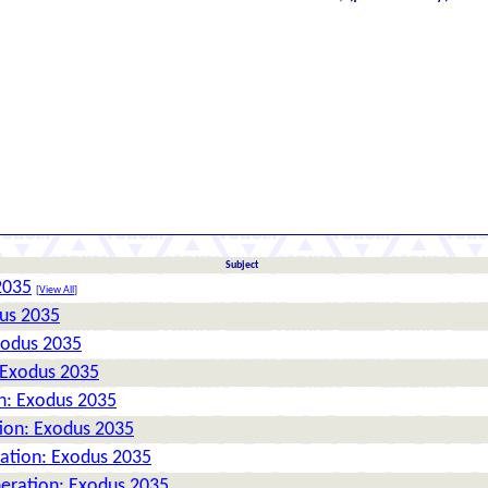
Subject
2035
[
View All
]
dus 2035
xodus 2035
 Exodus 2035
n: Exodus 2035
tion: Exodus 2035
ration: Exodus 2035
neration: Exodus 2035