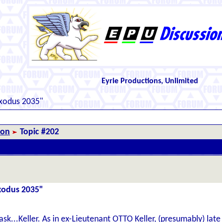
Eyrie Productions, Unlimited
Exodus 2035"
ion
Topic #202
Exodus 2035"
 ask...Keller. As in ex-Lieutenant OTTO Keller, (presumably) lat