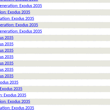
Generation: Exodus 2035
tion: Exodus 2035
ration: Exodus 2035
neration: Exodus 2035
Generation: Exodus 2035
dus 2035
dus 2035
dus 2035
dus 2035
dus 2035
dus 2035
dus 2035
xodus 2035
 Exodus 2035
n: Exodus 2035
tion: Exodus 2035
ration: Exodus 2035