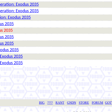
neration: Exodus 2035
neration: Exodus 2035
tion: Exodus 2035
dus 2035
us 2035
dus 2035
dus 2035
xodus 2035
 Exodus 2035
 Exodus 2035
BIG
??!?
RANT
GNDN
STORE
FORUM
GO