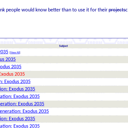
ink people would know better than to use it for their
projects
c
Subject
2035
[
View All
]
dus 2035
xodus 2035
 Exodus 2035
n: Exodus 2035
tion: Exodus 2035
ration: Exodus 2035
neration: Exodus 2035
Generation: Exodus 2035
tion: Exodus 2035
ration: Exodus 2035