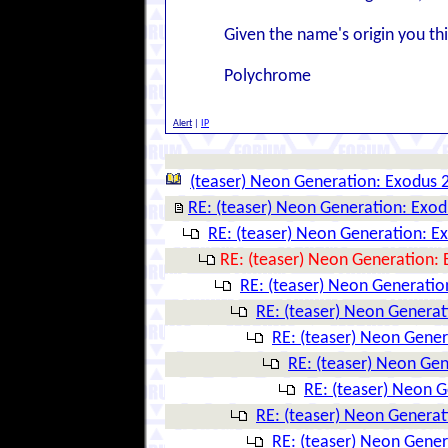
Given the name's origin you th
Polychrome
Alert
|
IP
(teaser) Neon Generation: Exodus 
RE: (teaser) Neon Generation: Exo
RE: (teaser) Neon Generation: E
RE: (teaser) Neon Generation:
RE: (teaser) Neon Generatio
RE: (teaser) Neon Genera
RE: (teaser) Neon Gene
RE: (teaser) Neon Ge
RE: (teaser) Neon 
RE: (teaser) Neon Genera
RE: (teaser) Neon Gene