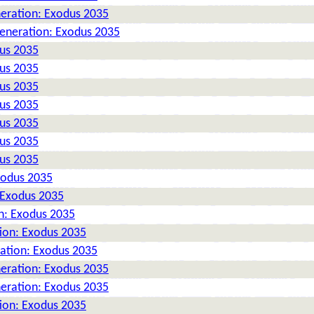
neration: Exodus 2035
Generation: Exodus 2035
dus 2035
dus 2035
dus 2035
dus 2035
dus 2035
dus 2035
dus 2035
xodus 2035
 Exodus 2035
n: Exodus 2035
tion: Exodus 2035
ration: Exodus 2035
neration: Exodus 2035
neration: Exodus 2035
tion: Exodus 2035