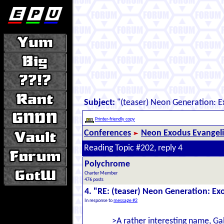
Subject:
"(teaser) Neon Generation: 
Printer-friendly copy
Conferences
Neon Exodus Evangel
Reading Topic #202, reply 4
Polychrome
Charter Member
476 posts
4. "RE: (teaser) Neon Generation: E
In response to
message #2
>A rather interesting name, Ga