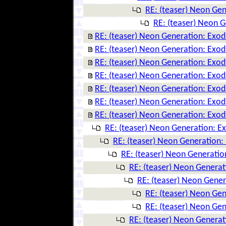
RE: (teaser) Neon Ge
RE: (teaser) Neon 
RE: (teaser) Neon Generation: Exo
RE: (teaser) Neon Generation: Exo
RE: (teaser) Neon Generation: Exo
RE: (teaser) Neon Generation: Exo
RE: (teaser) Neon Generation: Exo
RE: (teaser) Neon Generation: Exo
RE: (teaser) Neon Generation: Exo
RE: (teaser) Neon Generation: E
RE: (teaser) Neon Generation:
RE: (teaser) Neon Generatio
RE: (teaser) Neon Genera
RE: (teaser) Neon Gene
RE: (teaser) Neon Ge
RE: (teaser) Neon Ge
RE: (teaser) Neon Genera