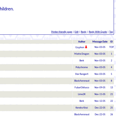
hildren.
Printer-friendly page
|
Edit
|
Reply
|
Reply With Quote
|
Top
Author
Message Date
ID
Nov-03-05
TOP
Gryphon
Matrix Dragon
Nov-03-05
1
Berk
Nov-03-05
2
Polychrome
Nov-03-05
4
Star Ranger4
Nov-03-05
5
BlackAeronaut
Nov-03-05
8
FubarObfusco
Nov-09-05
13
Lime2K
Nov-11-05
21
Berk
Nov-12-05
22
Kendra Kirai
Dec-22-05
25
BlackAeronaut
Dec-22-05
26