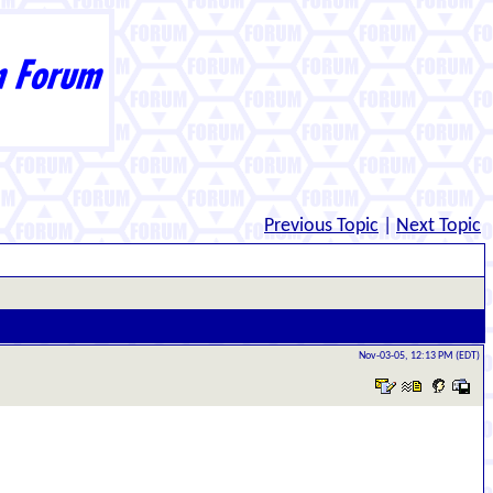
Previous Topic
|
Next Topic
Nov-03-05, 12:13 PM (EDT)