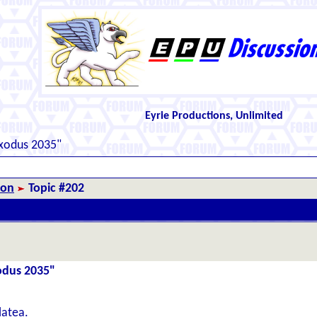
Eyrie Productions, Unlimited
Exodus 2035"
ion
Topic #202
xodus 2035"
latea.