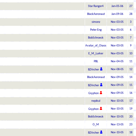
Star Ranger4
Jan-05-06
27
BlackAeronaut
Jan-09-06
28
simonz
Nov-03-05
3
Peter Eng
Nov-03-05
6
BobSchroeck
Nov-03-05
7
Avatar_of_Chaos
Nov-03-05
9
E_M_Lurker
Nov-03-05
10
PBL
Nov-04-05
11
Nov-08-05
12
BZArcher
BlackAeronaut
Nov-09-05
14
Nov-09-05
15
BZArcher
Nov-09-05
16
Gryphon
rwpikul
Nov-10-05
17
Nov-10-05
19
Gryphon
BobSchroeck
Nov-10-05
20
O_M
Nov-13-05
23
Nov-10-05
18
BZArcher