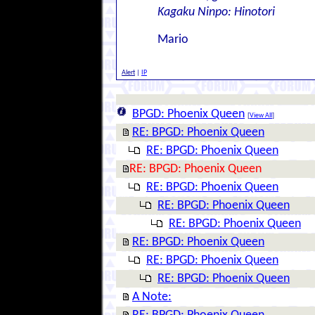
Kagaku Ninpo: Hinotori
Mario
Alert
|
IP
BPGD: Phoenix Queen
[
View All
]
RE: BPGD: Phoenix Queen
RE: BPGD: Phoenix Queen
RE: BPGD: Phoenix Queen
RE: BPGD: Phoenix Queen
RE: BPGD: Phoenix Queen
RE: BPGD: Phoenix Queen
RE: BPGD: Phoenix Queen
RE: BPGD: Phoenix Queen
RE: BPGD: Phoenix Queen
A Note: