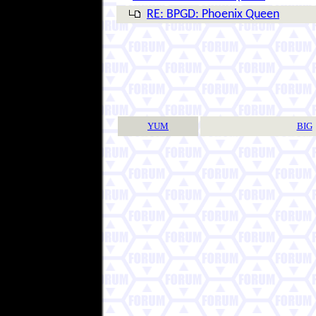
RE: BPGD: Phoenix Queen
YUM
BIG