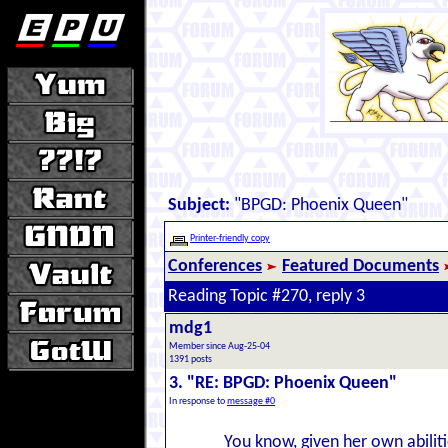
Subject:
"BPGD: Phoenix Queen"
Printer-friendly copy
Conferences
Featured Documents
Reading Topic #270, reply 3
mdg1
Member since Aug-25-04
1391 posts
3. "RE: BPGD: Phoenix Queen"
In response to
message #0
You know, given her own abiliti