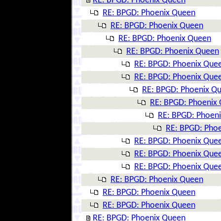
RE: BPGD: Phoenix Queen
RE: BPGD: Phoenix Queen
RE: BPGD: Phoenix Queen
RE: BPGD: Phoenix Queen
RE: BPGD: Phoenix Queen
RE: BPGD: Phoenix Que
RE: BPGD: Phoenix Que
RE: BPGD: Phoenix Q
RE: BPGD: Phoenix
RE: BPGD: Phoen
RE: BPGD: Pho
RE: BPGD: Phoenix Que
RE: BPGD: Phoenix Que
RE: BPGD: Phoenix Que
RE: BPGD: Phoenix Queen
RE: BPGD: Phoenix Queen
RE: BPGD: Phoenix Queen
RE: BPGD: Phoenix Queen