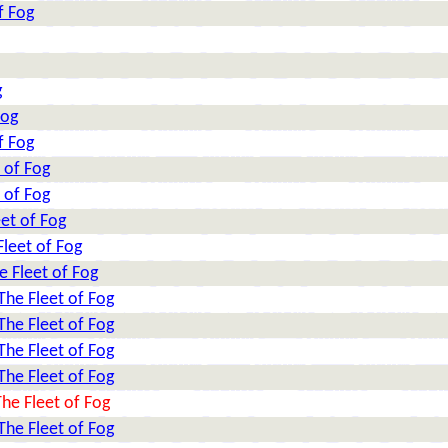
f Fog
g
Fog
f Fog
 of Fog
 of Fog
et of Fog
leet of Fog
e Fleet of Fog
The Fleet of Fog
The Fleet of Fog
The Fleet of Fog
The Fleet of Fog
he Fleet of Fog
The Fleet of Fog