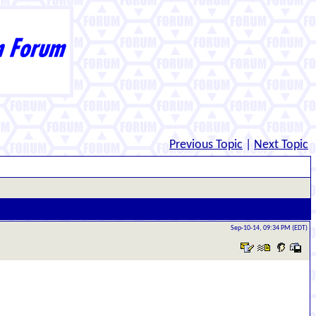
Previous Topic
|
Next Topic
Sep-10-14, 09:34 PM (EDT)