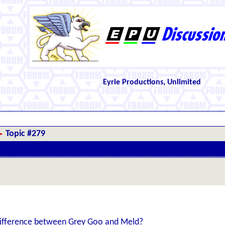
Eyrie Productions, Unlimited
Topic #279
ifference between Grey Goo and Meld?