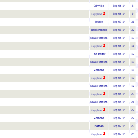
CdrMike
Sep-06-14
8
Sep-06-14
9
Gryphon
laudre
Sep-07-14
31
BobSchroeck
Sep-08-14
32
Nova Floresca
Sep-06-14
10
Sep-06-14
11
Gryphon
The Traitor
Sep-06-14
12
Nova Floresca
Sep-06-14
13
Verbena
Sep-06-14
15
Sep-06-14
17
Gryphon
Nova Floresca
Sep-06-14
19
Sep-06-14
20
Gryphon
Nova Floresca
Sep-06-14
21
Sep-06-14
22
Gryphon
Verbena
Sep-07-14
27
Nathan
Sep-07-14
23
Sep-07-14
24
Gryphon