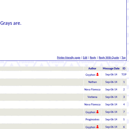
 Grays are.
Printer-friendly page
|
Edit
|
Reply
|
Reply With Quote
|
Top
Author
Message Date
ID
Sep-06-14
TOP
Gryphon
Nathan
Sep-06-14
1
Nova Floresca
Sep-06-14
2
Verbena
Sep-06-14
3
Nova Floresca
Sep-06-14
4
Sep-06-14
7
Gryphon
Proginoskes
Sep-06-14
5
Sep-06-14
6
Gryphon