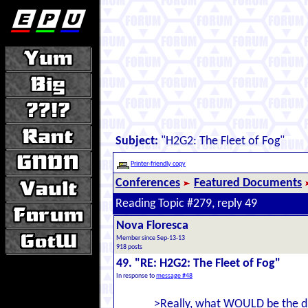
Subject:
"H2G2: The Fleet of Fog"
Printer-friendly copy
Conferences
Featured Documents
Reading Topic #279, reply 49
Nova Floresca
Member since Sep-13-13
918 posts
49. "RE: H2G2: The Fleet of Fog"
In response to
message #48
>Really, what WOULD be the d