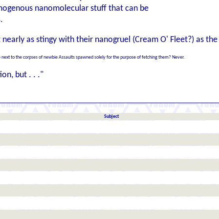
mogenous nanomolecular stuff that can be
.
t nearly as stingy with their nanogruel (Cream O' Fleet?) as the
next to the corpses of newbie Assaults spawned solely for the purpose of fetching them? Never.
on, but . . ."
Subject