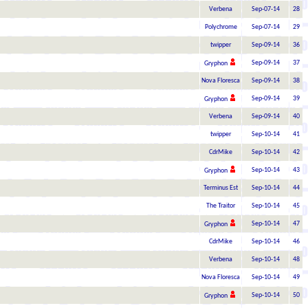
Verbena
Sep-07-14
28
Polychrome
Sep-07-14
29
twipper
Sep-09-14
36
Sep-09-14
37
Gryphon
Nova Floresca
Sep-09-14
38
Sep-09-14
39
Gryphon
Verbena
Sep-09-14
40
twipper
Sep-10-14
41
CdrMike
Sep-10-14
42
Sep-10-14
43
Gryphon
Terminus Est
Sep-10-14
44
The Traitor
Sep-10-14
45
Sep-10-14
47
Gryphon
CdrMike
Sep-10-14
46
Verbena
Sep-10-14
48
Nova Floresca
Sep-10-14
49
Sep-10-14
50
Gryphon