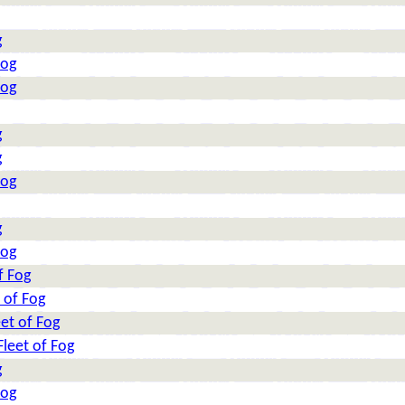
g
Fog
Fog
g
g
Fog
g
Fog
f Fog
 of Fog
et of Fog
leet of Fog
g
Fog