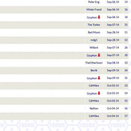
Peter Eng
Sep-06-14
14
Mister Fnord
Sep-06-14
16
Sep-06-14
18
Gryphon
The Traitor
Sep-07-14
25
Bad Moon
Sep-28-14
51
mdg1
Sep-28-14
52
Willard
Sep-07-14
26
Sep-07-14
30
Gryphon
TheOtherSean
Sep-08-14
33
Berrik
Sep-09-14
34
Sep-09-14
35
Gryphon
CdrMike
Oct-03-14
53
Oct-03-14
54
Gryphon
CdrMike
Oct-03-14
55
Nathan
Oct-04-14
56
CdrMike
Oct-04-14
57