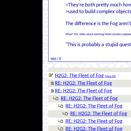
>They're both pretty much ho
>used to build complex objects
The difference is the Fog aren'
What? Me, bitter about watching Meld canisters explode 
"This is probably a stupid questi
Alert
|
IP
H2G2: The Fleet of Fog
[
View All
]
RE: H2G2: The Fleet of Fog
RE: H2G2: The Fleet of Fog
RE: H2G2: The Fleet of Fog
RE: H2G2: The Fleet of Fog
RE: H2G2: The Fleet of Fog
RE: H2G2: The Fleet of Fog
RE: H2G2: The Fleet of Fog