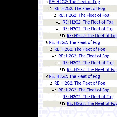
RE: H2G2: The Fleet of Fog
RE: H2G2: The Fleet of Fog
RE: H2G2: The Fleet of Fog
RE: H2G2: The Fleet of Fog
RE: H2G2: The Fleet of Fog
RE: H2G2: The Fleet of Fo
RE: H2G2: The Fleet of Fog
RE: H2G2: The Fleet of Fog
RE: H2G2: The Fleet of Fog
RE: H2G2: The Fleet of Fog
RE: H2G2: The Fleet of Fo
RE: H2G2: The Fleet of Fog
RE: H2G2: The Fleet of Fog
RE: H2G2: The Fleet of Fog
RE: H2G2: The Fleet of Fog
RE: H2G2: The Fleet of Fo