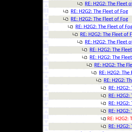
RE: H2G2: The Fleet o
RE: H2G2: The Fleet of Fog
RE: H2G2: The Fleet of Fog
RE: H2G2: The Fleet of Fo
RE: H2G2: The Fleet of 
RE: H2G2: The Fleet o
RE: H2G2: The Fleet
RE: H2G2: The Fleet
RE: H2G2: The Fle
RE: H2G2: The F
RE: H2G2: Th
RE: H2G2: 
RE: H2G2: 
RE: H2G2: 
RE: H2G2: 
RE: H2G2: T
RE: H2G2: 