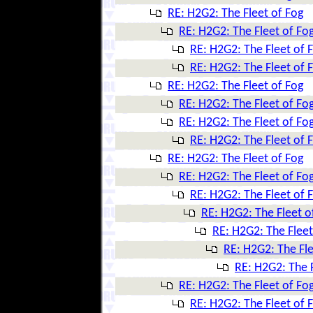
RE: H2G2: The Fleet of Fog
RE: H2G2: The Fleet of Fo
RE: H2G2: The Fleet of 
RE: H2G2: The Fleet of 
RE: H2G2: The Fleet of Fog
RE: H2G2: The Fleet of Fo
RE: H2G2: The Fleet of Fo
RE: H2G2: The Fleet of 
RE: H2G2: The Fleet of Fog
RE: H2G2: The Fleet of Fo
RE: H2G2: The Fleet of 
RE: H2G2: The Fleet o
RE: H2G2: The Fleet
RE: H2G2: The Fle
RE: H2G2: The F
RE: H2G2: The Fleet of Fo
RE: H2G2: The Fleet of 