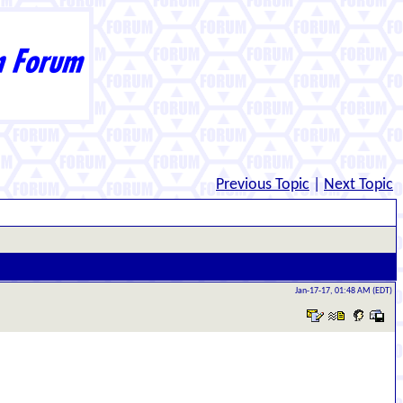
Previous Topic
|
Next Topic
Jan-17-17, 01:48 AM (EDT)