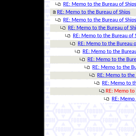
RE: Memo to the Bureau of Ship
RE: Memo to the Bureau of Ships
RE: Memo to the Bureau of Ship
RE: Memo to the Bureau of Sh
RE: Memo to the Bureau of 
RE: Memo to the Bureau o
RE: Memo to the Bureau
RE: Memo to the Bure
RE: Memo to the Bu
RE: Memo to the 
RE: Memo to th
RE: Memo to 
RE: Memo t