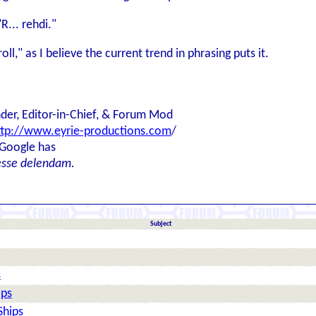
R... rehdi."
ll," as I believe the current trend in phrasing puts it.
der, Editor-in-Chief, & Forum Mod
ttp://www.eyrie-productions.com
/
 Google has
esse delendam.
Subject
s
ips
Ships