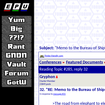
Subject:
"Memo to the Bureau of Ship
Printer-friendly copy
Conferences
Featured Documents
Reading Topic #285, reply 32
Gryphon
Charter Member
23849 posts
32. "RE: Memo to the Bureau of Ship
In response to
message #31
>The road from elephant to eleg