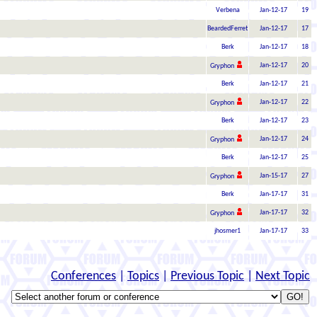
Verbena
Jan-12-17
19
BeardedFerret
Jan-12-17
17
Berk
Jan-12-17
18
Jan-12-17
20
Gryphon
Berk
Jan-12-17
21
Jan-12-17
22
Gryphon
Berk
Jan-12-17
23
Jan-12-17
24
Gryphon
Berk
Jan-12-17
25
Jan-15-17
27
Gryphon
Berk
Jan-17-17
31
Jan-17-17
32
Gryphon
jhosmer1
Jan-17-17
33
Conferences
|
Topics
|
Previous Topic
|
Next Topic