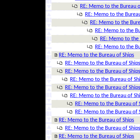
RE: Memo to the Bureau o
RE: Memo to the Bureau
RE: Memo to the Bure
RE: Memo to the Bu
RE: Memo to the 
RE: Memo to the Bu
RE: Memo to the Bureau of Ships
RE: Memo to the Bureau of Ship
RE: Memo to the Bureau of Ship
RE: Memo to the Bureau of Sh
RE: Memo to the Bureau of Ship
RE: Memo to the Bureau of Sh
RE: Memo to the Bureau of 
RE: Memo to the Bureau of 
RE: Memo to the Bureau of Ships
RE: Memo to the Bureau of Ship
RE: Memo to the Bureau of Ships