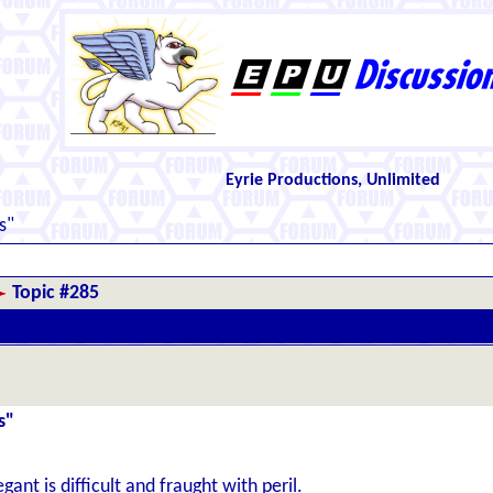
Eyrie Productions, Unlimited
s"
Topic #285
s"
ant is difficult and fraught with peril.