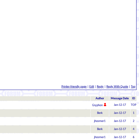
Printer-friendly page
|
Edit
|
Reply
|
Reply With Quote
|
Top
Author
Message Date
ID
Jan-12-17
TOP
Gryphon
Berk
Jan-12-17
1
jhosmer1
Jan-12-17
2
Berk
Jan-12-17
4
jhosmer1
Jan-12-17
6