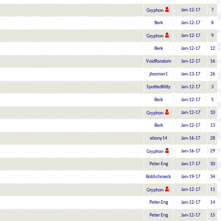
Jan-12-17
7
Gryphon
Berk
Jan-12-17
8
Jan-12-17
9
Gryphon
Berk
Jan-12-17
12
VoidRandom
Jan-12-17
16
jhosmer1
Jan-13-17
26
SpottedKitty
Jan-12-17
3
Berk
Jan-12-17
5
Jan-12-17
10
Gryphon
Berk
Jan-12-17
13
ebony14
Jan-16-17
28
Jan-16-17
29
Gryphon
Peter Eng
Jan-17-17
30
BobSchroeck
Jan-19-17
34
Jan-12-17
11
Gryphon
Peter Eng
Jan-12-17
14
Peter Eng
Jan-12-17
15