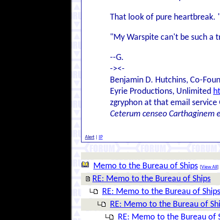
That look of pure heartbreak. "
"My Warspite can't be such a tro
--G.
-><-
Benjamin D. Hutchins, Co-Foun
Eyrie Productions, Unlimited
h
zgryphon at that email service
Ceterum censeo Carthaginem 
Alert
|
IP
Memo to the Bureau of Ships
[
View All
]
RE: Memo to the Bureau of Ships
RE: Memo to the Bureau of Ship
RE: Memo to the Bureau of Sh
RE: Memo to the Bureau of 