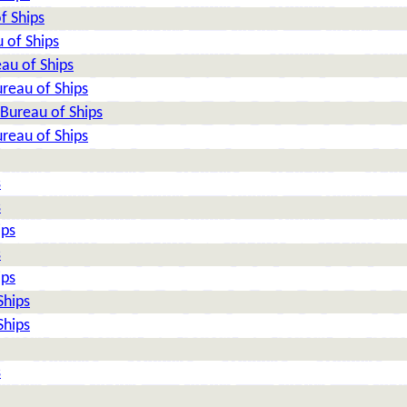
f Ships
 of Ships
au of Ships
reau of Ships
Bureau of Ships
reau of Ships
s
s
ips
s
ips
Ships
Ships
s