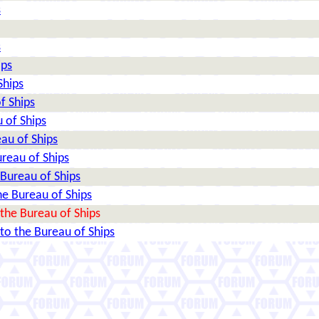
s
s
ips
Ships
f Ships
 of Ships
au of Ships
reau of Ships
Bureau of Ships
e Bureau of Ships
the Bureau of Ships
o the Bureau of Ships