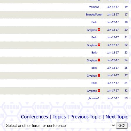
Verbena
Jan-12-17
19
BeardedFerret
Jan-12-17
17
Berk
Jan-12-17
18
Jan-12-17
20
Gryphon
Berk
Jan-12-17
21
Jan-12-17
22
Gryphon
Berk
Jan-12-17
23
Jan-12-17
24
Gryphon
Berk
Jan-12-17
25
Jan-15-17
27
Gryphon
Berk
Jan-17-17
31
Jan-17-17
32
Gryphon
jhosmer1
Jan-17-17
33
Conferences
|
Topics
|
Previous Topic
|
Next Topic