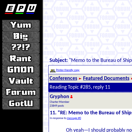
Subject:
"Memo to the Bureau of Ship
Printer-friendly copy
Conferences
Featured Documents
Reading Topic #285, reply 11
Gryphon
Charter Member
23849 posts
11. "RE: Memo to the Bureau of Ship
In response to
message #0
Oh yeah—I should probably note