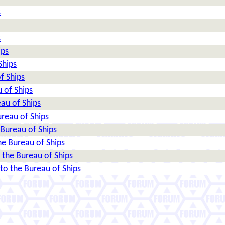
s
s
ips
Ships
f Ships
 of Ships
au of Ships
reau of Ships
Bureau of Ships
e Bureau of Ships
the Bureau of Ships
o the Bureau of Ships