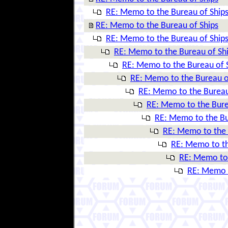
RE: Memo to the Bureau of Ship
RE: Memo to the Bureau of Ships
RE: Memo to the Bureau of Ship
RE: Memo to the Bureau of Sh
RE: Memo to the Bureau of 
RE: Memo to the Bureau o
RE: Memo to the Bureau
RE: Memo to the Bure
RE: Memo to the Bu
RE: Memo to the 
RE: Memo to th
RE: Memo to 
RE: Memo t