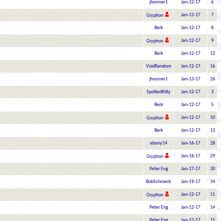
jhosmer1
Jan-12-17
6
Jan-12-17
7
Gryphon
Berk
Jan-12-17
8
Jan-12-17
9
Gryphon
Berk
Jan-12-17
12
VoidRandom
Jan-12-17
16
jhosmer1
Jan-13-17
26
SpottedKitty
Jan-12-17
3
Berk
Jan-12-17
5
Jan-12-17
10
Gryphon
Berk
Jan-12-17
13
ebony14
Jan-16-17
28
Jan-16-17
29
Gryphon
Peter Eng
Jan-17-17
30
BobSchroeck
Jan-19-17
34
Jan-12-17
11
Gryphon
Peter Eng
Jan-12-17
14
Peter Eng
Jan-12-17
15