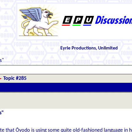
Eyrie Productions, Unlimited
s"
Topic #285
s"
 that Ōyodo is using some quite old-fashioned language in he