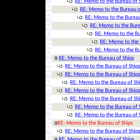
RE: Memo to the Bureau of 
RE: Memo to the Bureau o
RE: Memo to the Bureau
RE: Memo to the Bure
RE: Memo to the Bu
RE: Memo to the 
RE: Memo to the Bu
RE: Memo to the Bureau of Ships
RE: Memo to the Bureau of Ship
RE: Memo to the Bureau of Ship
RE: Memo to the Bureau of Sh
RE: Memo to the Bureau of Ship
RE: Memo to the Bureau of Sh
RE: Memo to the Bureau of 
RE: Memo to the Bureau of 
RE: Memo to the Bureau of Ships
RE: Memo to the Bureau of Ship
RE: Memo to the Bureau of Ships