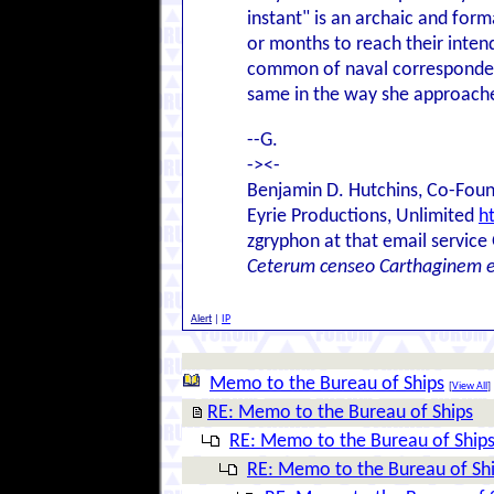
instant" is an archaic and form
or months to reach their inten
common of naval correspondence
same in the way she approaches
--G.
-><-
Benjamin D. Hutchins, Co-Foun
Eyrie Productions, Unlimited
h
zgryphon at that email service
Ceterum censeo Carthaginem 
Alert
|
IP
Memo to the Bureau of Ships
[
View All
]
RE: Memo to the Bureau of Ships
RE: Memo to the Bureau of Ship
RE: Memo to the Bureau of Sh