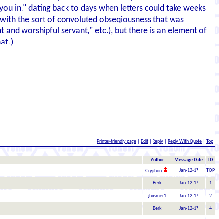
 you in," dating back to days when letters could take weeks
g with the sort of convoluted obseqiousness that was
 and worshipful servant," etc.), but there is an element of
at.)
Printer-friendly page
|
Edit
|
Reply
|
Reply With Quote
|
Top
Author
Message Date
ID
Jan-12-17
TOP
Gryphon
Berk
Jan-12-17
1
jhosmer1
Jan-12-17
2
Berk
Jan-12-17
4