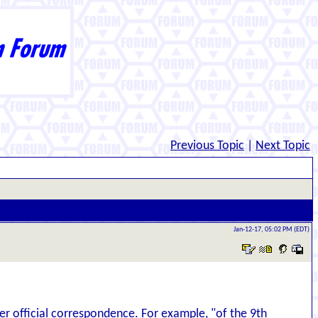
Previous Topic
|
Next Topic
Jan-12-17, 05:02 PM (EDT)
r official correspondence. For example, "of the 9th