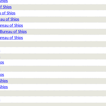
Ships
f Ships
 of Ships
au of Ships
reau of Ships
Bureau of Ships
reau of Ships
s
s
ips
s
ips
Ships
Ships
s