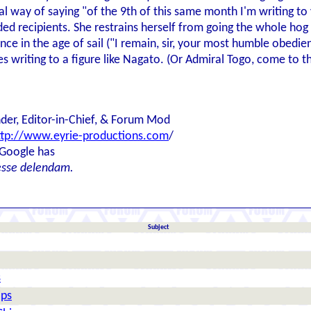
al way of saying "of the 9th of this same month I'm writing to
ded recipients. She restrains herself from going the whole ho
 in the age of sail ("I remain, sir, your most humble obedient
 writing to a figure like Nagato. (Or Admiral Togo, come to th
der, Editor-in-Chief, & Forum Mod
ttp://www.eyrie-productions.com
/
 Google has
esse delendam.
Subject
s
ips