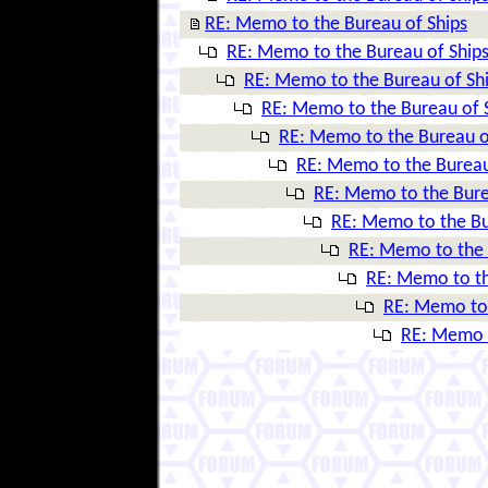
RE: Memo to the Bureau of Ships
RE: Memo to the Bureau of Ship
RE: Memo to the Bureau of Sh
RE: Memo to the Bureau of 
RE: Memo to the Bureau o
RE: Memo to the Bureau
RE: Memo to the Bure
RE: Memo to the Bu
RE: Memo to the 
RE: Memo to th
RE: Memo to 
RE: Memo t