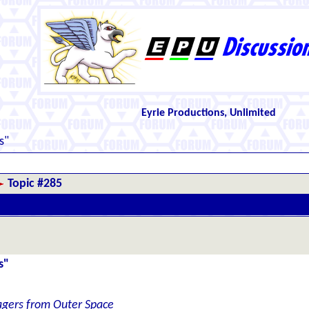
Eyrie Productions, Unlimited
s"
Topic #285
s"
gers from Outer Space