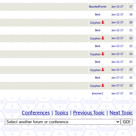
BeardedFerret
Jan-12-17
17
Berk
Jan-12-17
18
Jan-12-17
20
Gryphon
Berk
Jan-12-17
21
Jan-12-17
22
Gryphon
Berk
Jan-12-17
23
Jan-12-17
24
Gryphon
Berk
Jan-12-17
25
Jan-15-17
27
Gryphon
Berk
Jan-17-17
31
Jan-17-17
32
Gryphon
jhosmer1
Jan-17-17
33
Conferences
|
Topics
|
Previous Topic
|
Next Topic