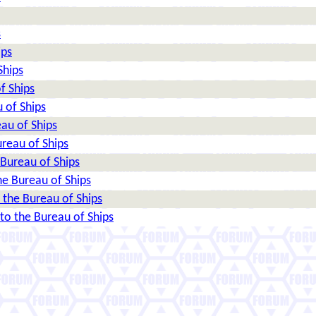
s
ips
Ships
f Ships
 of Ships
au of Ships
reau of Ships
Bureau of Ships
e Bureau of Ships
the Bureau of Ships
o the Bureau of Ships