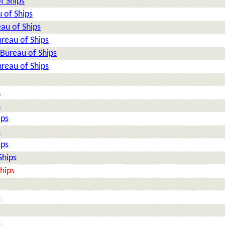
f Ships
 of Ships
au of Ships
reau of Ships
Bureau of Ships
reau of Ships
s
s
ips
s
ips
Ships
hips
s
s