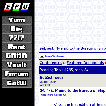
Subject:
"Memo to the Bureau of Ship
Printer-friendly copy
Conferences
Featured Documents
Reading Topic #285, reply 34
BobSchroeck
Charter Member
2284 posts
34. "RE: Memo to the Bureau of Ship
In response to
message #29
>Also, the first edition of
Teena