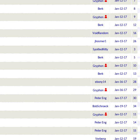
Jan-12-17
7
Gryphon
Berk
Jan-12-17
8
Jan-12-17
9
Gryphon
Berk
Jan-12-17
12
VoidRandom
Jan-12-17
16
jhosmer1
Jan-13-17
26
SpottedKitty
Jan-12-17
3
Berk
Jan-12-17
5
Jan-12-17
10
Gryphon
Berk
Jan-12-17
13
ebony14
Jan-16-17
28
Jan-16-17
29
Gryphon
Peter Eng
Jan-17-17
30
BobSchroeck
Jan-19-17
34
Jan-12-17
11
Gryphon
Peter Eng
Jan-12-17
14
Peter Eng
Jan-12-17
15
Verbena
Jan-12-17
19