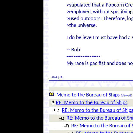
>stipulated that a Popcorn Gre
>employed, without specifying 
>used outdoors. Therefore, log
>the universe.
I do believe I must have had a 
-- Bob
-------------------
My race is pacifist and does not
Alert
|
IP
Memo to the Bureau of Ships
[
View All
]
RE: Memo to the Bureau of Ships
RE: Memo to the Bureau of Ship
RE: Memo to the Bureau of Sh
RE: Memo to the Bureau of 