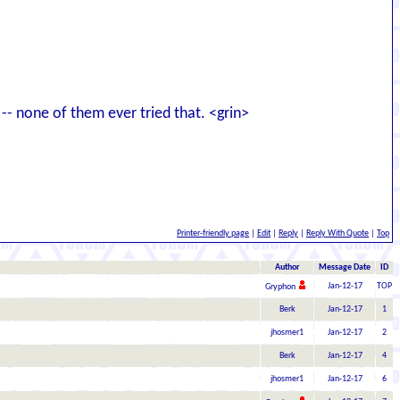
-- none of them ever tried that. <grin>
Printer-friendly page
|
Edit
|
Reply
|
Reply With Quote
|
Top
Author
Message Date
ID
Jan-12-17
TOP
Gryphon
Berk
Jan-12-17
1
jhosmer1
Jan-12-17
2
Berk
Jan-12-17
4
jhosmer1
Jan-12-17
6