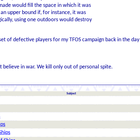
nade would fill the space in which it was
an upper bound if, for instance, it was
ically, using one outdoors would destroy
set of defective players for my TFOS campaign back in the day 
 believe in war. We kill only out of personal spite.
Subject
s
ips
Ships