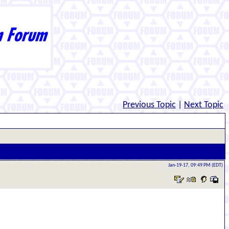
Previous Topic
|
Next Topic
Jan-19-17, 09:49 PM (EDT)