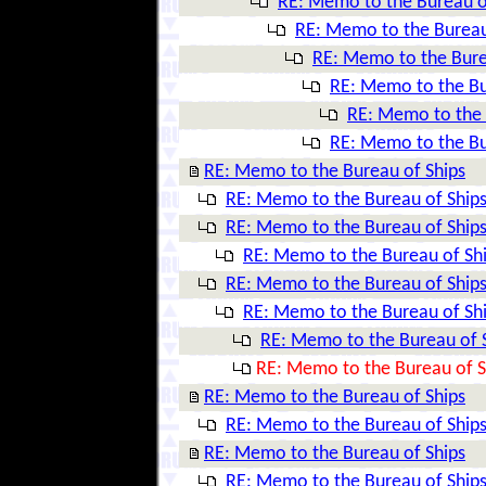
RE: Memo to the Bureau o
RE: Memo to the Bureau
RE: Memo to the Bure
RE: Memo to the Bu
RE: Memo to the 
RE: Memo to the Bu
RE: Memo to the Bureau of Ships
RE: Memo to the Bureau of Ship
RE: Memo to the Bureau of Ship
RE: Memo to the Bureau of Sh
RE: Memo to the Bureau of Ship
RE: Memo to the Bureau of Sh
RE: Memo to the Bureau of 
RE: Memo to the Bureau of S
RE: Memo to the Bureau of Ships
RE: Memo to the Bureau of Ship
RE: Memo to the Bureau of Ships
RE: Memo to the Bureau of Ship