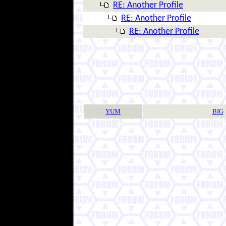
RE: Another Profile
RE: Another Profile
RE: Another Profile
YUM
BIG