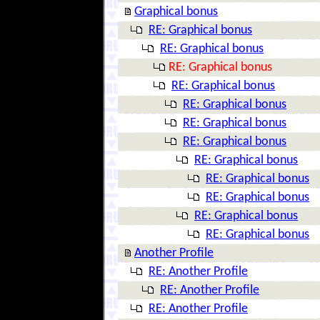
Graphical bonus
RE: Graphical bonus
RE: Graphical bonus
RE: Graphical bonus
RE: Graphical bonus
RE: Graphical bonus
RE: Graphical bonus
RE: Graphical bonus
RE: Graphical bonus
RE: Graphical bonus
RE: Graphical bonus
RE: Graphical bonus
RE: Graphical bonus
Another Profile
RE: Another Profile
RE: Another Profile
RE: Another Profile