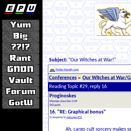
Subject:
"Our Witches at War!"
Printer-friendly copy
Conferences
Our Witches at War/Ga
Reading Topic #29, reply 16
Proginoskes
Member since Dec-3-09
342 posts
16. "RE: Graphical bonus"
In response to
message #15
Ah, cargo cult sorcery makes se