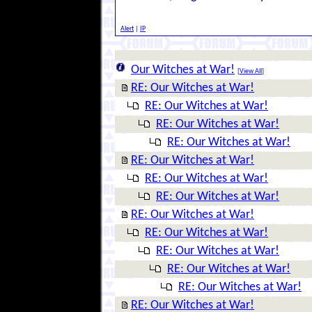
Alert
|
IP
Our Witches at War!
[
View All
]
RE: Our Witches at War!
RE: Our Witches at War!
RE: Our Witches at War!
RE: Our Witches at War!
RE: Our Witches at War!
RE: Our Witches at War!
RE: Our Witches at War!
RE: Our Witches at War!
RE: Our Witches at War!
RE: Our Witches at War!
RE: Our Witches at War!
RE: Our Witches at War!
RE: Our Witches at War!