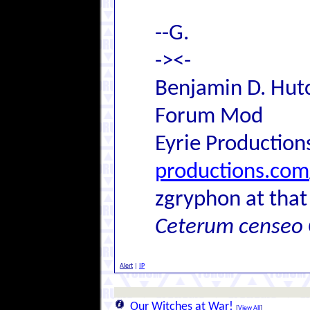
--G.
-><-
Benjamin D. Hutc
Forum Mod
Eyrie Production
productions.com
zgryphon at that
Ceterum censeo 
Alert
|
IP
Our Witches at War!
[
View All
]