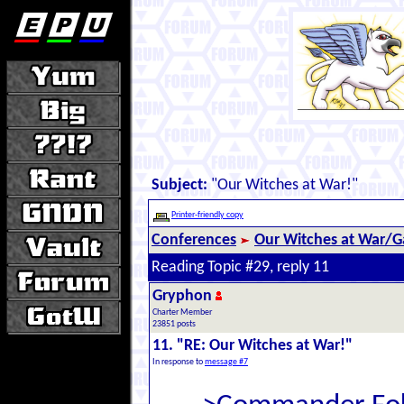
Subject:
"Our Witches at War!"
Printer-friendly copy
Conferences
Our Witches at War/Ga
Reading Topic #29, reply 11
Gryphon
Charter Member
23851 posts
11. "RE: Our Witches at War!"
In response to
message #7