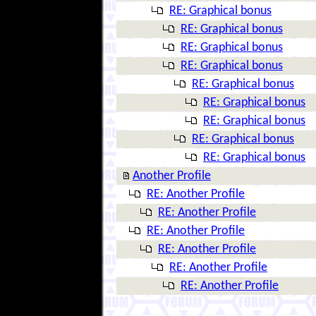
RE: Graphical bonus
RE: Graphical bonus
RE: Graphical bonus
RE: Graphical bonus
RE: Graphical bonus
RE: Graphical bonus
RE: Graphical bonus
RE: Graphical bonus
RE: Graphical bonus
Another Profile
RE: Another Profile
RE: Another Profile
RE: Another Profile
RE: Another Profile
RE: Another Profile
RE: Another Profile