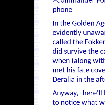
>Commander Fokk
phone
In the Golden Ag
evidently unawar
called the Fokke
did survive the c
when (along with
met his fate cov
Deralia in the af
Anyway, there'll
to notice what w