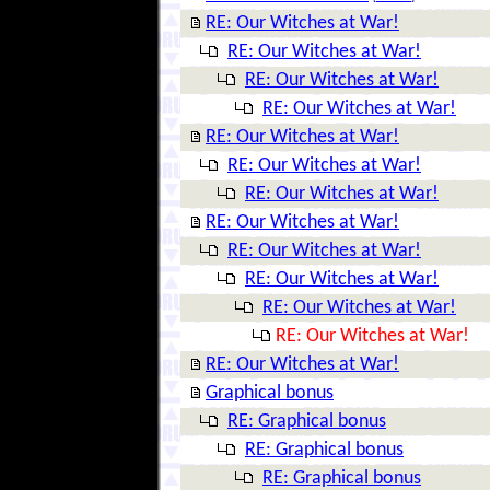
RE: Our Witches at War!
RE: Our Witches at War!
RE: Our Witches at War!
RE: Our Witches at War!
RE: Our Witches at War!
RE: Our Witches at War!
RE: Our Witches at War!
RE: Our Witches at War!
RE: Our Witches at War!
RE: Our Witches at War!
RE: Our Witches at War!
RE: Our Witches at War!
RE: Our Witches at War!
Graphical bonus
RE: Graphical bonus
RE: Graphical bonus
RE: Graphical bonus