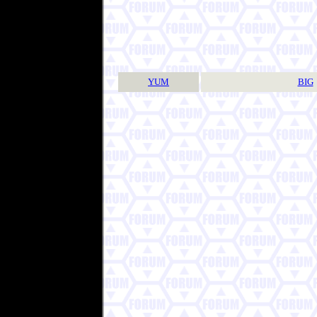
YUM
BIG