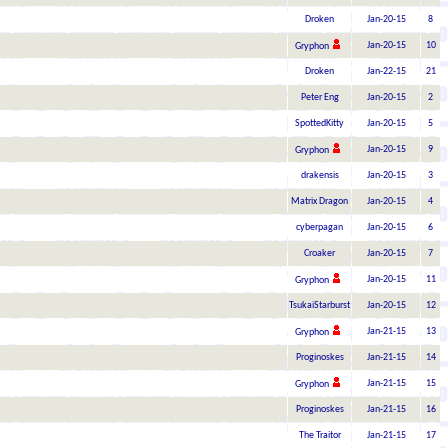
Droken
Jan-20-15
8
Jan-20-15
10
Gryphon
Droken
Jan-22-15
21
Peter Eng
Jan-20-15
2
SpottedKitty
Jan-20-15
5
Jan-20-15
9
Gryphon
drakensis
Jan-20-15
3
Matrix Dragon
Jan-20-15
4
cyberpagan
Jan-20-15
6
Croaker
Jan-20-15
7
Jan-20-15
11
Gryphon
TsukaiStarburst
Jan-20-15
12
Jan-21-15
13
Gryphon
Proginoskes
Jan-21-15
14
Jan-21-15
15
Gryphon
Proginoskes
Jan-21-15
16
The Traitor
Jan-21-15
17