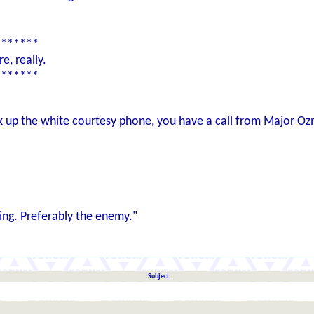
*******
e, really.
*******
 up the white courtesy phone, you have a call from Major O
ng. Preferably the enemy."
Subject