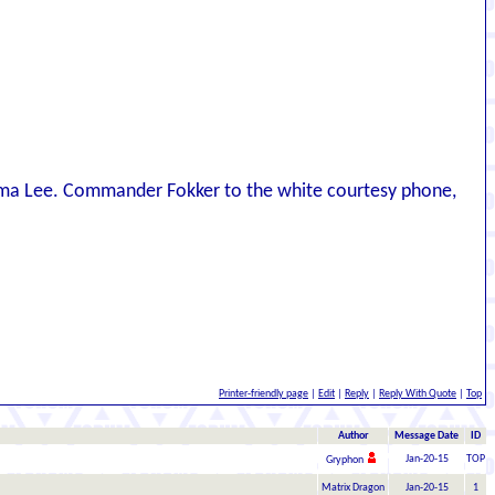
zma Lee. Commander Fokker to the white courtesy phone,
Printer-friendly page
|
Edit
|
Reply
|
Reply With Quote
|
Top
Author
Message Date
ID
Jan-20-15
TOP
Gryphon
Matrix Dragon
Jan-20-15
1