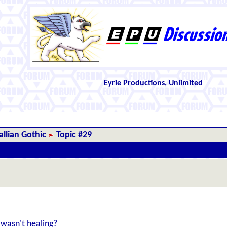
Eyrie Productions, Unlimited
llian Gothic
Topic #29
 wasn't healing?