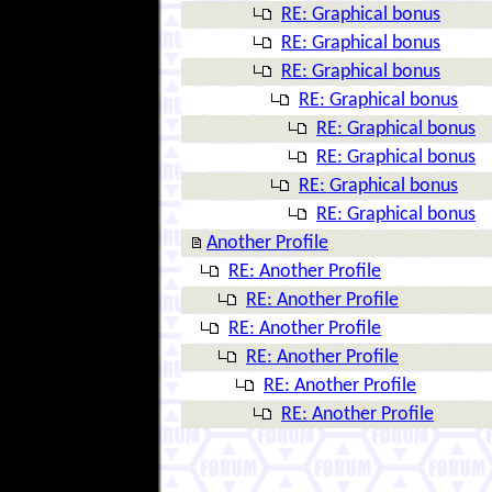
RE: Graphical bonus
RE: Graphical bonus
RE: Graphical bonus
RE: Graphical bonus
RE: Graphical bonus
RE: Graphical bonus
RE: Graphical bonus
RE: Graphical bonus
Another Profile
RE: Another Profile
RE: Another Profile
RE: Another Profile
RE: Another Profile
RE: Another Profile
RE: Another Profile