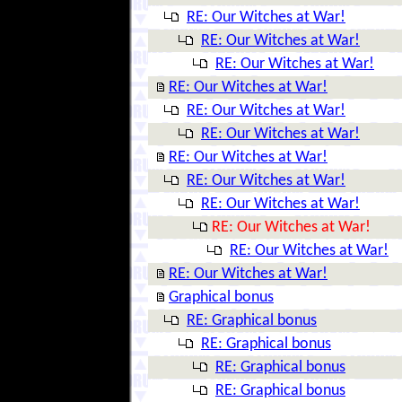
RE: Our Witches at War!
RE: Our Witches at War!
RE: Our Witches at War!
RE: Our Witches at War!
RE: Our Witches at War!
RE: Our Witches at War!
RE: Our Witches at War!
RE: Our Witches at War!
RE: Our Witches at War!
RE: Our Witches at War!
RE: Our Witches at War!
RE: Our Witches at War!
Graphical bonus
RE: Graphical bonus
RE: Graphical bonus
RE: Graphical bonus
RE: Graphical bonus