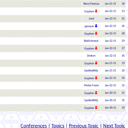
Nova Floresca
Jan-21-15
18
Jan-22-15
23
Gryphon
zwol
Jan-22-15
25
Jan-22-15
26
pjmoyer
Jan-22-15
28
Gryphon
BobSchroeck
Jan-22-15
29
Jan-22-15
27
Gryphon
Droken
Jan-22-15
30
Jan-21-15
19
Gryphon
SpottedKitty
Jan-21-15
20
Jan-22-15
24
Gryphon
Mister Fnord
Jan-22-15
22
Jan-30-15
31
Gryphon
SpottedKitty
Jan-30-15
32
Jan-30-15
33
Gryphon
Conferences
|
Topics
|
Previous Topic
|
Next Topic