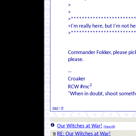
>
>
>***********************
>I'm really here, but I'm not her
>***********************
Commander Fokker, please pick
please.
--
Croaker
2
RCW #mc
"When in doubt, shoot somethi
Alert
|
IP
Our Witches at War!
[
View All
]
RE: Our Witches at War!