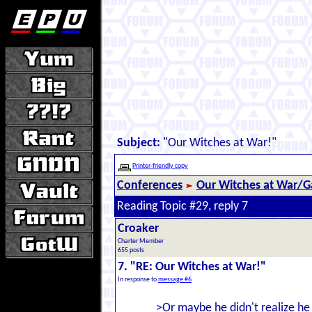
Subject:
"Our Witches at War!"
Printer-friendly copy
Conferences
Our Witches at War/Ga
Reading Topic #29, reply 7
Croaker
Charter Member
655 posts
7. "RE: Our Witches at War!"
In response to
message #6
>Or maybe he didn't realize he