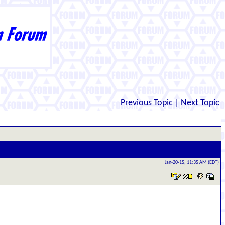
Previous Topic
|
Next Topic
Jan-20-15, 11:35 AM (EDT)