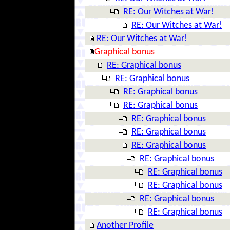
RE: Our Witches at War!
RE: Our Witches at War!
RE: Our Witches at War!
Graphical bonus
RE: Graphical bonus
RE: Graphical bonus
RE: Graphical bonus
RE: Graphical bonus
RE: Graphical bonus
RE: Graphical bonus
RE: Graphical bonus
RE: Graphical bonus
RE: Graphical bonus
RE: Graphical bonus
RE: Graphical bonus
RE: Graphical bonus
Another Profile