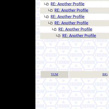
RE: Another Profile
RE: Another Profile
RE: Another Profile
RE: Another Profile
RE: Another Profile
RE: Another Profile
YUM
BIG