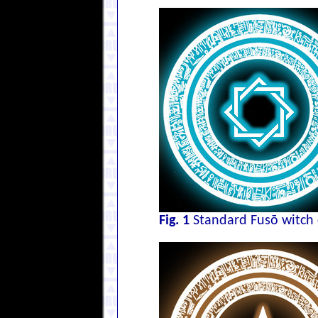
Fig. 1
Standard Fusō witch c