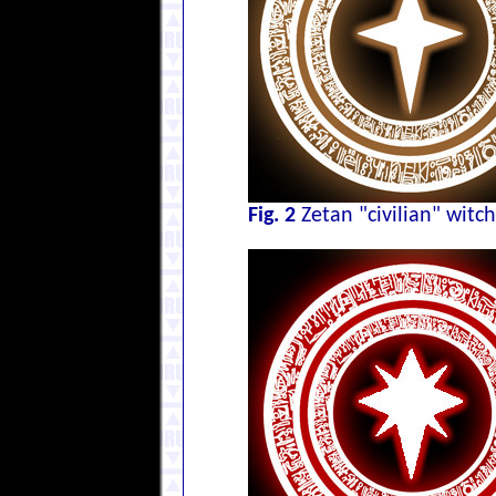
Fig. 2
Zetan "civilian" witch