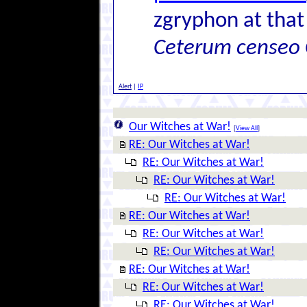
zgryphon at that
Ceterum censeo 
Alert
|
IP
Our Witches at War!
[
View All
]
RE: Our Witches at War!
RE: Our Witches at War!
RE: Our Witches at War!
RE: Our Witches at War!
RE: Our Witches at War!
RE: Our Witches at War!
RE: Our Witches at War!
RE: Our Witches at War!
RE: Our Witches at War!
RE: Our Witches at War!