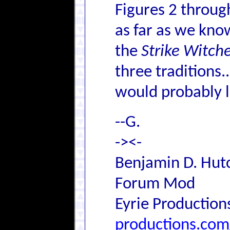
Figures 2 through
as far as we kno
the
Strike Witch
three traditions.
would probably lo
--G.
-><-
Benjamin D. Hutc
Forum Mod
Eyrie Production
productions.com