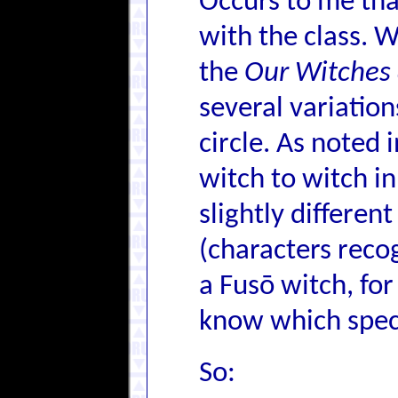
Occurs to me tha
with the class. 
the
Our Witches
several variatio
circle. As noted 
witch to witch in
slightly different
(characters recog
a Fusō witch, fo
know which speci
So: