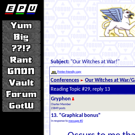
Subject:
"Our Witches at War!"
Printer-friendly copy
Conferences
Our Witches at War/Ga
Reading Topic #29, reply 13
Gryphon
Charter Member
23849 posts
13. "Graphical bonus"
In response to
message #0