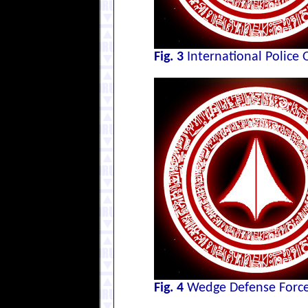
Fig. 3
International Police O
Fig. 4
Wedge Defense Force 