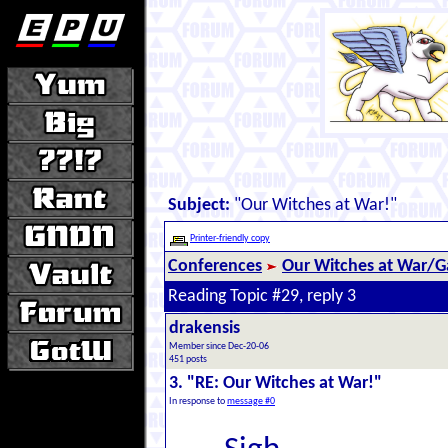
Subject:
"Our Witches at War!"
Printer-friendly copy
Conferences
Our Witches at War/Ga
Reading Topic #29, reply 3
drakensis
Member since Dec-20-06
451 posts
3. "RE: Our Witches at War!"
In response to
message #0