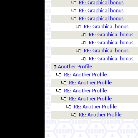
RE: Graphical bonus
RE: Graphical bonus
RE: Graphical bonus
RE: Graphical bonus
RE: Graphical bonus
RE: Graphical bonus
RE: Graphical bonus
RE: Graphical bonus
Another Profile
RE: Another Profile
RE: Another Profile
RE: Another Profile
RE: Another Profile
RE: Another Profile
RE: Another Profile