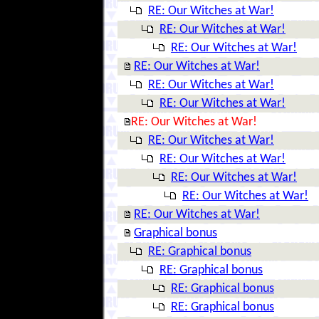
RE: Our Witches at War!
RE: Our Witches at War!
RE: Our Witches at War!
RE: Our Witches at War!
RE: Our Witches at War!
RE: Our Witches at War!
RE: Our Witches at War!
RE: Our Witches at War!
RE: Our Witches at War!
RE: Our Witches at War!
RE: Our Witches at War!
RE: Our Witches at War!
Graphical bonus
RE: Graphical bonus
RE: Graphical bonus
RE: Graphical bonus
RE: Graphical bonus