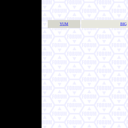
YUM
BIG