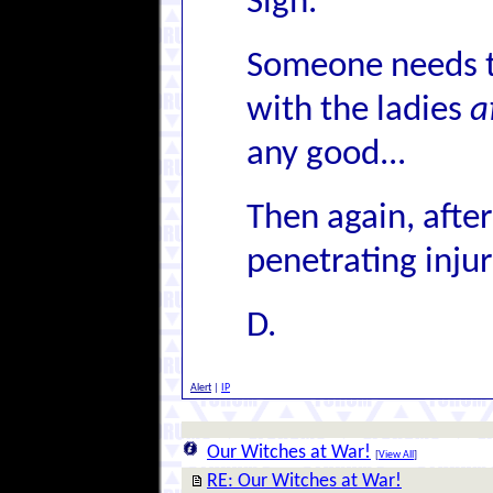
Sigh.
Someone needs to
with the ladies
a
any good...
Then again, afte
penetrating injur
D.
Alert
|
IP
Our Witches at War!
[
View All
]
RE: Our Witches at War!