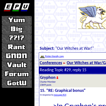
Subject:
"Our Witches at War!"
Printer-friendly copy
Conferences
Our Witches at War/Ga
Reading Topic #29, reply 15
Gryphon
Charter Member
23849 posts
15. "RE: Graphical bonus"
In response to
message #14