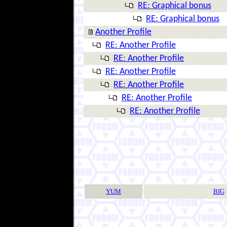
RE: Graphical bonus
RE: Graphical bonus
Another Profile
RE: Another Profile
RE: Another Profile
RE: Another Profile
RE: Another Profile
RE: Another Profile
RE: Another Profile
YUM
BIG