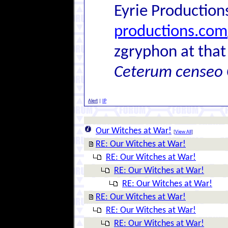
Eyrie Production
productions.com
zgryphon at that
Ceterum censeo 
Alert
|
IP
Our Witches at War!
[
View All
]
RE: Our Witches at War!
RE: Our Witches at War!
RE: Our Witches at War!
RE: Our Witches at War!
RE: Our Witches at War!
RE: Our Witches at War!
RE: Our Witches at War!