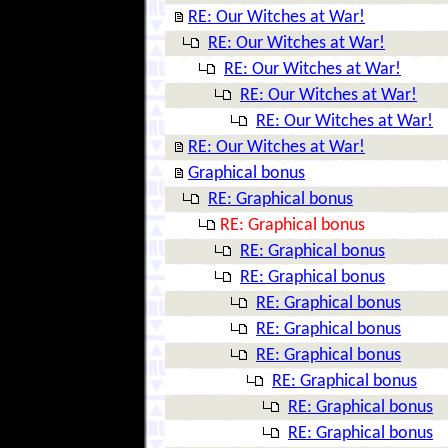
RE: Our Witches at War!
RE: Our Witches at War!
RE: Our Witches at War!
RE: Our Witches at War!
RE: Our Witches at War!
RE: Our Witches at War!
Graphical bonus
RE: Graphical bonus
RE: Graphical bonus
RE: Graphical bonus
RE: Graphical bonus
RE: Graphical bonus
RE: Graphical bonus
RE: Graphical bonus
RE: Graphical bonus
RE: Graphical bonus
RE: Graphical bonus