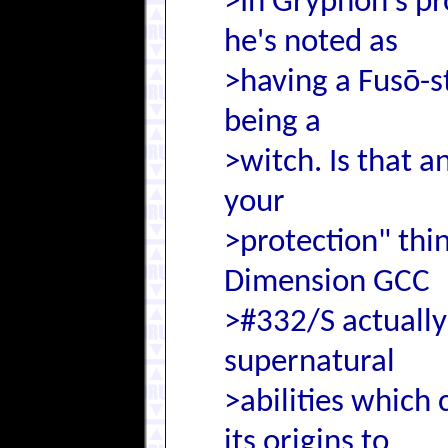
>In Gryphon's pro
he's noted as
>having a Fusō-st
being a
>witch. Is that a
your
>protection" thin
Dimension GCC
>#332/S actually
supernatural
>abilities which 
its origins to