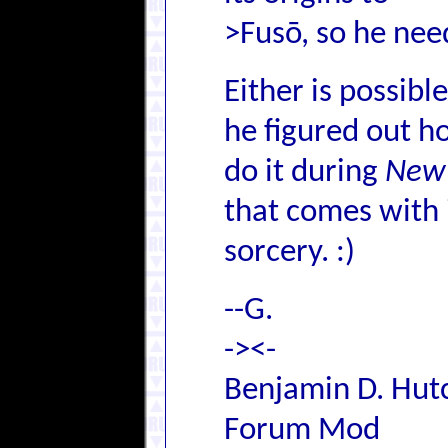
>Fusō, so he need
Either is possibl
he figured out ho
do it during
New 
that comes with i
sorcery. :)
--G.
-><-
Benjamin D. Hutc
Forum Mod