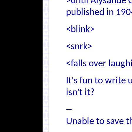
>until Alysande 
published in 190
<blink>
<snrk>
<falls over laugh
It's fun to write
isn't it?
--
Unable to save th