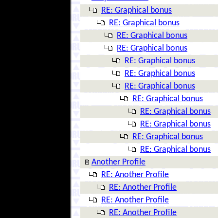
RE: Graphical bonus
RE: Graphical bonus
RE: Graphical bonus
RE: Graphical bonus
RE: Graphical bonus
RE: Graphical bonus
RE: Graphical bonus
RE: Graphical bonus
RE: Graphical bonus
RE: Graphical bonus
RE: Graphical bonus
RE: Graphical bonus
Another Profile
RE: Another Profile
RE: Another Profile
RE: Another Profile
RE: Another Profile