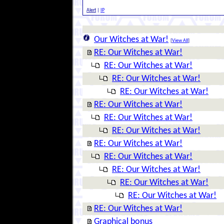
Alert
|
IP
Our Witches at War!
[
View All
]
RE: Our Witches at War!
RE: Our Witches at War!
RE: Our Witches at War!
RE: Our Witches at War!
RE: Our Witches at War!
RE: Our Witches at War!
RE: Our Witches at War!
RE: Our Witches at War!
RE: Our Witches at War!
RE: Our Witches at War!
RE: Our Witches at War!
RE: Our Witches at War!
RE: Our Witches at War!
Graphical bonus