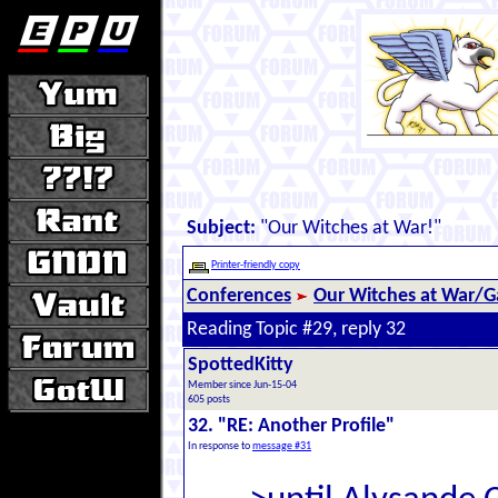
Subject:
"Our Witches at War!"
Printer-friendly copy
Conferences
Our Witches at War/Ga
Reading Topic #29, reply 32
SpottedKitty
Member since Jun-15-04
605 posts
32. "RE: Another Profile"
In response to
message #31