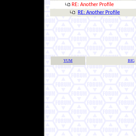
RE: Another Profile
RE: Another Profile
YUM
BIG