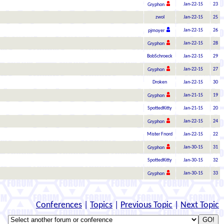
Jan-22-15
23
Gryphon
zwol
Jan-22-15
25
Jan-22-15
26
pjmoyer
Jan-22-15
28
Gryphon
BobSchroeck
Jan-22-15
29
Jan-22-15
27
Gryphon
Droken
Jan-22-15
30
Jan-21-15
19
Gryphon
SpottedKitty
Jan-21-15
20
Jan-22-15
24
Gryphon
Mister Fnord
Jan-22-15
22
Jan-30-15
31
Gryphon
SpottedKitty
Jan-30-15
32
Jan-30-15
33
Gryphon
Conferences
|
Topics
|
Previous Topic
|
Next Topic