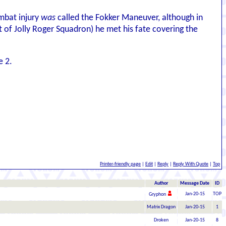
ombat injury
was
called the Fokker Maneuver, although in
t of Jolly Roger Squadron) he met his fate covering the
e 2.
Printer-friendly page
|
Edit
|
Reply
|
Reply With Quote
|
Top
Author
Message Date
ID
Jan-20-15
TOP
Gryphon
Matrix Dragon
Jan-20-15
1
Droken
Jan-20-15
8