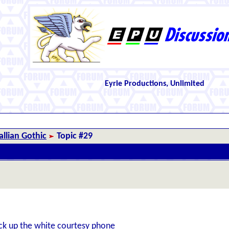
Eyrie Productions, Unlimited
llian Gothic
Topic #29
ck up the white courtesy phone