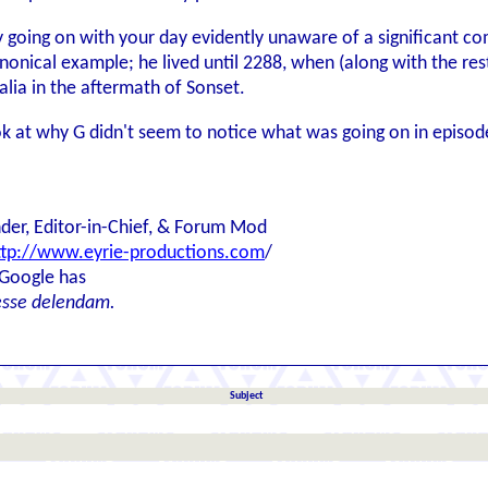
y going on with your day evidently unaware of a significant c
anonical example; he lived until 2288, when (along with the res
alia in the aftermath of Sonset.
ook at why G didn't seem to notice what was going on in episod
der, Editor-in-Chief, & Forum Mod
ttp://www.eyrie-productions.com
/
 Google has
esse delendam.
Subject