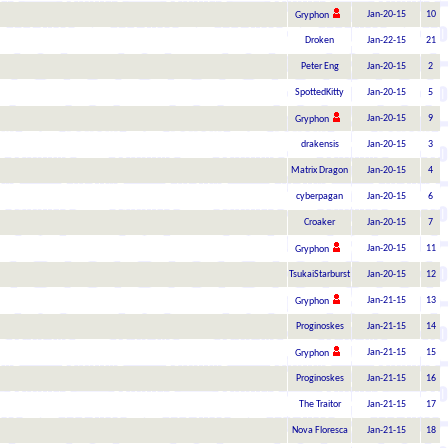
Jan-20-15
10
Gryphon
Droken
Jan-22-15
21
Peter Eng
Jan-20-15
2
SpottedKitty
Jan-20-15
5
Jan-20-15
9
Gryphon
drakensis
Jan-20-15
3
Matrix Dragon
Jan-20-15
4
cyberpagan
Jan-20-15
6
Croaker
Jan-20-15
7
Jan-20-15
11
Gryphon
TsukaiStarburst
Jan-20-15
12
Jan-21-15
13
Gryphon
Proginoskes
Jan-21-15
14
Jan-21-15
15
Gryphon
Proginoskes
Jan-21-15
16
The Traitor
Jan-21-15
17
Nova Floresca
Jan-21-15
18