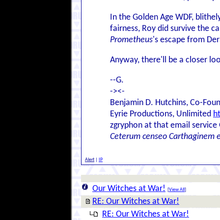
In the Golden Age WDF, blithel
fairness, Roy did survive the c
Prometheus
's escape from Der
Anyway, there'll be a closer l
--G.
-><-
Benjamin D. Hutchins, Co-Foun
Eyrie Productions, Unlimited
h
zgryphon at that email service
Ceterum censeo Carthaginem 
Alert
|
IP
Our Witches at War!
[
View All
]
RE: Our Witches at War!
RE: Our Witches at War!