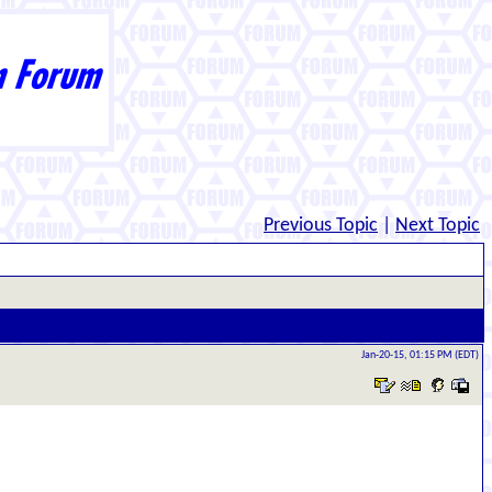
Previous Topic
|
Next Topic
Jan-20-15, 01:15 PM (EDT)