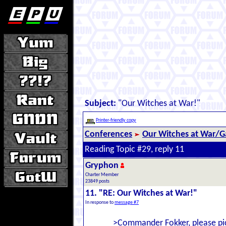
Subject:
"Our Witches at War!"
Printer-friendly copy
Conferences
Our Witches at War/Ga
Reading Topic #29, reply 11
Gryphon
Charter Member
23849 posts
11. "RE: Our Witches at War!"
In response to
message #7
>Commander Fokker, please pi