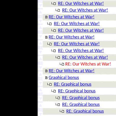
RE: Our Witches at War!
RE: Our Witches at War!
RE: Our Witches at War!
RE: Our Witches at War!
RE: Our Witches at War!
RE: Our Witches at War!
RE: Our Witches at War!
RE: Our Witches at War!
RE: Our Witches at War!
RE: Our Witches at War!
RE: Our Witches at War!
Graphical bonus
RE: Graphical bonus
RE: Graphical bonus
RE: Graphical bonus
RE: Graphical bonus
RE: Graphical bonus