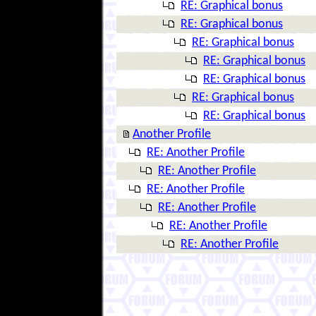
RE: Graphical bonus
RE: Graphical bonus
RE: Graphical bonus
RE: Graphical bonus
RE: Graphical bonus
RE: Graphical bonus
RE: Graphical bonus
Another Profile
RE: Another Profile
RE: Another Profile
RE: Another Profile
RE: Another Profile
RE: Another Profile
RE: Another Profile