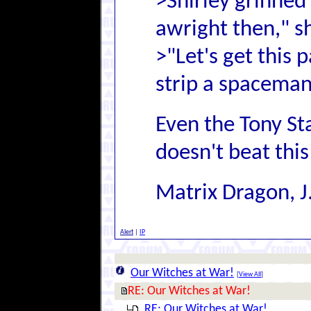
>Shirley grinned
awright then," sh
>"Let's get this p
strip a spaceman
Even the Tony Sta
doesn't beat this 
Matrix Dragon, 
Alert
|
IP
Our Witches at War!
[
View All
]
RE: Our Witches at War!
RE: Our Witches at War!