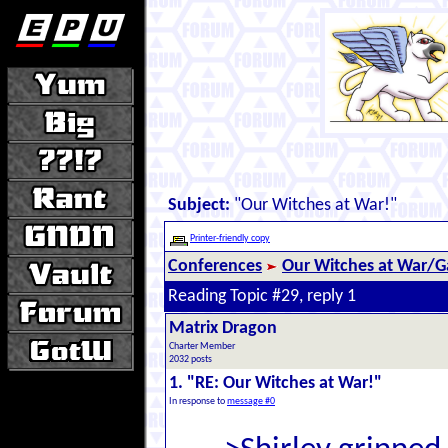
Subject:
"Our Witches at War!"
Printer-friendly copy
Conferences
Our Witches at War/Ga
Reading Topic #29, reply 1
Matrix Dragon
Charter Member
2032 posts
1. "RE: Our Witches at War!"
In response to
message #0