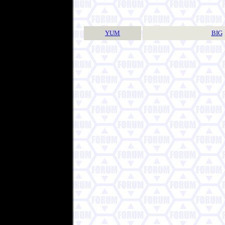
YUM
BIG