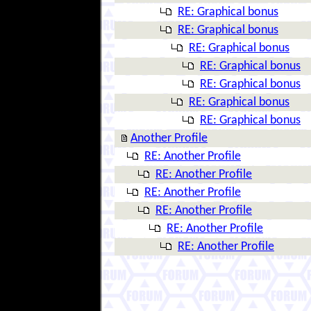
RE: Graphical bonus
RE: Graphical bonus
RE: Graphical bonus
RE: Graphical bonus
RE: Graphical bonus
RE: Graphical bonus
RE: Graphical bonus
Another Profile
RE: Another Profile
RE: Another Profile
RE: Another Profile
RE: Another Profile
RE: Another Profile
RE: Another Profile