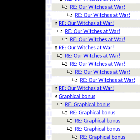
RE: Our Witches at War!
RE: Our Witches at War!
RE: Our Witches at War!
RE: Our Witches at War!
RE: Our Witches at War!
RE: Our Witches at War!
RE: Our Witches at War!
RE: Our Witches at War!
RE: Our Witches at War!
RE: Our Witches at War!
RE: Our Witches at War!
Graphical bonus
RE: Graphical bonus
RE: Graphical bonus
RE: Graphical bonus
RE: Graphical bonus
RE: Graphical bonus