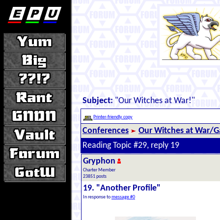
Subject:
"Our Witches at War!"
Printer-friendly copy
Conferences
Our Witches at War/Ga
Reading Topic #29, reply 19
Gryphon
Charter Member
23851 posts
19. "Another Profile"
In response to
message #0