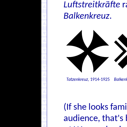
Luftstreitkräfte
r
Balkenkreuz
.
Tatzenkreuz
, 1914-1925
Balken
(If she looks fam
audience, that's