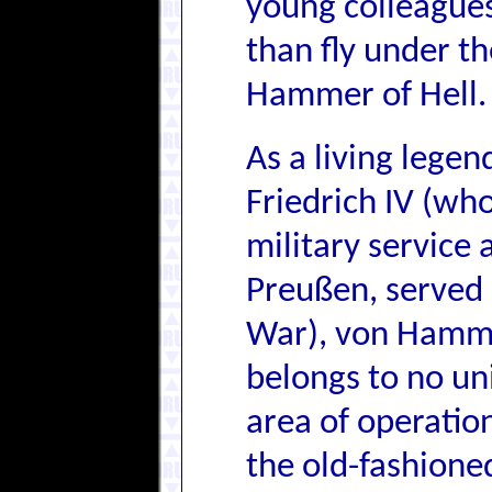
young colleagues
than fly under th
Hammer of Hell.
As a living legen
Friedrich IV (who
military service 
Preußen, served 
War), von Hamme
belongs to no un
area of operation
the old-fashion