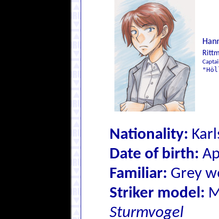
Hann
Rittm
Captai
"Höl
Nationality:
Karl
Date of birth:
Ap
Familiar:
Grey w
Striker model:
M
Sturmvogel