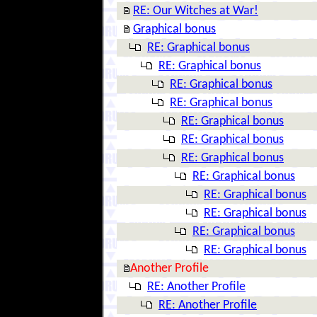
RE: Our Witches at War!
Graphical bonus
RE: Graphical bonus
RE: Graphical bonus
RE: Graphical bonus
RE: Graphical bonus
RE: Graphical bonus
RE: Graphical bonus
RE: Graphical bonus
RE: Graphical bonus
RE: Graphical bonus
RE: Graphical bonus
RE: Graphical bonus
RE: Graphical bonus
Another Profile
RE: Another Profile
RE: Another Profile