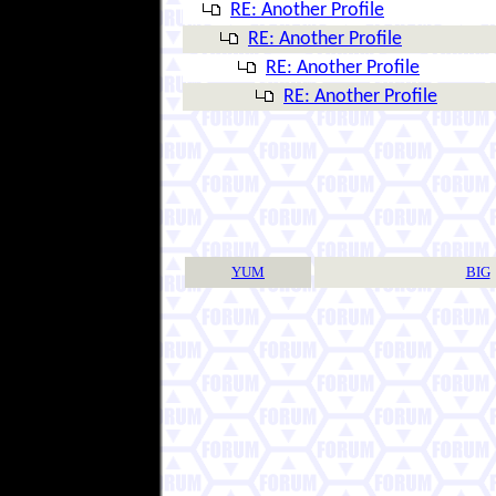
RE: Another Profile
RE: Another Profile
RE: Another Profile
RE: Another Profile
YUM
BIG