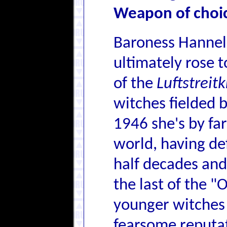
Weapon of choi
Baroness Hanne
ultimately rose 
of the
Luftstreitk
witches fielded b
1946 she's by far
world, having de
half decades and
the last of the "O
younger witches 
fearsome reputat