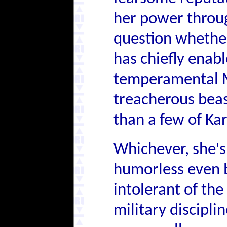
her power through
question whether
has chiefly enab
temperamental
treacherous bea
than a few of Kar
Whichever, she's
humorless even b
intolerant of the 
military discipli