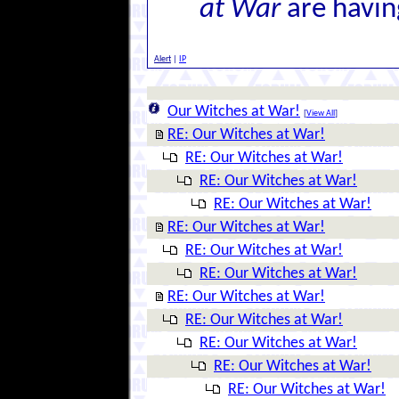
at War
are having 
Alert
|
IP
Our Witches at War!
[
View All
]
RE: Our Witches at War!
RE: Our Witches at War!
RE: Our Witches at War!
RE: Our Witches at War!
RE: Our Witches at War!
RE: Our Witches at War!
RE: Our Witches at War!
RE: Our Witches at War!
RE: Our Witches at War!
RE: Our Witches at War!
RE: Our Witches at War!
RE: Our Witches at War!