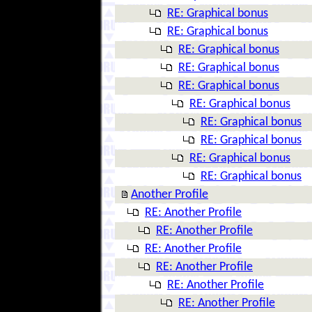
RE: Graphical bonus
RE: Graphical bonus
RE: Graphical bonus
RE: Graphical bonus
RE: Graphical bonus
RE: Graphical bonus
RE: Graphical bonus
RE: Graphical bonus
RE: Graphical bonus
RE: Graphical bonus
Another Profile
RE: Another Profile
RE: Another Profile
RE: Another Profile
RE: Another Profile
RE: Another Profile
RE: Another Profile