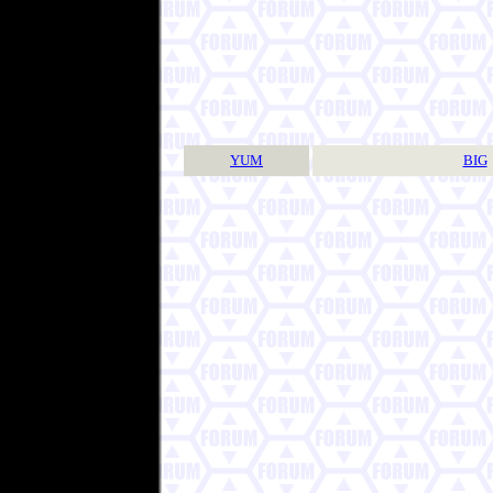
YUM
BIG