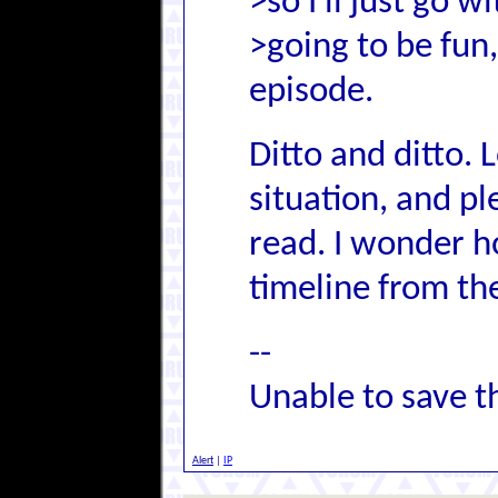
>so I'll just go wi
>going to be fun,
episode.
Ditto and ditto. 
situation, and pl
read. I wonder h
timeline from th
--
Unable to save th
Alert
|
IP