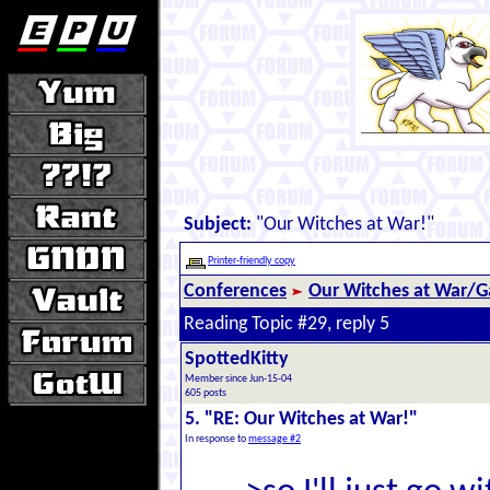
Subject:
"Our Witches at War!"
Printer-friendly copy
Conferences
Our Witches at War/Ga
Reading Topic #29, reply 5
SpottedKitty
Member since Jun-15-04
605 posts
5. "RE: Our Witches at War!"
In response to
message #2