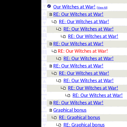
Our Witches at War!
[
View All
]
RE: Our Witches at War!
RE: Our Witches at War!
RE: Our Witches at War!
RE: Our Witches at War!
RE: Our Witches at War!
RE: Our Witches at War!
RE: Our Witches at War!
RE: Our Witches at War!
RE: Our Witches at War!
RE: Our Witches at War!
RE: Our Witches at War!
RE: Our Witches at War!
RE: Our Witches at War!
Graphical bonus
RE: Graphical bonus
RE: Graphical bonus