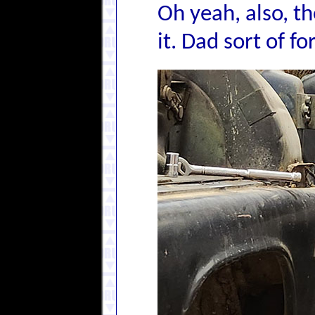
Oh yeah, also, t
it. Dad sort of f