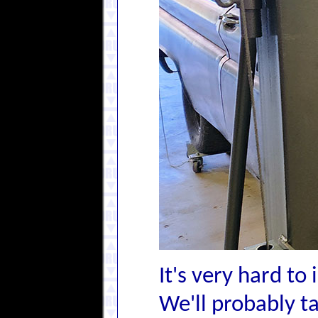
It's very hard to 
We'll probably ta