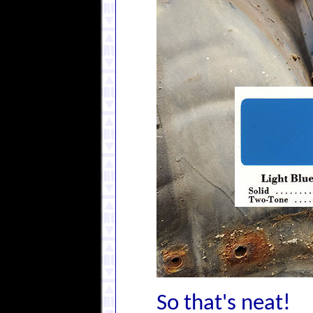
So that's neat!