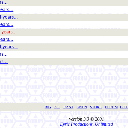
s...
ears...
 years...
ears...
 years...
ears...
 years...
s...
s...
BIG
??!?
RANT
GNDN
STORE
FORUM
GO
version 3.3 © 2001
Eyrie Productions, Unlimited