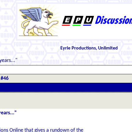
Eyrie Productions, Unlimited
years..."
 #46
ears..."
ons Online that gives a rundown of the