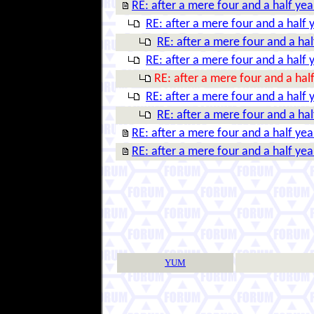
RE: after a mere four and a half year
RE: after a mere four and a half y
RE: after a mere four and a half
RE: after a mere four and a half y
RE: after a mere four and a half
RE: after a mere four and a half y
RE: after a mere four and a half
RE: after a mere four and a half year
RE: after a mere four and a half year
YUM