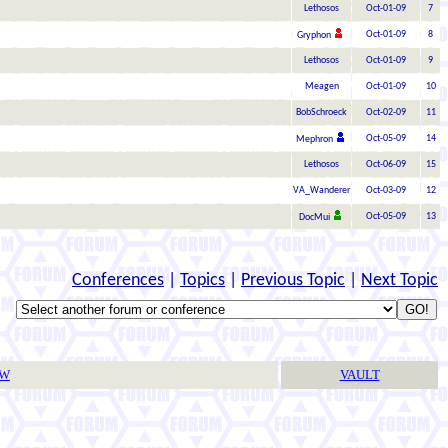
Lethosos
Oct-01-09
7
Oct-01-09
8
Gryphon
Lethosos
Oct-01-09
9
Meagen
Oct-01-09
10
BobSchroeck
Oct-02-09
11
Oct-05-09
14
Mephron
Lethosos
Oct-06-09
15
VA_Wanderer
Oct-03-09
12
Oct-05-09
13
DocMui
Conferences
|
Topics
|
Previous Topic
|
Next Topic
TW
VAULT