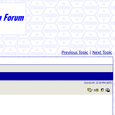
Previous Topic
|
Next Topic
Oct-02-09, 12:05 PM (EDT)