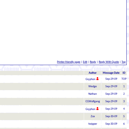
Printer-friendly page
|
Edit
|
Reply
|
Reply With Quote
|
Top
Author
Message Date
ID
Sep-29-09
TOP
Gryphon
Wedge
Sep-29-09
1
Nathan
Sep-29-09
2
CGWolfgang
Sep-29-09
3
Sep-29-09
4
Gryphon
Zox
Sep-30-09
5
twipper
Sep-30-09
6