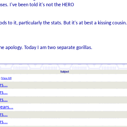
ses. I've been told it's not the HERO
ds to it, particularly the stats. But it's at best a kissing cousin.
one apology. Today I am two separate gorillas.
Subject
[
View All
]
s...
s...
s...
ears...
s...
s...