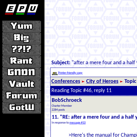
Subject:
"after a mere four and a half 
Printer-friendly copy
Conferences
City of Heroes
Topic
Reading Topic #46, reply 11
BobSchroeck
Charter Member
2284 posts
11. "RE: after a mere four and a half y
In response to
message #10
>Here's the manual for Champi