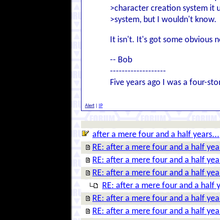
>character creation system it u
>system, but I wouldn't know.
It isn't. It's got some obvious no
-- Bob
-------------------
Five years ago I was a four-st
Alert
|
IP
after a mere four and a half years...
RE: after a mere four and a half year
RE: after a mere four and a half year
RE: after a mere four and a half year
RE: after a mere four and a half y
RE: after a mere four and a half year
RE: after a mere four and a half year