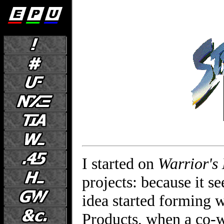
I started on
Warrior's
projects: because it s
idea started forming 
Products, when a co-w