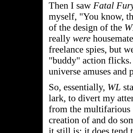
Then I saw
Fatal Fur
myself, "You know, th
of the design of the
W
really
were
housemates 
freelance spies, but 
"buddy" action flicks. 
universe amuses and p
So, essentially,
WL
sta
lark, to divert my att
from the multifarious 
creation of and do so
it still is; it does ten