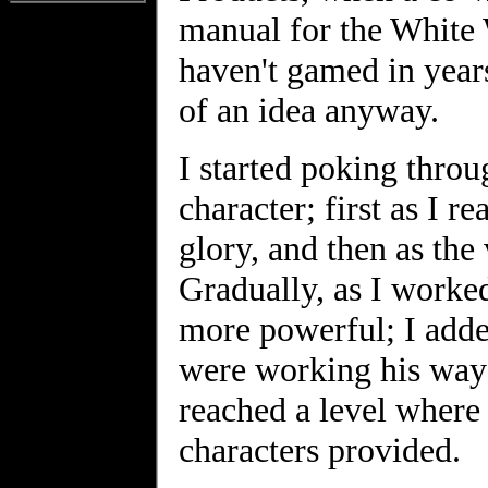
manual for the White
haven't gamed in year
of an idea anyway.
I started poking thro
character; first as I r
glory, and then as the 
Gradually, as I worked
more powerful; I added
were working his way t
reached a level where
characters provided.