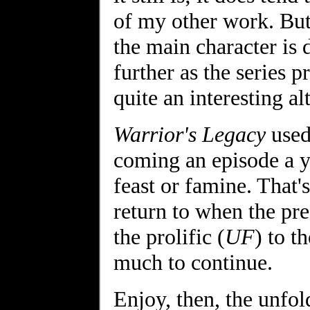
of my other work. But 
the main character is 
further as the series 
quite an interesting al
Warrior's Legacy
used
coming an episode a y
feast or famine. That's
return to when the pre
the prolific (
UF
) to th
much to continue.
Enjoy, then, the unfol