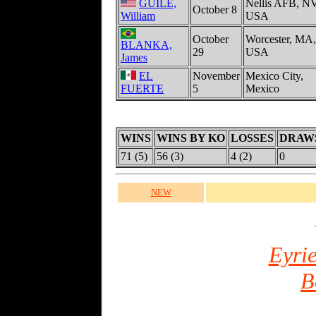
GUILE,
Nellis AFB, NV
October 8
William
USA
October
Worcester, MA,
BLANKA,
29
USA
James
EL
November
Mexico City,
FUERTE
5
Mexico
WINS
WINS BY KO
LOSSES
DRAW
71 (5)
56 (3)
4 (2)
0
NEW
Eyrie
B