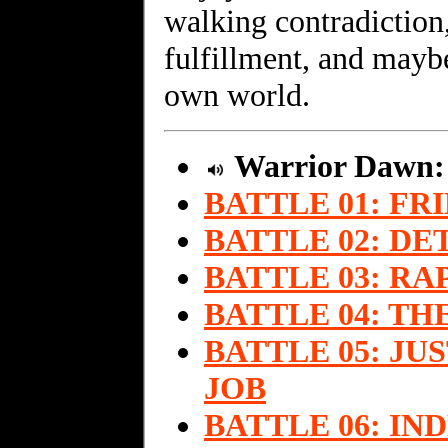
walking contradiction,
fulfillment, and maybe
own world.
Warrior Dawn
BATTLE 01: FR
BATTLE 02: DE
BATTLE 03: R
BATTLE 04: T
BATTLE 05: J
JOB
BATTLE 06: I