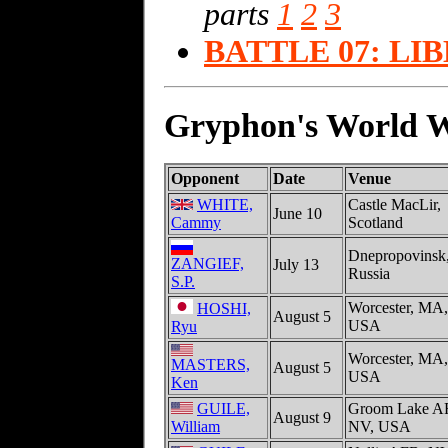
parts
1
2
3
BATTLE 07: LI
Gryphon's World Wa
Opponent
Date
Venue
WHITE,
Castle MacLir,
June 10
Cammy
Scotland
Dnepropovinsk
ZANGIEF,
July 13
Russia
S.P.
Worcester, MA,
HOSHI,
August 5
USA
Ryu
Worcester, MA,
MASTERS,
August 5
USA
Ken
GUILE,
Groom Lake A
August 9
William
NV, USA