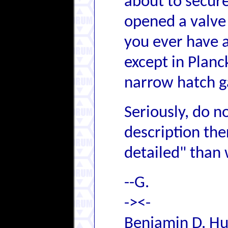
about to secure
opened a valve
you ever have a
except in Plan
narrow hatch g
Seriously, do n
description the
detailed" than w
--G.
-><-
Benjamin D. Hut