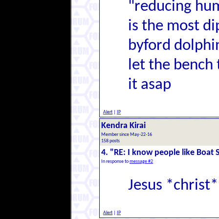
"reducing hum
is the most di
byford dolphi
let the bench 
it asap
Alert
|
IP
Kendra Kirai
Member since May-22-16
158 posts
4. "RE: I know people like Boat 
In response to
message #2
Jesus *christ*
Alert
|
IP