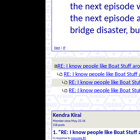
the next episode w
the next episode 
bridge disaster, bu
Alert
|
IP
RE: I know people like Boat Stuff ar
RE: I know people like Boat Stuff 
RE: I know people like Boat Stu
RE: I know people like Boat Stu
Kendra Kirai
Member since May-22-16
158 posts
1. "RE: I know people like Boat Stuff
In response to
message #0