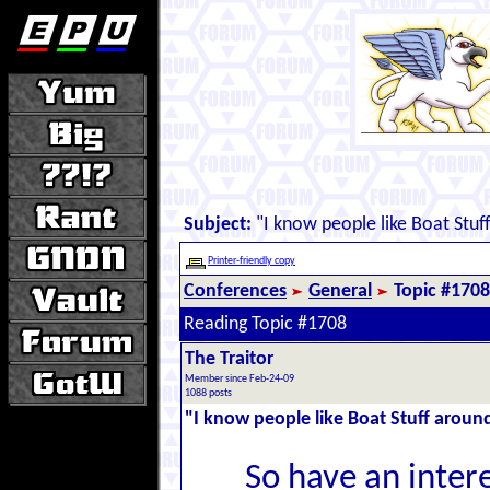
Subject:
"I know people like Boat Stuff
Printer-friendly copy
Conferences
General
Topic #1708
Reading Topic #1708
The Traitor
Member since Feb-24-09
1088 posts
"I know people like Boat Stuff around
So have an intere