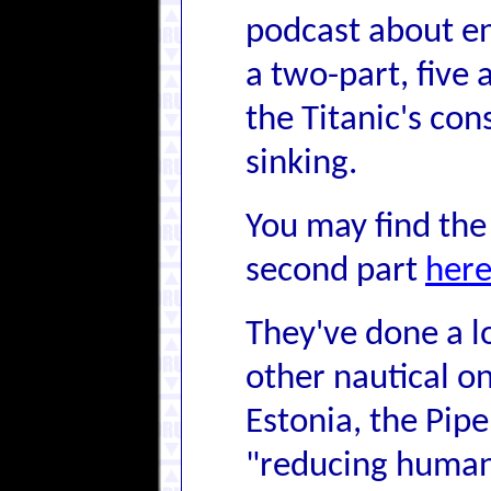
podcast about en
a two-part, five
the Titanic's con
sinking.
You may find the 
second part
her
They've done a l
other nautical o
Estonia, the Pipe
"reducing human