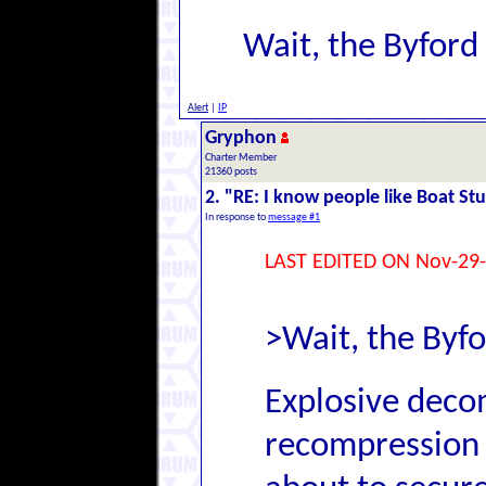
Wait, the Byfor
Alert
|
IP
Gryphon
Charter Member
21360 posts
2. "RE: I know people like Boat Stu
In response to
message #1
LAST EDITED ON Nov-29-
>Wait, the Byf
Explosive decom
recompression 