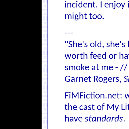
incident. I enjoy
might too.
---
"She's old, she's
worth feed or hay,
smoke at me - //
Garnet Rogers,
S
FiMFiction.net: 
the cast of My L
have
standards
.