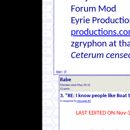
Forum Mod
Eyrie Producti
productions.c
zgryphon at tha
Ceterum cense
Alert
|
IP
Rabe
Member since May-20-12
52 posts
3. "RE: I know people like Boat 
In response to
message #2
LAST EDITED ON Nov-3