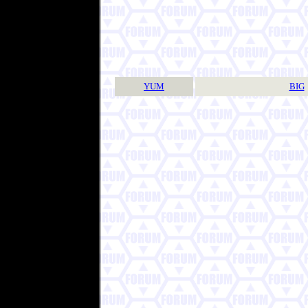
YUM
BIG