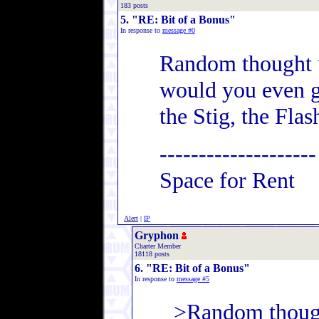
183 posts
5. "RE: Bit of a Bonus"
In response to
message #0
Random thought u
would you even g
the Stig, the Flas
--------------------
Space for Rent
Alert
|
IP
Gryphon
Charter Member
18118 posts
6. "RE: Bit of a Bonus"
In response to
message #5
>Random thought