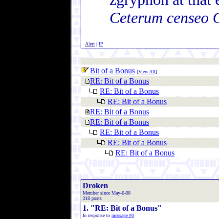
Ceterum censeo 
Alert
|
IP
Bit of a Bonus
[
View All
]
RE: Bit of a Bonus
RE: Bit of a Bonus
RE: Bit of a Bonus
RE: Bit of a Bonus
RE: Bit of a Bonus
RE: Bit of a Bonus
RE: Bit of a Bonus
RE: Bit of a Bonus
Droken
Member since May-6-08
318 posts
1. "RE: Bit of a Bonus"
In response to
message #0