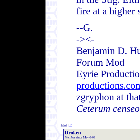
fire at a higher
--G.
-><-
Benjamin D. Hu
Forum Mod
Eyrie Producti
productions.co
zgryphon at tha
Ceterum censeo
Alert
|
IP
Droken
Member since May-6-08