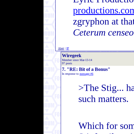
productions.co
zgryphon at tha
Ceterum censeo
Alert
|
IP
Wiregeek
Member since Mar-13-14
97 posts
7. "RE: Bit of a Bonus"
In response to
message #6
>The Stig... h
such matters.
Which for som