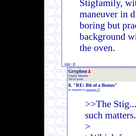
Stigfamily, w
maneuver in di
boring but pra
background wit
the oven.
Alert
|
IP
Gryphon
Charter Member
18118 posts
8. "RE: Bit of a Bonus"
In response to
message #7
>>The Stig...
such matters.
>