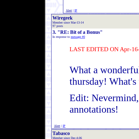
Alert
|
IP
Wiregeek
Member since Mar-13-14
97 posts
3. "RE: Bit of a Bonus"
In response to
message #0
LAST EDITED ON Apr-16-
What a wonderful 
thursday! What's
Edit: Nevermind, 
annotations!
Alert
|
IP
Tabasco
Member since Dec-4-06