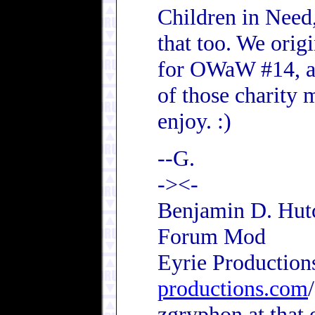
Children in Need,
that too. We orig
for OWaW #14, and
of those charity 
enjoy. :)
--G.
-><-
Benjamin D. Hutc
Forum Mod
Eyrie Production
productions.com
/
zgryphon at that 