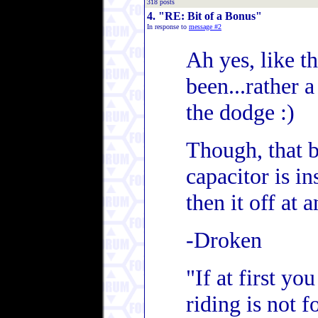
318 posts
4. "RE: Bit of a Bonus"
In response to
message #2
Ah yes, like th
been...rather a
the dodge :)
Though, that b
capacitor is in
then it off at 
-Droken
"If at first yo
riding is not f