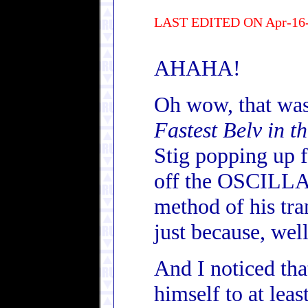
LAST EDITED ON Apr-16-
AHAHA!
Oh wow, that was 
Fastest Belv in t
Stig popping up fo
off the OSCILL
method of his tran
just because, well
And I noticed tha
himself to at leas