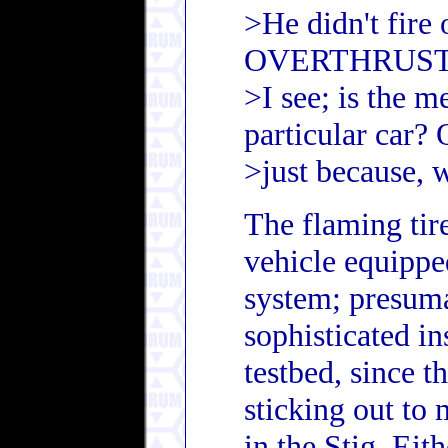
>He didn't fir
OVERTHRUS
>I see; is the m
particular car? 
>just because, w
The flaming tire
vehicle equippe
system; presuma
sophisticated in
testbed, since t
sticking out to 
in the Stig. Eith