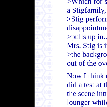
>Which for s
a Stigfamily
>Stig perfor
disappointmen
>pulls up in.
Mrs. Stig is 
>the backgrou
out of the ov
Now I think o
did a test at
the scene int
lounger while