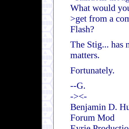
What would yo
>get from a com
Flash?
The Stig... has 
matters.
Fortunately.
--G.
-><-
Benjamin D. Hu
Forum Mod
Eyrie Producti