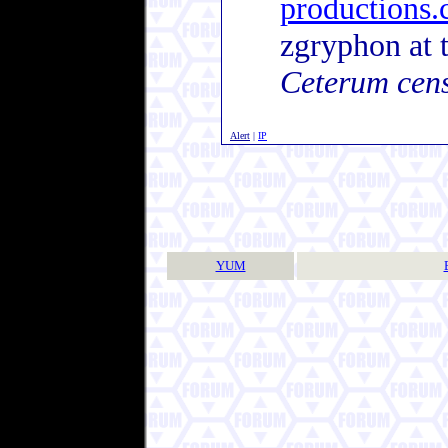
productions
zgryphon at 
Ceterum cen
Alert
|
IP
YUM