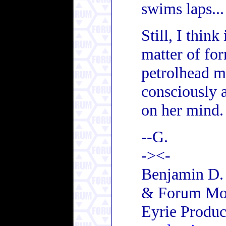
swims laps...
Still, I think
matter of for
petrolhead ma
consciously a
on her mind. 
--G.
-><-
Benjamin D. 
& Forum M
Eyrie Produc