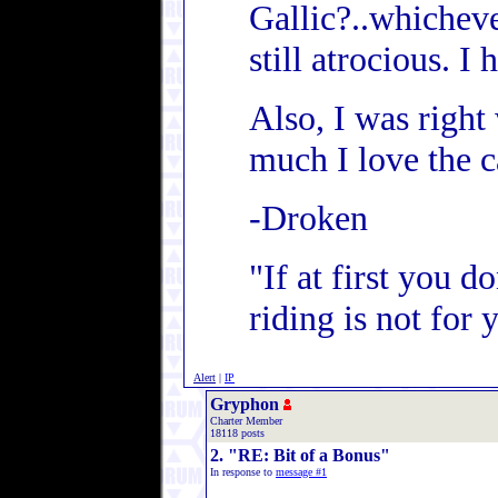
Gallic?..whichever
still atrocious. I
Also, I was right
much I love the ca
-Droken
"If at first you d
riding is not for 
Alert
|
IP
Gryphon
Charter Member
18118 posts
2. "RE: Bit of a Bonus"
In response to
message #1