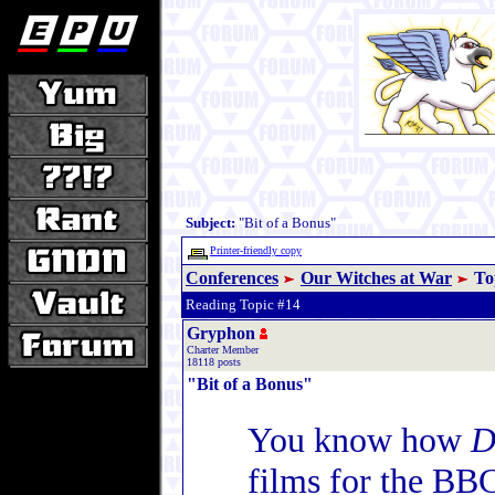
Subject:
"Bit of a Bonus"
Printer-friendly copy
Conferences
Our Witches at War
To
Reading Topic #14
Gryphon
Charter Member
18118 posts
"Bit of a Bonus"
You know how
D
films for the BBC