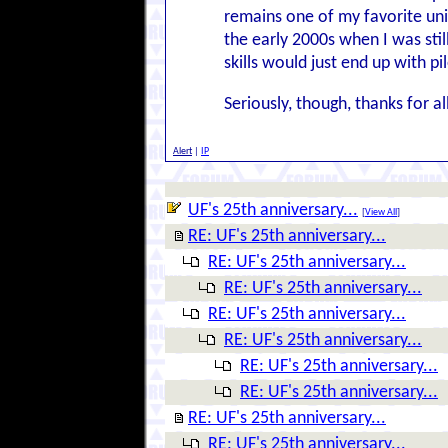
remains one of my favorite uni
the early 2000s when I was stil
skills would just end up with p
Seriously, though, thanks for a
Alert
|
IP
UF's 25th anniversary...
[
View All
]
RE: UF's 25th anniversary...
RE: UF's 25th anniversary...
RE: UF's 25th anniversary...
RE: UF's 25th anniversary...
RE: UF's 25th anniversary...
RE: UF's 25th anniversary...
RE: UF's 25th anniversary...
RE: UF's 25th anniversary...
RE: UF's 25th anniversary...