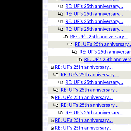
RE: UF's 25th anniversary...
RE: UF's 25th anniversary...
RE: UF's 25th anniversary...
RE: UF's 25th anniversary...
RE: UF's 25th anniversary...
RE: UF's 25th anniversary..
RE: UF's 25th anniversar
RE: UF's 25th annivers
RE: UF's 25th anniversary...
RE: UF's 25th anniversary...
RE: UF's 25th anniversary...
RE: UF's 25th anniversary...
RE: UF's 25th anniversary...
RE: UF's 25th anniversary...
RE: UF's 25th anniversary...
RE: UF's 25th anniversary...
RE: UF's 25th anniversary...