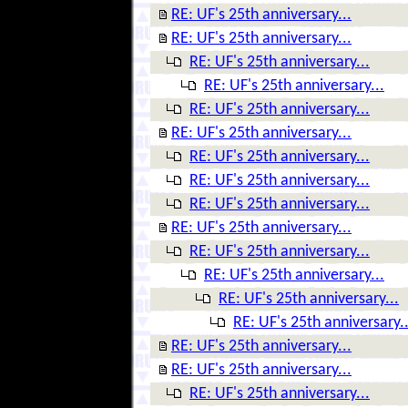
RE: UF's 25th anniversary...
RE: UF's 25th anniversary...
RE: UF's 25th anniversary...
RE: UF's 25th anniversary...
RE: UF's 25th anniversary...
RE: UF's 25th anniversary...
RE: UF's 25th anniversary...
RE: UF's 25th anniversary...
RE: UF's 25th anniversary...
RE: UF's 25th anniversary...
RE: UF's 25th anniversary...
RE: UF's 25th anniversary...
RE: UF's 25th anniversary...
RE: UF's 25th anniversary..
RE: UF's 25th anniversary...
RE: UF's 25th anniversary...
RE: UF's 25th anniversary...