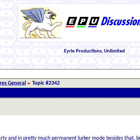
Eyrie Productions, Unlimited
es General
Topic #2342
arty and in pretty much permanent lurker mode besides that, bu