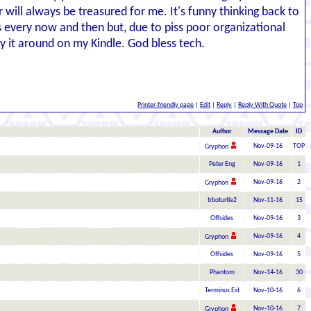
will always be treasured for me. It's funny thinking back to
ies every now and then but, due to piss poor organizational
ry it around on my Kindle. God bless tech.
Printer-friendly page
|
Edit
|
Reply
|
Reply With Quote
|
Top
Author
Message Date
ID
Nov-09-16
TOP
Gryphon
Peter Eng
Nov-09-16
1
Nov-09-16
2
Gryphon
trboturtle2
Nov-11-16
15
Offsides
Nov-09-16
3
Nov-09-16
4
Gryphon
Offsides
Nov-09-16
5
Phantom
Nov-14-16
30
Terminus Est
Nov-10-16
6
Nov-10-16
7
Gryphon