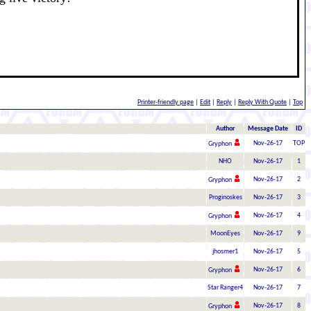
Printer-friendly page
|
Edit
|
Reply
|
Reply With Quote
|
Top
Author
Message Date
ID
Nov-26-17
TOP
Gryphon
NHO
Nov-26-17
1
Nov-26-17
2
Gryphon
Proginoskes
Nov-26-17
3
Nov-26-17
4
Gryphon
MoonEyes
Nov-26-17
9
jhosmer1
Nov-26-17
5
Nov-26-17
6
Gryphon
Star Ranger4
Nov-26-17
7
Nov-26-17
8
Gryphon