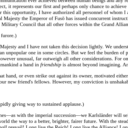
communication ever achieved between human beings and any rep
ect, it represents our first and perhaps only chance to achie
her this opportunity, I have authorized all personnel of whom
 Majesty the Emperor of Fusō has issued concurrent instructi
 Military Council that all other forces within the Grand Allia
furore.)
Majesty and I have not taken this decision lightly. We underst
 an unpopular one in some circles. But we feel the burden of po
 however unusual, far outweigh all other considerations. For 
humankind a hand in
friendship
is almost beyond imagining. An
at hand, or even strike out against its owner, motivated either
our new friend's fellows. However, my conviction is unshakable
apidly giving way to sustained applause.)
ches—as with the imperial succession—we Karlsländer will sei
orld the way to a better, brighter, fairer future. With the ste
hall
prevail! Long live the Reich! Long live the Alliance! Long