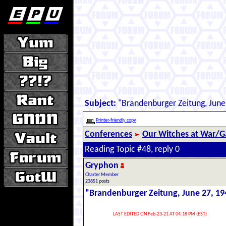
Subject:
"Brandenburger Zeitung, June
Printer-friendly copy
Conferences
Our Witches at War/Ga
Reading Topic #48, reply 0
Gryphon
Charter Member
23851 posts
"Brandenburger Zeitung, June 27, 19
LAST EDITED ON Feb-23-21 AT 04:18 PM (EST)