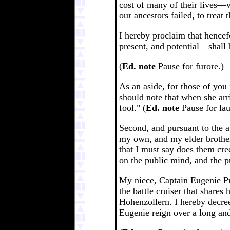
cost of many of their lives—w
our ancestors failed, to treat
I hereby proclaim that hencef
present, and potential—shall 
(
Ed. note
Pause for furore.)
As an aside, for those of you
should note that when she arr
fool." (
Ed. note
Pause for lau
Second, and pursuant to the a
my own, and my elder brother
that I must say does them cred
on the public mind, and the p
My niece, Captain Eugenie Pri
the battle cruiser that shares
Hohenzollern. I hereby decree
Eugenie reign over a long and