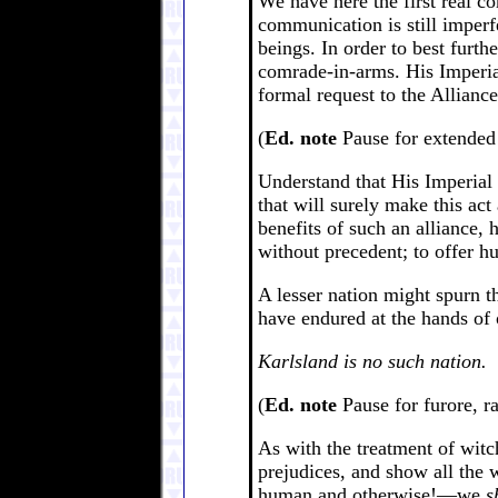
We have here the first real 
communication is still imperf
beings. In order to best furt
comrade-in-arms. His Imperial
formal request to the Alliance
(
Ed. note
Pause for extended 
Understand that His Imperial 
that will surely make this act
benefits of such an alliance,
without precedent; to offer 
A lesser nation might spurn th
have endured at the hands of 
Karlsland is no such nation.
(
Ed. note
Pause for furore, r
As with the treatment of wit
prejudices, and show all the w
human and otherwise!—we
s