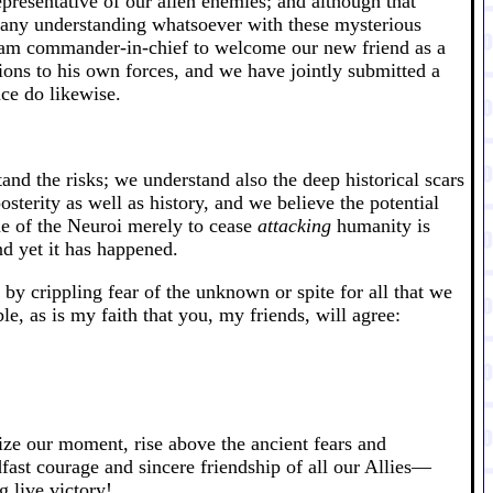
resentative of our alien enemies; and although that
ve any understanding whatsoever with these mysterious
 I am commander-in-chief to welcome our new friend as a
ons to his own forces, and we have jointly submitted a
nce do likewise.
and the risks; we understand also the deep historical scars
sterity as well as history, and we believe the potential
one of the Neuroi merely to cease
attacking
humanity is
d yet it has happened.
 by crippling fear of the unknown or spite for all that we
, as is my faith that you, my friends, will agree:
ze our moment, rise above the ancient fears and
adfast courage and sincere friendship of all our Allies—
 live victory!