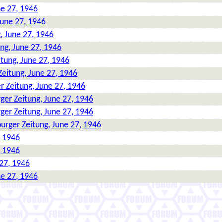
ne 27, 1946
June 27, 1946
, June 27, 1946
ng, June 27, 1946
tung, June 27, 1946
eitung, June 27, 1946
 Zeitung, June 27, 1946
ger Zeitung, June 27, 1946
ger Zeitung, June 27, 1946
urger Zeitung, June 27, 1946
, 1946
, 1946
27, 1946
ne 27, 1946