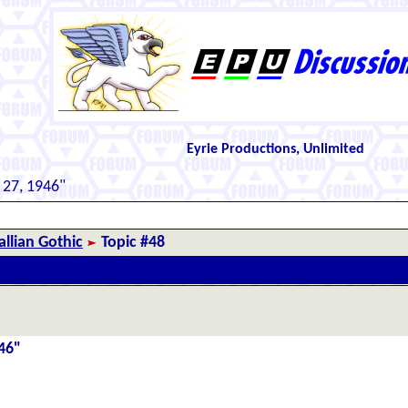
Eyrie Productions, Unlimited
 27, 1946"
llian Gothic
Topic #48
46"