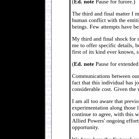
(
Ed. note
Pause for furore.)
The third and final matter I 
human conflict with the entit
beings. Few attempts have be
My third and final shock for m
me to offer specific details,
first of its kind ever known, 
(
Ed. note
Pause for extended 
Communications between oursel
fact that this individual has 
considerable cost. Given the 
I am all too aware that previo
experimentation along those l
continue to agree, with this 
Allied Powers' ongoing efforts
opportunity.