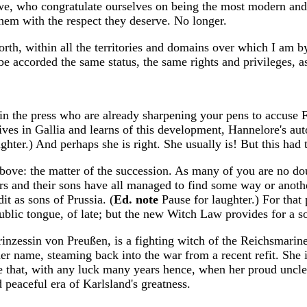
e, who congratulate ourselves on being the most modern and e
 them with the respect they deserve. No longer.
orth, within all the territories and domains over which I am b
be accorded the same status, the same rights and privileges, 
 in the press who are already sharpening your pens to accuse 
ives in Gallia and learns of this development, Hannelore's aut
ghter.) And perhaps she is right. She usually is! But this had 
bove: the matter of the succession. As many of you are no doubt
s and their sons have all managed to find some way or anothe
it as sons of Prussia. (
Ed. note
Pause for laughter.) For tha
ublic tongue, of late; but the new Witch Law provides for a so
nzessin von Preußen, is a fighting witch of the Reichsmarine:
 her name, steaming back into the war from a recent refit. She
 that, with any luck many years hence, when her proud uncle 
 peaceful era of Karlsland's greatness.