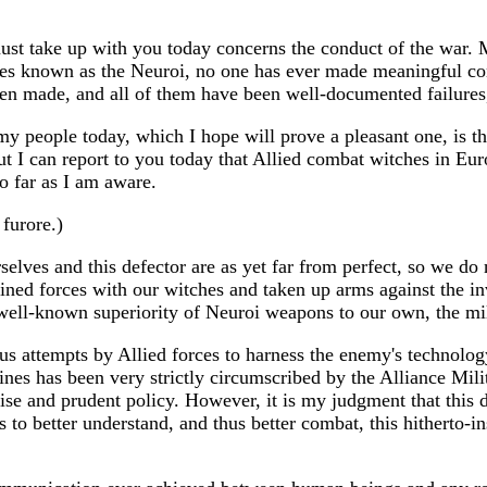
must take up with you today concerns the conduct of the war. M
ies known as the Neuroi, no one has ever made meaningful cont
en made, and all of them have been well-documented failures,
y people today, which I hope will prove a pleasant one, is tha
 but I can report to you today that Allied combat witches in 
so far as I am aware.
furore.)
ves and this defector are as yet far from perfect, so we do n
joined forces with our witches and taken up arms against the in
well-known superiority of Neuroi weapons to our own, the milit
us attempts by Allied forces to harness the enemy's technology
ines has been very strictly circumscribed by the Alliance Mil
wise and prudent policy. However, it is my judgment that this 
 to better understand, and thus better combat, this hitherto-in