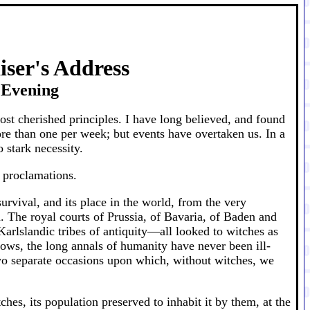
iser's Address
t Evening
st cherished principles. I have long believed, and found
more than one per week; but events have overtaken us. In a
 stark necessity.
g proclamations.
urvival, and its place in the world, from the very
. The royal courts of Prussia, of Bavaria, of Baden and
rlslandic tribes of antiquity—all looked to witches as
knows, the long annals of humanity have never been ill-
two separate occasions upon which, without witches, we
ches, its population preserved to inhabit it by them, at the