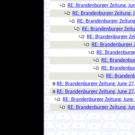
RE: Brandenburger Zeitung, Ju
RE: Brandenburger Zeitung, 
RE: Brandenburger Zeitung
RE: Brandenburger Zeitu
RE: Brandenburger Zei
RE: Brandenburger Z
RE: Brandenburger
RE: Brandenbur
RE: Brandenbur
RE: Brandenb
RE: Brandenburger Zeitung, June 27
RE: Brandenburger Zeitung, June 27
RE: Brandenburger Zeitung, June 
RE: Brandenburger Zeitung, Ju