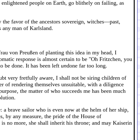
nlightened people on Earth, go blithely on failing, as
y the favor of the ancestors sovereign, witches—past,
as any man of Karlsland.
Frau von Preußen of planting this idea in my head, I
omatic response is almost certain to be "Oh Fritzchen, you
to be done. It has been left
un
done far too long.
 very fretfully aware, I shall not be siring children of
r of rendering themselves unsuitable, with a diligence
t purpose, the matter of who succeeds me has been much
lution.
 a brave sailor who is even now at the helm of her ship,
 is, by any measure, the pride of the House of
is no more, she shall inherit his throne; and may Kaiserin