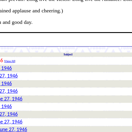
ained applause and cheering.)
u and good day.
Subject
46
[
View All
]
, 1946
27, 1946
, 1946
27, 1946
ne 27, 1946
, 1946
27, 1946
ne 27, 1946
June 27, 1946