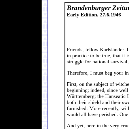
Brandenburger Zeitu
Early Edition, 27.6.1946
Friends, fellow Karlsländer. 
in practice to be true, that i
struggle for national surviva
Therefore, I must beg your ind
First, on the subject of witc
beginning; indeed, since wel
Württemberg; the Hanseatic L
both their shield and their sw
furnished. More recently, wit
would all have perished. One o
And yet, here in the very cruc