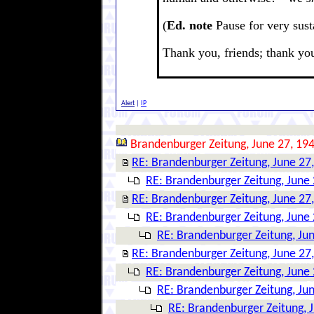
(
Ed. note
Pause for very sust
Thank you, friends; thank yo
Alert
|
IP
Brandenburger Zeitung, June 27, 19
RE: Brandenburger Zeitung, June 27
RE: Brandenburger Zeitung, June 
RE: Brandenburger Zeitung, June 27
RE: Brandenburger Zeitung, June 
RE: Brandenburger Zeitung, Ju
RE: Brandenburger Zeitung, June 27
RE: Brandenburger Zeitung, June 
RE: Brandenburger Zeitung, Ju
RE: Brandenburger Zeitung, 