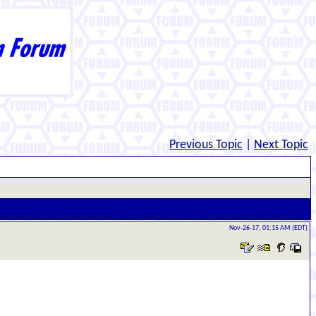
Previous Topic
|
Next Topic
Nov-26-17, 01:15 AM (EDT)