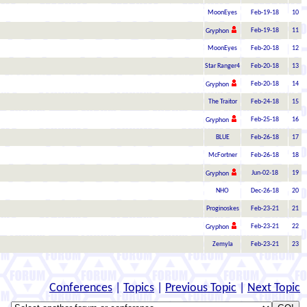
MoonEyes
Feb-19-18
10
Feb-19-18
11
Gryphon
MoonEyes
Feb-20-18
12
Star Ranger4
Feb-20-18
13
Feb-20-18
14
Gryphon
The Traitor
Feb-24-18
15
Feb-25-18
16
Gryphon
BLUE
Feb-26-18
17
McFortner
Feb-26-18
18
Jun-02-18
19
Gryphon
NHO
Dec-26-18
20
Proginoskes
Feb-23-21
21
Feb-23-21
22
Gryphon
Zemyla
Feb-23-21
23
Conferences
|
Topics
|
Previous Topic
|
Next Topic