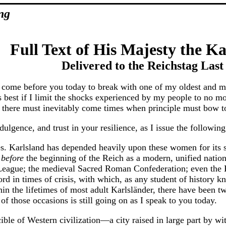
ng
Full Text of His Majesty the Ka
Delivered to the Reichstag Las
I come before you today to break with one of my oldest and mo
t is best if I limit the shocks experienced by my people to no 
l, there must inevitably come times when principle must bow to
ulgence, and trust in your resilience, as I issue the followin
hes. Karlsland has depended heavily upon these women for its s
l
before
the beginning of the Reich as a modern, unified nation
eague; the medieval Sacred Roman Confederation; even the Ka
ord in times of crisis, with which, as any student of history 
hin the lifetimes of most adult Karlsländer, there have been 
f those occasions is still going on as I speak to you today.
ible of Western civilization—a city raised in large part by wit