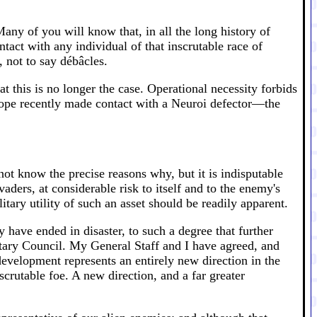
any of you will know that, in all the long history of
act with any individual of that inscrutable race of
 not to say débâcles.
t this is no longer the case. Operational necessity forbids
Europe recently made contact with a Neuroi defector—the
ot know the precise reasons why, but it is indisputable
vaders, at considerable risk to itself and to the enemy's
ary utility of such an asset should be readily apparent.
 have ended in disaster, to such a degree that further
itary Council. My General Staff and I have agreed, and
development represents an entirely new direction in the
scrutable foe. A new direction, and a far greater