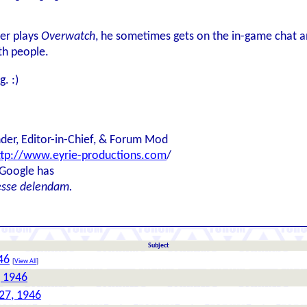
er plays
Overwatch
, he sometimes gets on the in-game chat an
ith people.
g. :)
der, Editor-in-Chief, & Forum Mod
ttp://www.eyrie-productions.com
/
 Google has
esse delendam.
Subject
46
[
View All
]
, 1946
27, 1946