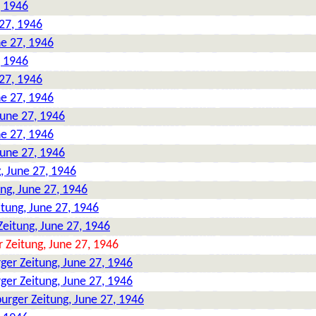
, 1946
27, 1946
ne 27, 1946
, 1946
27, 1946
ne 27, 1946
June 27, 1946
ne 27, 1946
June 27, 1946
, June 27, 1946
ng, June 27, 1946
tung, June 27, 1946
eitung, June 27, 1946
 Zeitung, June 27, 1946
ger Zeitung, June 27, 1946
ger Zeitung, June 27, 1946
urger Zeitung, June 27, 1946