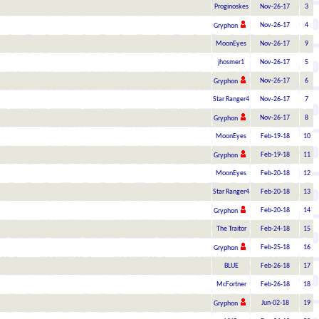
Proginoskes
Nov-26-17
3
Nov-26-17
4
Gryphon
MoonEyes
Nov-26-17
9
jhosmer1
Nov-26-17
5
Nov-26-17
6
Gryphon
Star Ranger4
Nov-26-17
7
Nov-26-17
8
Gryphon
MoonEyes
Feb-19-18
10
Feb-19-18
11
Gryphon
MoonEyes
Feb-20-18
12
Star Ranger4
Feb-20-18
13
Feb-20-18
14
Gryphon
The Traitor
Feb-24-18
15
Feb-25-18
16
Gryphon
BLUE
Feb-26-18
17
McFortner
Feb-26-18
18
Jun-02-18
19
Gryphon