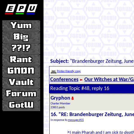
Subject:
"Brandenburger Zeitung, June
Printer-friendly copy
Conferences
Our Witches at War/Ga
Reading Topic #48, reply 16
Gryphon
Charter Member
23851 posts
16. "RE: Brandenburger Zeitung, Jun
In response to
message #15
>
I main Pharah and I am
sick to deat