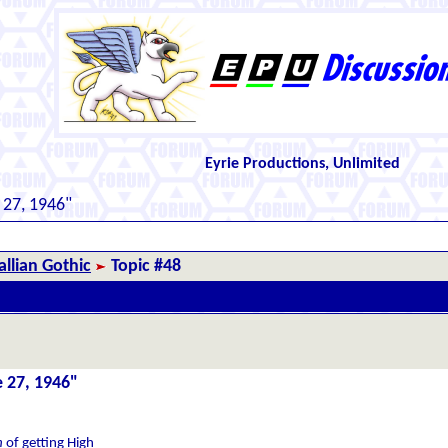
Eyrie Productions, Unlimited
 27, 1946"
llian Gothic
Topic #48
e 27, 1946"
h
of getting High