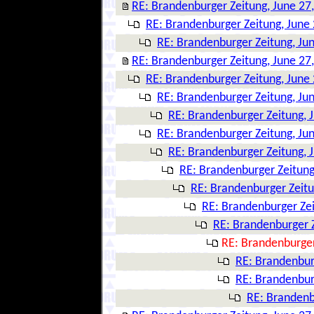
RE: Brandenburger Zeitung, June 27
RE: Brandenburger Zeitung, June 
RE: Brandenburger Zeitung, Ju
RE: Brandenburger Zeitung, June 27
RE: Brandenburger Zeitung, June 
RE: Brandenburger Zeitung, Ju
RE: Brandenburger Zeitung, 
RE: Brandenburger Zeitung, Ju
RE: Brandenburger Zeitung, 
RE: Brandenburger Zeitung
RE: Brandenburger Zeitu
RE: Brandenburger Zei
RE: Brandenburger Z
RE: Brandenburger
RE: Brandenbur
RE: Brandenbur
RE: Brandenb