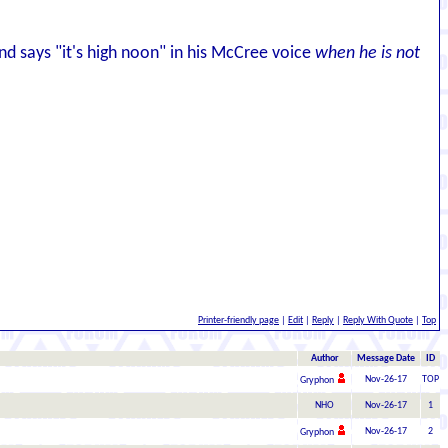
d says "it's high noon" in his McCree voice
when he is not
Printer-friendly page
|
Edit
|
Reply
|
Reply With Quote
|
Top
Author
Message Date
ID
Nov-26-17
TOP
Gryphon
NHO
Nov-26-17
1
Nov-26-17
2
Gryphon