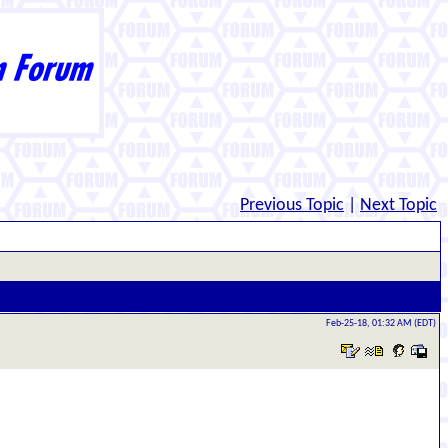
Previous Topic
|
Next Topic
Feb-25-18, 01:32 AM (EDT)