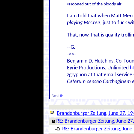
>Nooned out of the bloody air
I am told that when Matt Merc
playing McCree
, just to fuck w
That, now, that is quality trollin
--G.
-><-
Benjamin D. Hutchins, Co-Foun
Eyrie Productions, Unlimited
h
zgryphon at that email service
Ceterum censeo Carthaginem 
Alert
|
IP
Brandenburger Zeitung, June 27, 19
RE: Brandenburger Zeitung, June 27
RE: Brandenburger Zeitung, June 